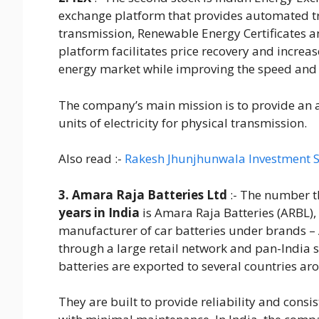
exchange platform that provides automated tr
transmission, Renewable Energy Certificates a
platform facilitates price recovery and increas
energy market while improving the speed and e
The company’s main mission is to provide an 
units of electricity for physical transmission.
Also read :-
Rakesh Jhunjhunwala Investment S
3. Amara Raja Batteries Ltd
:- The number th
years in India
is Amara Raja Batteries (ARBL)
manufacturer of car batteries under brands 
through a large retail network and pan-India
batteries are exported to several countries ar
They are built to provide reliability and consis