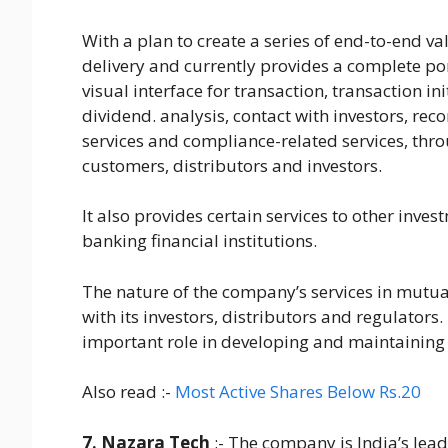
With a plan to create a series of end-to-end v
delivery and currently provides a complete por
visual interface for transaction, transaction i
dividend. analysis, contact with investors, re
services and compliance-related services, thro
customers, distributors and investors.
It also provides certain services to other inv
banking financial institutions.
The nature of the company’s services in mutua
with its investors, distributors and regulators. 
important role in developing and maintaining 
Also read :-
Most Active Shares Below Rs.20
7. Nazara Tech
:- The company is India’s lea