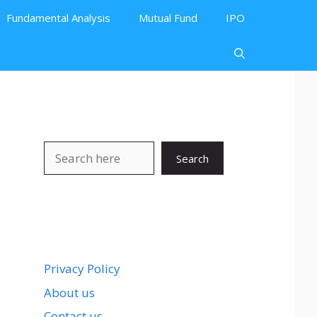
Fundamental Analysis
Mutual Fund
IPO
Search
Search
Privacy Policy
About us
Contact us