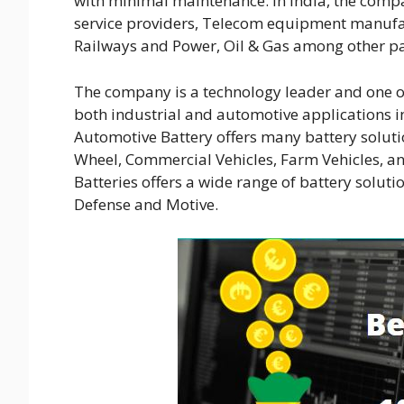
with minimal maintenance. In India, the compa
service providers, Telecom equipment manufa
Railways and Power, Oil & Gas among other par
The company is a technology leader and one of
both industrial and automotive applications i
Automotive Battery offers many battery soluti
Wheel, Commercial Vehicles, Farm Vehicles, and
Batteries offers a wide range of battery soluti
Defense and Motive.