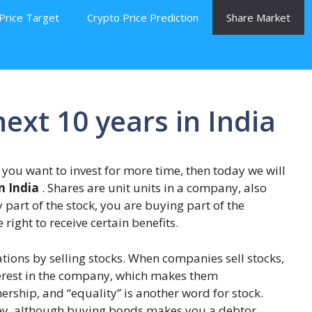
Price Target
Crypto Price Prediction
Share Market
next 10 years in India
If you want to invest for more time, then today we will
n India
. Shares are unit units in a company, also
part of the stock, you are buying part of the
ight to receive certain benefits.
ions by selling stocks. When companies sell stocks,
nterest in the company, which makes them
ership, and “equality” is another word for stock.
ey, although buying bonds makes you a debtor,