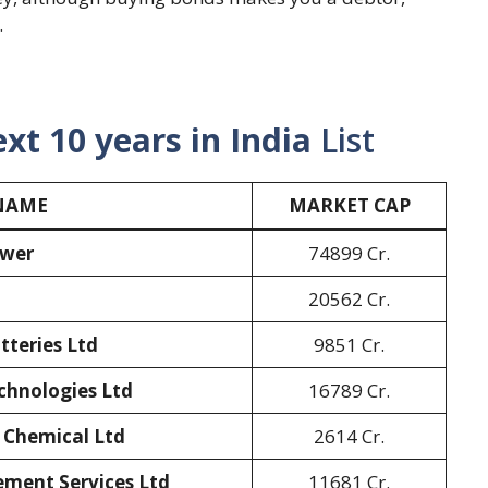
.
ext 10 years in India
List
NAME
MARKET CAP
ower
74899 Cr.
20562 Cr.
teries Ltd
9851 Cr.
chnologies Ltd
16789 Cr.
 Chemical Ltd
2614 Cr.
ment Services Ltd
11681 Cr.