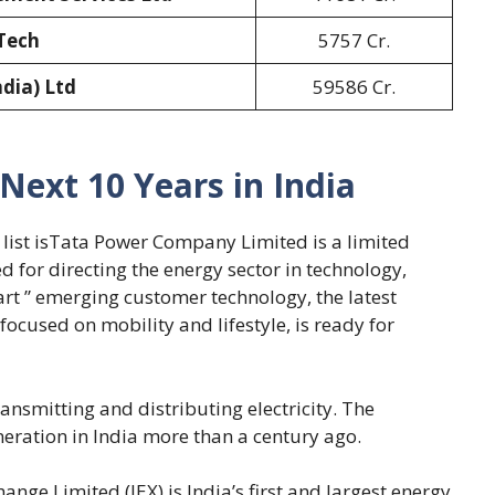
Tech
5757 Cr.
ndia) Ltd
59586 Cr.
 Next 10 Years in India
r list isTata Power Company Limited is a limited
 for directing the energy sector in technology,
art ” emerging customer technology, the latest
focused on mobility and lifestyle, is ready for
nsmitting and distributing electricity. The
eration in India more than a century ago.
ange Limited (IEX) is India’s first and largest energy