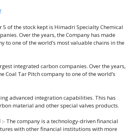
2
 5 of the stock kept is Himadri Specialty Chemical
ompanies. Over the years, the Company has made
 to one of the world’s most valuable chains in the
argest integrated carbon companies. Over the years,
 Coal Tar Pitch company to one of the world’s
ing advanced integration capabilities. This has
on material and other special valves products.
d
:- The company is a technology-driven financial
ntures with other financial institutions with more