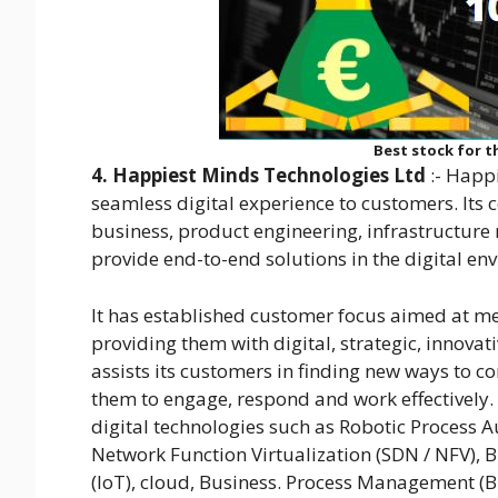
Best stock for th
4. Happiest Minds Technologies Ltd
:- Happ
seamless digital experience to customers. Its 
business, product engineering, infrastructure 
provide end-to-end solutions in the digital en
It has established customer focus aimed at m
providing them with digital, strategic, innova
assists its customers in finding new ways to 
them to engage, respond and work effectively. 
digital technologies such as Robotic Process 
Network Function Virtualization (SDN / NFV), 
(IoT), cloud, Business. Process Management (B