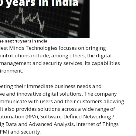
e next 10 years in India
iest Minds Technologies focuses on bringing
contributions include, among others, the digital
management and security services. Its capabilities
vironment.
eeting their immediate business needs and
tive and innovative digital solutions. The company
communicate with users and their customers allowing
It also provides solutions across a wide range of
Automation (RPA), Software-Defined Networking /
Big Data and Advanced Analysis, Internet of Things
PM) and security.