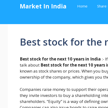
Skip
Market In India
Home
Share 
to
content
Best stock for the 
Best stock for the next 10 years in India
:- 
talk about
Best stock for the next 10 years i
known as stock shares or prices. When you buy 
ownership of the company, which gives you the r
Companies raise money to support their operat
they invite investors to buy a shareholding i
shareholders. “Equity” is a way of defining own
Companies can also issue bonds to raise mon