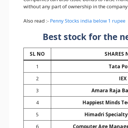
without any part of ownership in the company
Also read :-
Penny Stocks india below 1 rupee
Best stock for the n
SL NO
SHARES 
1
Tata P
2
IEX
3
Amara Raja Bat
4
Happiest Minds Te
5
Himadri Specialty
6
Computer Age Manage