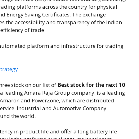
ading platforms across the country for physical
nd Energy Saving Certificates. The exchange
es the accessibility and transparency of the Indian
fficiency of trade
automated platform and infrastructure for trading
trategy
ree stock on our list of
Best stock for the next 10
, a leading Amara Raja Group company, is a leading
– Amaron and PowerZone, which are distributed
 service. Industrial and Automotive Company
ound the world.
tency in product life and offer a long battery life