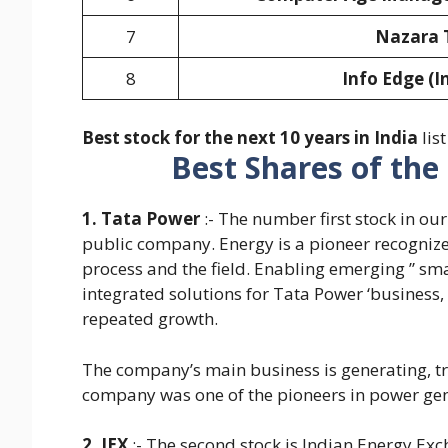
7
Nazara 
8
Info Edge (I
Best stock for the next 10 years in India
list
Best Shares of the
1. Tata Power
:- The number first stock in ou
public company. Energy is a pioneer recognized
process and the field. Enabling emerging ” sm
integrated solutions for Tata Power ‘business, 
repeated growth.
The company’s main business is generating, tra
company was one of the pioneers in power gen
2. IEX
:- The second stock is Indian Energy Exch