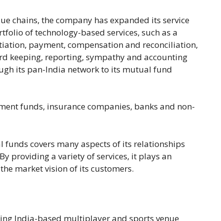
alue chains, the company has expanded its service
tfolio of technology-based services, such as a
nitiation, payment, compensation and reconciliation,
cord keeping, reporting, sympathy and accounting
ugh its pan-India network to its mutual fund
estment funds, insurance companies, banks and non-
l funds covers many aspects of its relationships
By providing a variety of services, it plays an
the market vision of its customers.
ding India-based multiplayer and sports venue