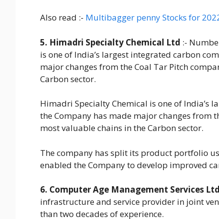
Also read :-
Multibagger penny Stocks for 202
5. Himadri Specialty Chemical Ltd
:- Number
is one of India’s largest integrated carbon c
major changes from the Coal Tar Pitch company
Carbon sector.
Himadri Specialty Chemical is one of India’s l
the Company has made major changes from the
most valuable chains in the Carbon sector.
The company has split its product portfolio us
enabled the Company to develop improved carb
6. Computer Age Management Services Lt
infrastructure and service provider in joint ve
than two decades of experience.