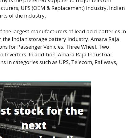
ny is the preferred supplier to major telecom
cturers, UPS (OEM & Replacement) industry, Indian
ts of the industry.
 the largest manufacturers of lead acid batteries in
n the Indian storage battery industry. Amara Raja
ons for Passenger Vehicles, Three Wheel, Two
 Inverters. In addition, Amara Raja Industrial
ons in categories such as UPS, Telecom, Railways,