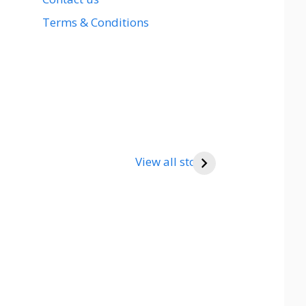
Terms & Conditions
View all stories