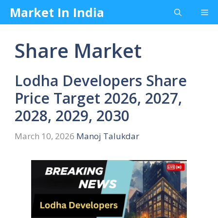
Skip
Market In India
Me
to
content
Share Market
Lodha Developers Share
Price Target 2026, 2027,
2028, 2029, 2030
March 10, 2026
Manoj Talukdar