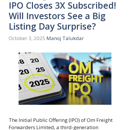
IPO Closes 3X Subscribed!
Will Investors See a Big
Listing Day Surprise?
October 3, 2025
Manoj Talukdar
The Initial Public Offering (IPO) of Om Freight
Forwarders Limited, a third-generation