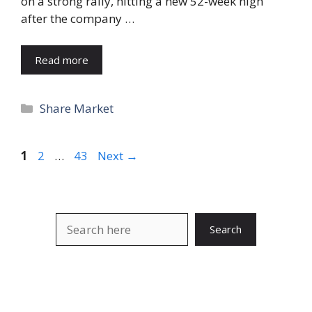
on a strong rally, hitting a new 52-week high
after the company …
Read more
Categories
Share Market
Page
Page
Page
1
2
…
43
Next
→
Search
Search