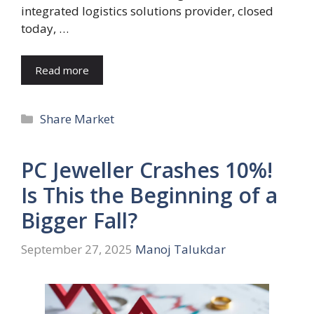
integrated logistics solutions provider, closed
today, …
Read more
Categories
Share Market
PC Jeweller Crashes 10%!
Is This the Beginning of a
Bigger Fall?
September 27, 2025
Manoj Talukdar