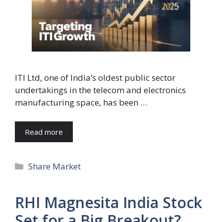
ITI Ltd, one of India’s oldest public sector
undertakings in the telecom and electronics
manufacturing space, has been …
Read more
Categories
Share Market
RHI Magnesita India Stock
Set for a Big Breakout?