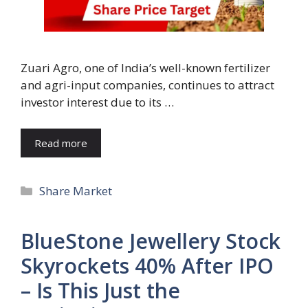
Zuari Agro, one of India’s well-known fertilizer
and agri-input companies, continues to attract
investor interest due to its …
Read more
Categories
Share Market
BlueStone Jewellery Stock
Skyrockets 40% After IPO
– Is This Just the