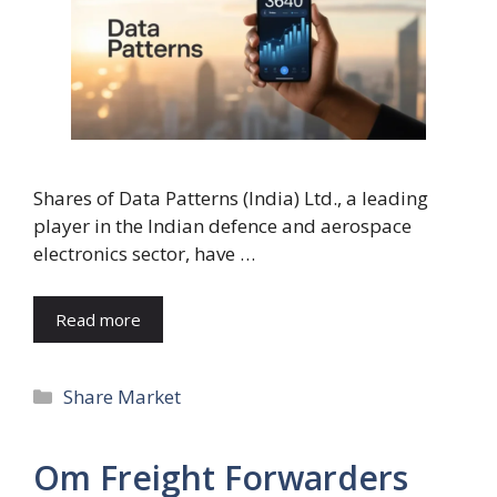
Shares of Data Patterns (India) Ltd., a leading
player in the Indian defence and aerospace
electronics sector, have …
Read more
Categories
Share Market
Om Freight Forwarders