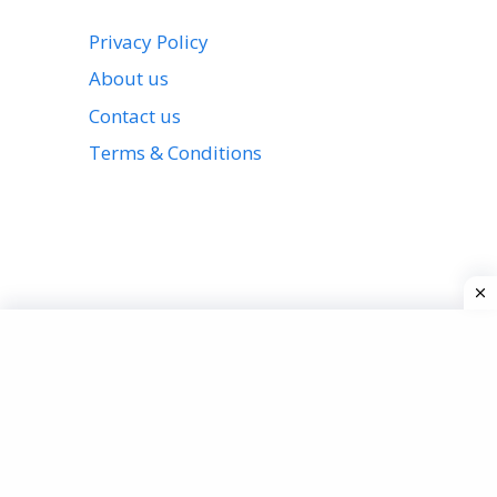
Privacy Policy
About us
Contact us
Terms & Conditions
View all stories