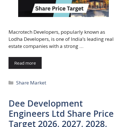
Macrotech Developers, popularly known as
Lodha Developers, is one of India’s leading real
estate companies with a strong …
Read more
Categories
Share Market
Dee Development
Engineers Ltd Share Price
Target 2026, 2027, 2028,