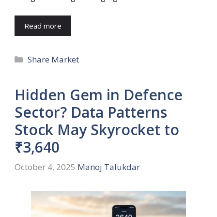
Read more
Categories
Share Market
Hidden Gem in Defence
Sector? Data Patterns
Stock May Skyrocket to
₹3,640
October 4, 2025
Manoj Talukdar