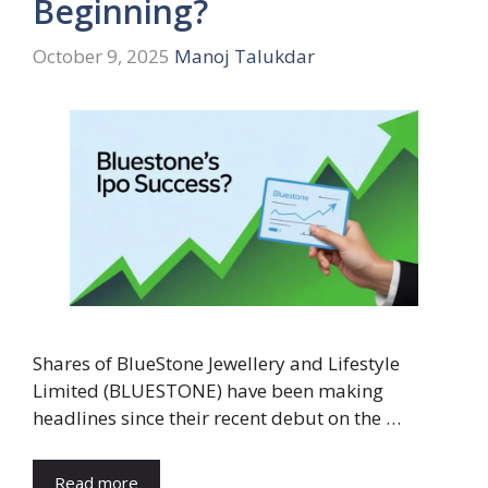
Beginning?
October 9, 2025
Manoj Talukdar
Shares of BlueStone Jewellery and Lifestyle
Limited (BLUESTONE) have been making
headlines since their recent debut on the …
Read more