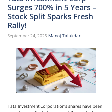
Surges 700% in 5 Years –
Stock Split Sparks Fresh
Rally!
September 24, 2025
Manoj Talukdar
Tata Investment Corporation’s shares have been