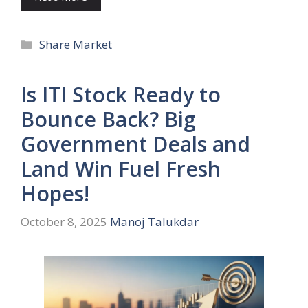
Categories
Share Market
Is ITI Stock Ready to
Bounce Back? Big
Government Deals and
Land Win Fuel Fresh
Hopes!
October 8, 2025
Manoj Talukdar