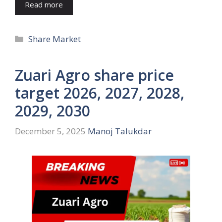
Read more
Categories
Share Market
Zuari Agro share price
target 2026, 2027, 2028,
2029, 2030
December 5, 2025
Manoj Talukdar