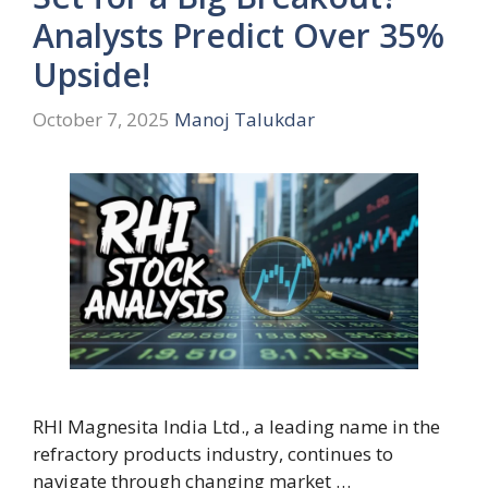
Analysts Predict Over 35%
Upside!
October 7, 2025
Manoj Talukdar
RHI Magnesita India Ltd., a leading name in the
refractory products industry, continues to
navigate through changing market …