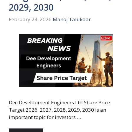
2029, 2030
February 24, 2026
Manoj Talukdar
Dee Development Engineers Ltd Share Price
Target 2026, 2027, 2028, 2029, 2030 is an
important topic for investors …