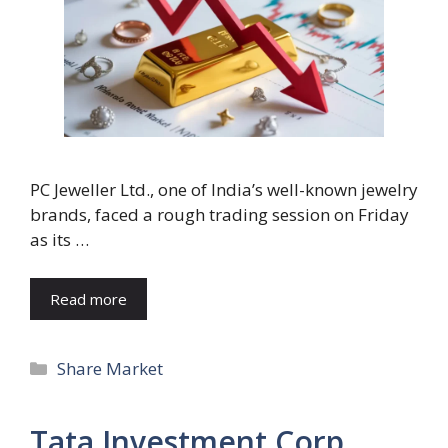
PC Jeweller Ltd., one of India’s well-known jewelry
brands, faced a rough trading session on Friday
as its …
Read more
Categories
Share Market
Tata Investment Corp