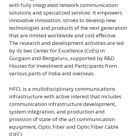
with fully integrated network communication
solutions and specialized services. It empowers
innovative innovation, strives to develop new
technologies and products of the next generation
that are limited worldwide and cost effective.
The research and development activities are led
by its two Center for Excellence (CoEs) in
Gurgaon and Bengaluru, supported by R&D
Houses for Investment and Participants from
various parts of India and overseas.
HFCL is a multidisciplinary communications
infrastructure with active interest that includes
communication infrastructure development,
system integration, and production and
provision of state-of-the-art communication
equipment, Optic Fiber and Optic Fiber Cable
(OFC).