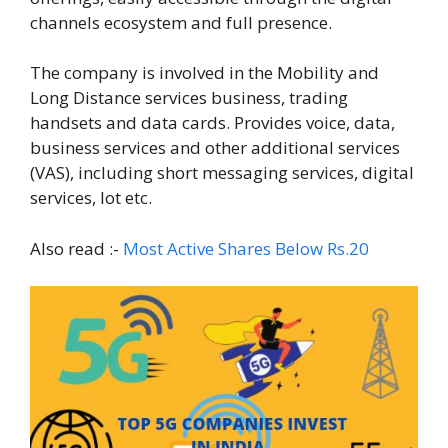
channels ecosystem and full presence.
The company is involved in the Mobility and
Long Distance services business, trading
handsets and data cards. Provides voice, data,
business services and other additional services
(VAS), including short messaging services, digital
services, Iot etc.
Also read :-
Most Active Shares Below Rs.20