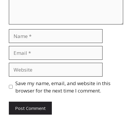
Name
Email
Website
Save my name, email, and website in this
browser for the next time I comment.