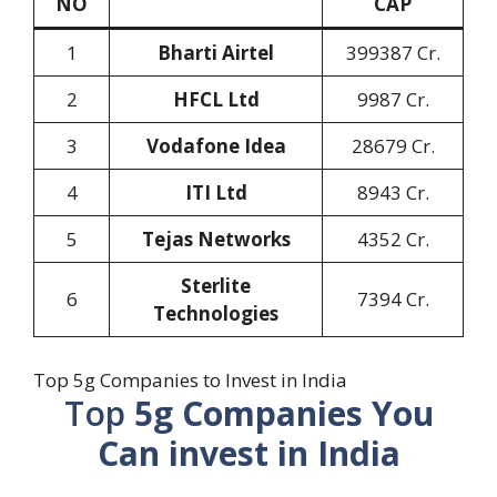
NO
CAP
1
Bharti Airtel
399387 Cr.
2
HFCL Ltd
9987 Cr.
3
Vodafone Idea
28679 Cr.
4
ITI Ltd
8943 Cr.
5
Tejas Networks
4352 Cr.
Sterlite
6
7394 Cr.
Technologies
Top 5g Companies to Invest in India
Top
5g Companies You
Can invest in India