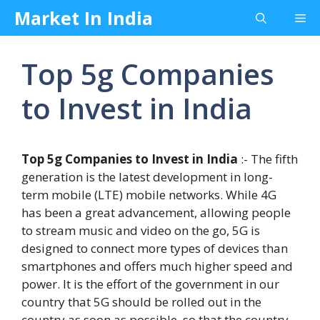
Skip
Market In India
Me
to
content
Top 5g Companies
to Invest in India
Top 5g Companies to Invest in India
:- The fifth
generation is the latest development in long-
term mobile (LTE) mobile networks. While 4G
has been a great advancement, allowing people
to stream music and video on the go, 5G is
designed to connect more types of devices than
smartphones and offers much higher speed and
power. It is the effort of the government in our
country that 5G should be rolled out in the
country as soon as possible, so that the country