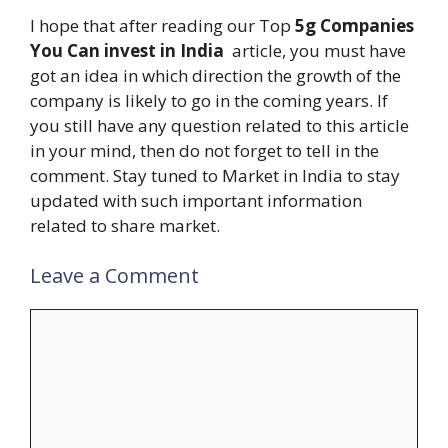
I hope that after reading our Top
5g Companies
You Can invest in India
article, you must have
got an idea in which direction the growth of the
company is likely to go in the coming years. If
you still have any question related to this article
in your mind, then do not forget to tell in the
comment. Stay tuned to Market in India to stay
updated with such important information
related to share market.
Leave a Comment
Comment