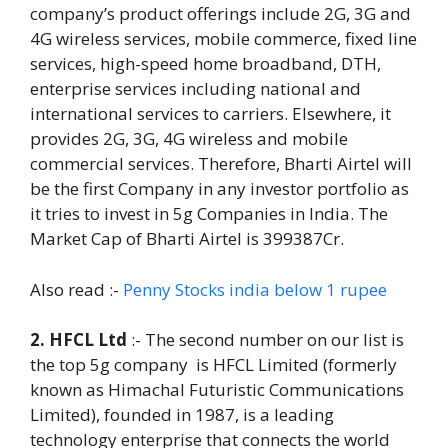
company’s product offerings include 2G, 3G and
4G wireless services, mobile commerce, fixed line
services, high-speed home broadband, DTH,
enterprise services including national and
international services to carriers. Elsewhere, it
provides 2G, 3G, 4G wireless and mobile
commercial services. Therefore, Bharti Airtel will
be the first Company in any investor portfolio as
it tries to invest in 5g Companies in India. The
Market Cap of Bharti Airtel is 399387Cr.
Also read :-
Penny Stocks india below 1 rupee
2. HFCL Ltd
:- The second number on our list is
the top 5g company is HFCL Limited (formerly
known as Himachal Futuristic Communications
Limited), founded in 1987, is a leading
technology enterprise that connects the world