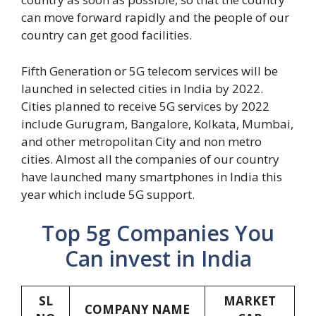
can move forward rapidly and the people of our
country can get good facilities.
Fifth Generation or 5G telecom services will be
launched in selected cities in India by 2022.
Cities planned to receive 5G services by 2022
include Gurugram, Bangalore, Kolkata, Mumbai,
and other metropolitan City and non metro
cities. Almost all the companies of our country
have launched many smartphones in India this
year which include 5G support.
Top 5g Companies You
Can invest in India
SL
MARKET
COMPANY NAME