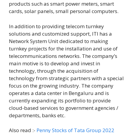
products such as smart power meters, smart
cards, solar panels, small personal computers.
In addition to providing telecom turnkey
solutions and customized support, ITI has a
Network System Unit dedicated to making
turnkey projects for the installation and use of
telecommunications networks. The company’s
main motive is to develop and invest in
technology, through the acquisition of
technology from strategic partners with a special
focus on the growing industry. The company
operates a data center in Bengaluru and is
currently expanding its portfolio to provide
cloud-based services to government agencies /
departments, banks etc.
Also read :-
Penny Stocks of Tata Group 2022