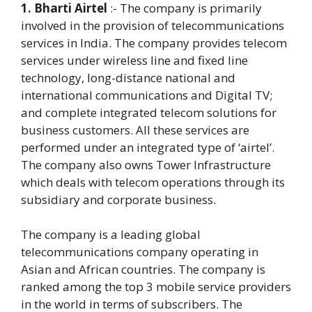
1. Bharti Airtel
:- The company is primarily
involved in the provision of telecommunications
services in India. The company provides telecom
services under wireless line and fixed line
technology, long-distance national and
international communications and Digital TV;
and complete integrated telecom solutions for
business customers. All these services are
performed under an integrated type of ‘airtel’.
The company also owns Tower Infrastructure
which deals with telecom operations through its
subsidiary and corporate business.
The company is a leading global
telecommunications company operating in
Asian and African countries. The company is
ranked among the top 3 mobile service providers
in the world in terms of subscribers. The