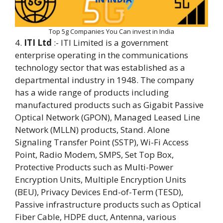
Top 5g Companies You Can invest in India
4.
ITI Ltd
:- ITI Limited is a government
enterprise operating in the communications
technology sector that was established as a
departmental industry in 1948. The company
has a wide range of products including
manufactured products such as Gigabit Passive
Optical Network (GPON), Managed Leased Line
Network (MLLN) products, Stand. Alone
Signaling Transfer Point (SSTP), Wi-Fi Access
Point, Radio Modem, SMPS, Set Top Box,
Protective Products such as Multi-Power
Encryption Units, Multiple Encryption Units
(BEU), Privacy Devices End-of-Term (TESD),
Passive infrastructure products such as Optical
Fiber Cable, HDPE duct, Antenna, various