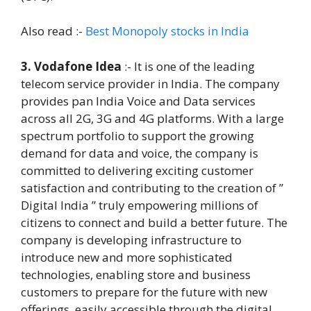
Also read :-
Best Monopoly stocks in India
3. Vodafone Idea
:- It is one of the leading
telecom service provider in India. The company
provides pan India Voice and Data services
across all 2G, 3G and 4G platforms. With a large
spectrum portfolio to support the growing
demand for data and voice, the company is
committed to delivering exciting customer
satisfaction and contributing to the creation of ”
Digital India ” truly empowering millions of
citizens to connect and build a better future. The
company is developing infrastructure to
introduce new and more sophisticated
technologies, enabling store and business
customers to prepare for the future with new
offerings, easily accessible through the digital