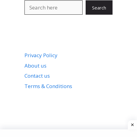
Search
Search
Privacy Policy
About us
Contact us
Terms & Conditions