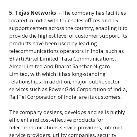
5. Tejas Networks
:- The company has facilities
located in India with four sales offices and 15
support centers across the country, enabling it to
provide the highest level of customer support. Its
products have been used by leading
telecommunications operators in India, such as
Bharti Airtel Limited, Tata Communications,
Aircel Limited and Bharat Sanchar Nigam
Limited, with which it has long-standing
relationships. In addition, major public sector
services such as Power Grid Corporation of India,
RailTel Corporation of India, are its customers.
The company designs, develops and sells highly
efficient and cost-effective products for
telecommunications service providers, Internet
service providers, utility companies, security