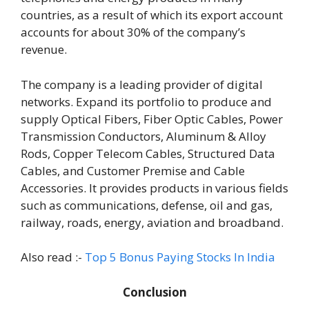
countries, as a result of which its export account
accounts for about 30% of the company’s
revenue.
The company is a leading provider of digital
networks. Expand its portfolio to produce and
supply Optical Fibers, Fiber Optic Cables, Power
Transmission Conductors, Aluminum & Alloy
Rods, Copper Telecom Cables, Structured Data
Cables, and Customer Premise and Cable
Accessories. It provides products in various fields
such as communications, defense, oil and gas,
railway, roads, energy, aviation and broadband.
Also read :-
Top 5 Bonus Paying Stocks In India
Conclusion