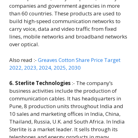
companies and government agencies in more
than 60 countries. These products are used to
build high-speed communication networks to
carry voice, data and video traffic from fixed
lines, mobile networks and broadband networks
over optical.
Also read :-
Greaves Cotton Share Price Target
2022, 2023, 2024, 2025, 2030
6. Sterlite Technologies
:- The company’s
business activities include the production of
communication cables. It has headquarters in
Pune, 8 production units throughout India and
10 sales and marketing offices in India, China,
Thailand, Russia, U.K. and South Africa. In India
Sterlite is a market leader. It sells through its
telephones and energy products in many