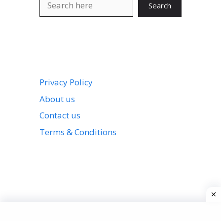
Search
Privacy Policy
About us
Contact us
Terms & Conditions