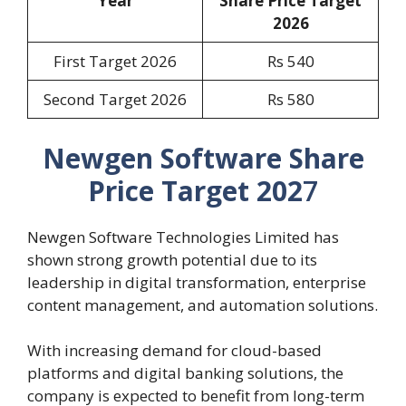
Year
Share Price Target
2026
First Target 2026
Rs 540
Second Target 2026
Rs 580
Newgen Software Share
Price Target 202
7
Newgen Software Technologies Limited has
shown strong growth potential due to its
leadership in digital transformation, enterprise
content management, and automation solutions.
With increasing demand for cloud-based
platforms and digital banking solutions, the
company is expected to benefit from long-term