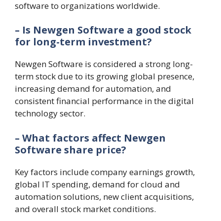
software to organizations worldwide.
– Is Newgen Software a good stock
for long-term investment?
Newgen Software is considered a strong long-
term stock due to its growing global presence,
increasing demand for automation, and
consistent financial performance in the digital
technology sector.
– What factors affect Newgen
Software share price?
Key factors include company earnings growth,
global IT spending, demand for cloud and
automation solutions, new client acquisitions,
and overall stock market conditions.