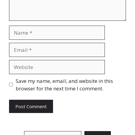
Name
Email
Website
Save my name, email, and website in this
browser for the next time I comment.
Search