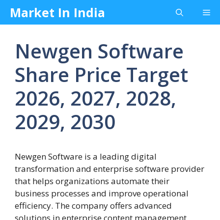
Skip
Market In India
Me
to
content
Newgen Software
Share Price Target
2026, 2027, 2028,
2029, 2030
Newgen Software is a leading digital
transformation and enterprise software provider
that helps organizations automate their
business processes and improve operational
efficiency. The company offers advanced
solutions in enterprise content management