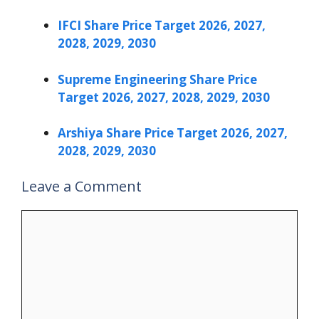
IFCI Share Price Target 2026, 2027,
2028, 2029, 2030
Supreme Engineering Share Price
Target 2026, 2027, 2028, 2029, 2030
Arshiya Share Price Target 2026, 2027,
2028, 2029, 2030
Leave a Comment
Comment