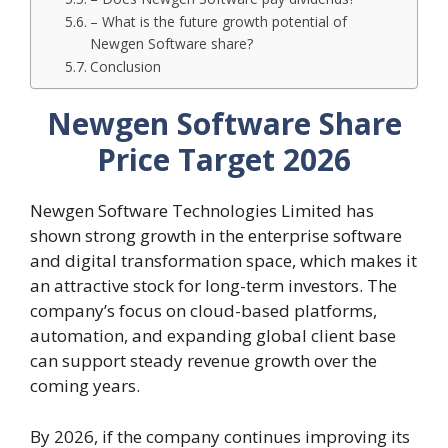
– What is the future growth potential of
Newgen Software share?
Conclusion
Newgen Software Share
Price Target 2026
Newgen Software Technologies Limited has
shown strong growth in the enterprise software
and digital transformation space, which makes it
an attractive stock for long-term investors. The
company’s focus on cloud-based platforms,
automation, and expanding global client base
can support steady revenue growth over the
coming years.
By 2026, if the company continues improving its