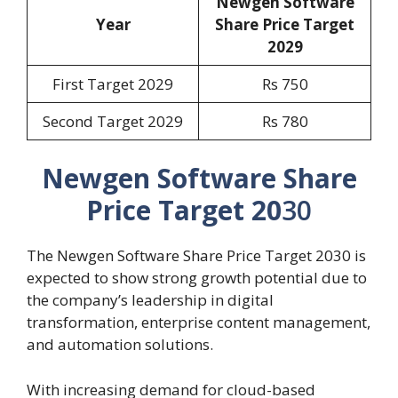
Newgen Software
Year
Share Price Target
202
9
First Target 2029
Rs 750
Second Target 2029
Rs 780
Newgen Software Share
Price Target 20
30
The Newgen Software Share Price Target 2030 is
expected to show strong growth potential due to
the company’s leadership in digital
transformation, enterprise content management,
and automation solutions.
With increasing demand for cloud-based