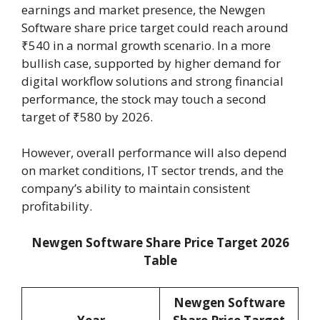
earnings and market presence, the Newgen
Software share price target could reach around
₹540 in a normal growth scenario. In a more
bullish case, supported by higher demand for
digital workflow solutions and strong financial
performance, the stock may touch a second
target of ₹580 by 2026.
However, overall performance will also depend
on market conditions, IT sector trends, and the
company’s ability to maintain consistent
profitability.
Newgen Software Share Price Target 2026
Table
Newgen Software