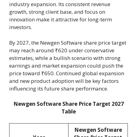
industry expansion. Its consistent revenue
growth, strong client base, and focus on
innovation make it attractive for long-term
investors.
By 2027, the Newgen Software share price target
may reach around ₹620 under conservative
estimates, while a bullish scenario with strong
earnings and market expansion could push the
price toward ₹650. Continued global expansion
and new product adoption will be key factors
influencing its future share performance.
Newgen Software Share Price Target 2027
Table
Newgen Software