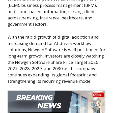
(ECM), business process management (BPM),
and cloud-based automation, serving clients
across banking, insurance, healthcare, and
government sectors.
With the rapid growth of digital adoption and
increasing demand for AI-driven workflow
solutions, Newgen Software is well positioned for
long-term growth. Investors are closely watching
the Newgen Software Share Price Target 2026,
2027, 2028, 2029, and 2030 as the company
continues expanding its global footprint and
strengthening its recurring revenue model.