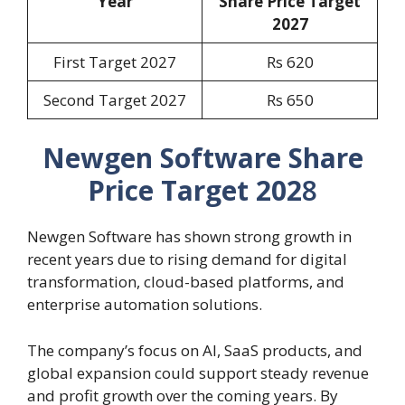
Year
Share Price Target
202
7
First Target 2027
Rs 620
Second Target 2027
Rs 650
Newgen Software Share
Price Target 202
8
Newgen Software has shown strong growth in
recent years due to rising demand for digital
transformation, cloud-based platforms, and
enterprise automation solutions.
The company’s focus on AI, SaaS products, and
global expansion could support steady revenue
and profit growth over the coming years. By