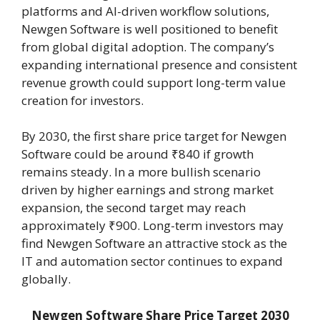
platforms and AI-driven workflow solutions,
Newgen Software is well positioned to benefit
from global digital adoption. The company’s
expanding international presence and consistent
revenue growth could support long-term value
creation for investors.
By 2030, the first share price target for Newgen
Software could be around ₹840 if growth
remains steady. In a more bullish scenario
driven by higher earnings and strong market
expansion, the second target may reach
approximately ₹900. Long-term investors may
find Newgen Software an attractive stock as the
IT and automation sector continues to expand
globally.
Newgen Software Share Price Target 2030