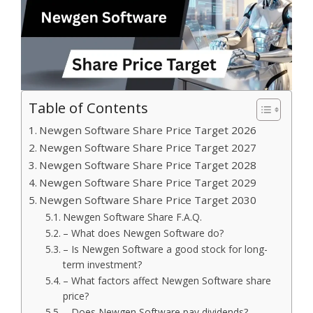
Table of Contents
Newgen Software Share Price Target 2026
Newgen Software Share Price Target 2027
Newgen Software Share Price Target 2028
Newgen Software Share Price Target 2029
Newgen Software Share Price Target 2030
Newgen Software Share F.A.Q.
– What does Newgen Software do?
– Is Newgen Software a good stock for long-
term investment?
– What factors affect Newgen Software share
price?
– Does Newgen Software pay dividends?