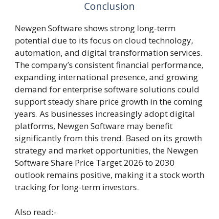
Conclusion
Newgen Software shows strong long-term
potential due to its focus on cloud technology,
automation, and digital transformation services.
The company’s consistent financial performance,
expanding international presence, and growing
demand for enterprise software solutions could
support steady share price growth in the coming
years. As businesses increasingly adopt digital
platforms, Newgen Software may benefit
significantly from this trend. Based on its growth
strategy and market opportunities, the Newgen
Software Share Price Target 2026 to 2030
outlook remains positive, making it a stock worth
tracking for long-term investors.
Also read:-