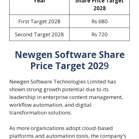
Year
Share Price Target
202
8
First Target 2028
Rs 680
Second Target 2028
Rs 720
Newgen Software Share
Price Target 202
9
Newgen Software Technologies Limited has
shown strong growth potential due to its
leadership in enterprise content management,
workflow automation, and digital
transformation solutions.
As more organizations adopt cloud-based
platforms and automation tools, the company’s