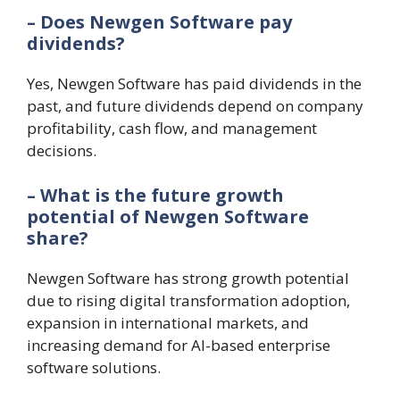
– Does Newgen Software pay
dividends?
Yes, Newgen Software has paid dividends in the
past, and future dividends depend on company
profitability, cash flow, and management
decisions.
– What is the future growth
potential of Newgen Software
share?
Newgen Software has strong growth potential
due to rising digital transformation adoption,
expansion in international markets, and
increasing demand for AI-based enterprise
software solutions.