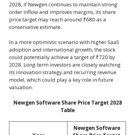
2028, if Newgen continues to maintain strong
order inflow and improves margins, its share
price target may reach around ₹680 as a
conservative estimate.
In a more optimistic scenario with higher SaaS
adoption and international growth, the stock
could potentially achieve a target of ₹720 by
2028. Long-term investors are closely watching
its innovation strategy and recurring revenue
model, which could play a key role in future
valuation.
Newgen Software Share Price Target 2028
Table
Newgen Software