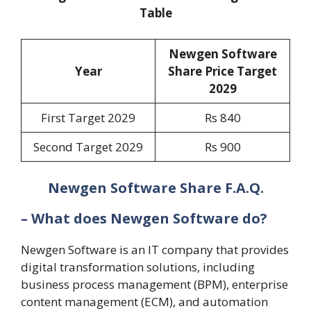
Table
Newgen Software
Year
Share Price Target
202
9
First Target 2029
Rs 840
Second Target 2029
Rs 900
Newgen Software Share F.A.Q.
– What does Newgen Software do?
Newgen Software is an IT company that provides
digital transformation solutions, including
business process management (BPM), enterprise
content management (ECM), and automation