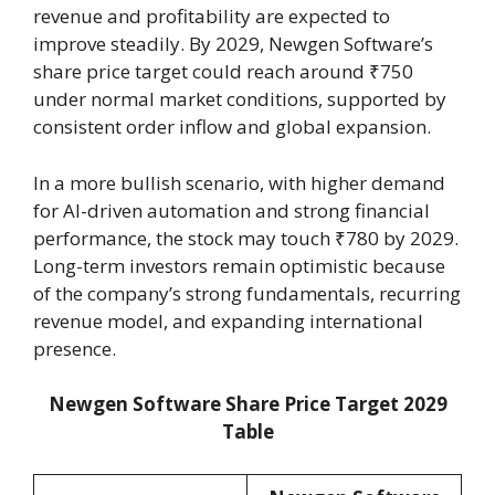
revenue and profitability are expected to
improve steadily. By 2029, Newgen Software’s
share price target could reach around ₹750
under normal market conditions, supported by
consistent order inflow and global expansion.
In a more bullish scenario, with higher demand
for AI-driven automation and strong financial
performance, the stock may touch ₹780 by 2029.
Long-term investors remain optimistic because
of the company’s strong fundamentals, recurring
revenue model, and expanding international
presence.
Newgen Software Share Price Target 2029
Table