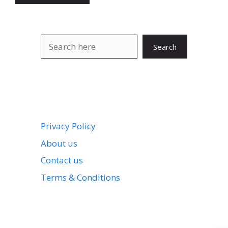
Search
Search
Privacy Policy
About us
Contact us
Terms & Conditions