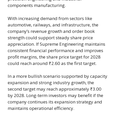
components manufacturing.
With increasing demand from sectors like
automotive, railways, and infrastructure, the
company’s revenue growth and order book
strength could support steady share price
appreciation. If Supreme Engineering maintains
consistent financial performance and improves
profit margins, the share price target for 2028
could reach around ₹2.60 as the first target.
In a more bullish scenario supported by capacity
expansion and strong industry growth, the
second target may reach approximately ₹3.00
by 2028. Long-term investors may benefit if the
company continues its expansion strategy and
maintains operational efficiency.