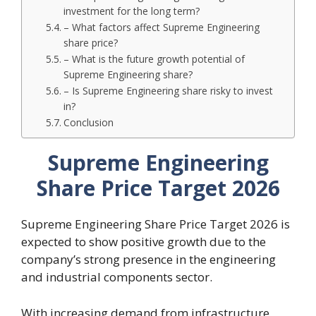
investment for the long term?
– What factors affect Supreme Engineering
share price?
– What is the future growth potential of
Supreme Engineering share?
– Is Supreme Engineering share risky to invest
in?
Conclusion
Supreme Engineering
Share Price Target 2026
Supreme Engineering Share Price Target 2026 is
expected to show positive growth due to the
company’s strong presence in the engineering
and industrial components sector.
With increasing demand from infrastructure,