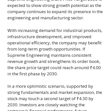
expected to show strong growth potential as the
company continues to expand its presence in the
engineering and manufacturing sector.
With increasing demand for industrial products,
infrastructure development, and improved
operational efficiency, the company may benefit
from long-term growth opportunities. If
Supreme Engineering maintains consistent
revenue growth and strengthens its order book,
the share price target could reach around ₹4.00
in the first phase by 2030.
In a more optimistic scenario, supported by
strong fundamentals and market expansion, the
stock may touch a second target of ₹4.30 by
2030. Investors are closely watching the
company’s financial performance, future