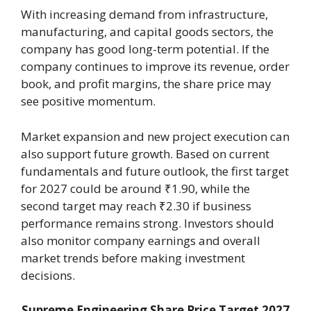
With increasing demand from infrastructure,
manufacturing, and capital goods sectors, the
company has good long-term potential. If the
company continues to improve its revenue, order
book, and profit margins, the share price may
see positive momentum.
Market expansion and new project execution can
also support future growth. Based on current
fundamentals and future outlook, the first target
for 2027 could be around ₹1.90, while the
second target may reach ₹2.30 if business
performance remains strong. Investors should
also monitor company earnings and overall
market trends before making investment
decisions.
Supreme Engineering Share Price Target 2027