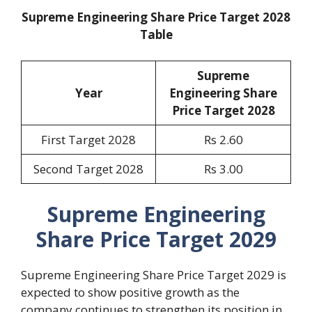
Supreme Engineering Share Price Target 2028
Table
Supreme
Year
Engineering Share
Price Target 2028
First Target 2028
Rs 2.60
Second Target 2028
Rs 3.00
Supreme Engineering
Share Price Target 2029
Supreme Engineering Share Price Target 2029 is
expected to show positive growth as the
company continues to strengthen its position in