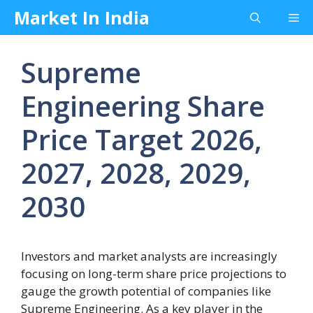
Skip
Market In India
Me
to
content
Supreme
Engineering Share
Price Target 2026,
2027, 2028, 2029,
2030
Investors and market analysts are increasingly
focusing on long-term share price projections to
gauge the growth potential of companies like
Supreme Engineering. As a key player in the