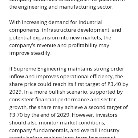
the engineering and manufacturing sector.
With increasing demand for industrial
components, infrastructure development, and
potential expansion into new markets, the
company’s revenue and profitability may
improve steadily.
If Supreme Engineering maintains strong order
inflow and improves operational efficiency, the
share price could reach its first target of ₹3.40 by
2029. In a more bullish scenario, supported by
consistent financial performance and sector
growth, the share may achieve a second target of
₹3.70 by the end of 2029. However, investors
should also monitor market conditions,
company fundamentals, and overall industry
trends before making long-term investment