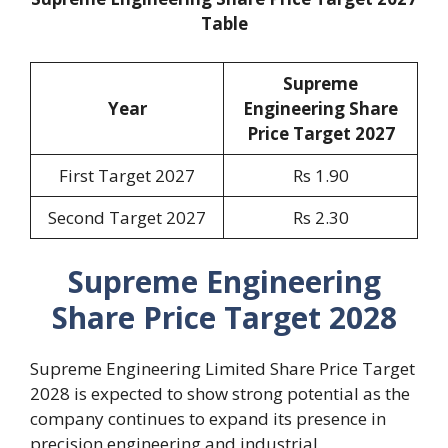
Table
Supreme
Year
Engineering Share
Price Target 2027
First Target 2027
Rs 1.90
Second Target 2027
Rs 2.30
Supreme Engineering
Share Price Target 2028
Supreme Engineering Limited Share Price Target
2028 is expected to show strong potential as the
company continues to expand its presence in
precision engineering and industrial