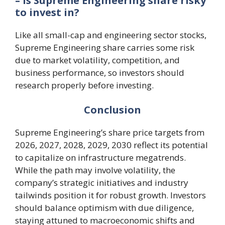
– Is Supreme Engineering share risky
to invest in?
Like all small-cap and engineering sector stocks,
Supreme Engineering share carries some risk
due to market volatility, competition, and
business performance, so investors should
research properly before investing.
Conclusion
Supreme Engineering’s share price targets from
2026, 2027, 2028, 2029, 2030 reflect its potential
to capitalize on infrastructure megatrends.
While the path may involve volatility, the
company’s strategic initiatives and industry
tailwinds position it for robust growth. Investors
should balance optimism with due diligence,
staying attuned to macroeconomic shifts and