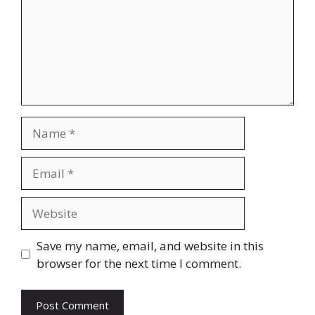
Name
Email
Website
Save my name, email, and website in this
browser for the next time I comment.