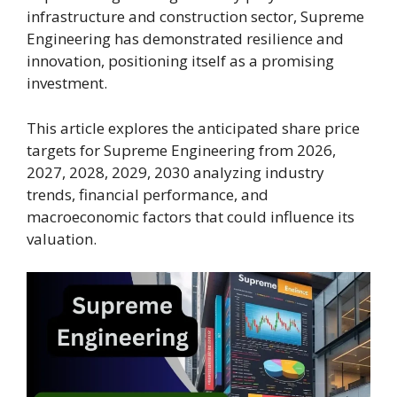
infrastructure and construction sector, Supreme
Engineering has demonstrated resilience and
innovation, positioning itself as a promising
investment.
This article explores the anticipated share price
targets for Supreme Engineering from 2026,
2027, 2028, 2029, 2030 analyzing industry
trends, financial performance, and
macroeconomic factors that could influence its
valuation.