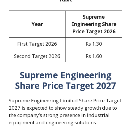
Supreme
Year
Engineering Share
Price Target 2026
First Target 2026
Rs 1.30
Second Target 2026
Rs 1.60
Supreme Engineering
Share Price Target 2027
Supreme Engineering Limited Share Price Target
2027 is expected to show steady growth due to
the company’s strong presence in industrial
equipment and engineering solutions.