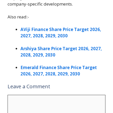
company-specific developments.
Also read:-
AViji Finance Share Price Target 2026,
2027, 2028, 2029, 2030
Arshiya Share Price Target 2026, 2027,
2028, 2029, 2030
Emerald Finance Share Price Target
2026, 2027, 2028, 2029, 2030
Leave a Comment
Comment