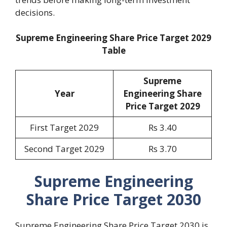
decisions.
Supreme Engineering Share Price Target 2029
Table
Supreme
Year
Engineering Share
Price Target 2029
First Target 2029
Rs 3.40
Second Target 2029
Rs 3.70
Supreme Engineering
Share Price Target 2030
Supreme Engineering Share Price Target 2030 is