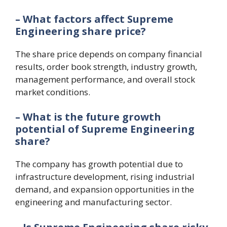
– What factors affect Supreme
Engineering share price?
The share price depends on company financial
results, order book strength, industry growth,
management performance, and overall stock
market conditions.
– What is the future growth
potential of Supreme Engineering
share?
The company has growth potential due to
infrastructure development, rising industrial
demand, and expansion opportunities in the
engineering and manufacturing sector.