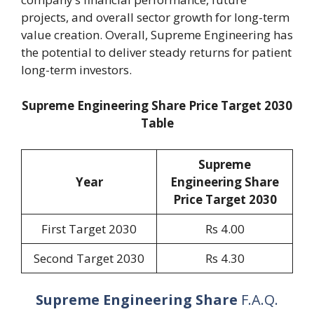
projects, and overall sector growth for long-term
value creation. Overall, Supreme Engineering has
the potential to deliver steady returns for patient
long-term investors.
Supreme Engineering Share Price Target 2030
Table
Supreme
Year
Engineering Share
Price Target 2030
First Target 2030
Rs 4.00
Second Target 2030
Rs 4.30
Supreme Engineering Share
F.A.Q.