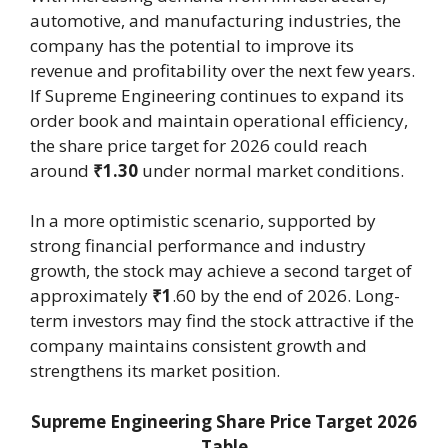
automotive, and manufacturing industries, the
company has the potential to improve its
revenue and profitability over the next few years.
If Supreme Engineering continues to expand its
order book and maintain operational efficiency,
the share price target for 2026 could reach
around
₹1.30
under normal market conditions.
In a more optimistic scenario, supported by
strong financial performance and industry
growth, the stock may achieve a second target of
approximately
₹1
.60 by the end of 2026. Long-
term investors may find the stock attractive if the
company maintains consistent growth and
strengthens its market position.
Supreme Engineering Share Price Target 2026
Table