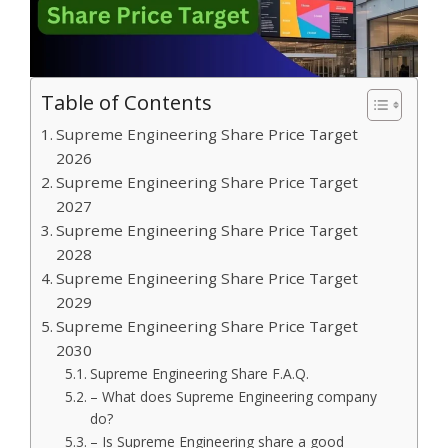
Table of Contents
Supreme Engineering Share Price Target
2026
Supreme Engineering Share Price Target
2027
Supreme Engineering Share Price Target
2028
Supreme Engineering Share Price Target
2029
Supreme Engineering Share Price Target
2030
Supreme Engineering Share F.A.Q.
– What does Supreme Engineering company
do?
– Is Supreme Engineering share a good