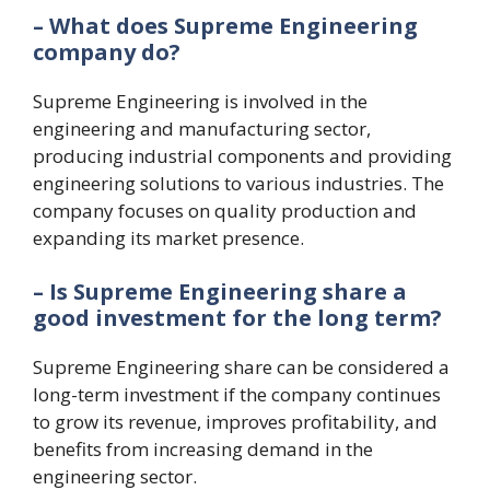
– What does Supreme Engineering
company do?
Supreme Engineering is involved in the
engineering and manufacturing sector,
producing industrial components and providing
engineering solutions to various industries. The
company focuses on quality production and
expanding its market presence.
– Is Supreme Engineering share a
good investment for the long term?
Supreme Engineering share can be considered a
long-term investment if the company continues
to grow its revenue, improves profitability, and
benefits from increasing demand in the
engineering sector.