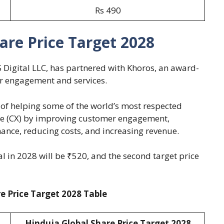
Rs 490
are Price Target 2028
 Digital LLC, has partnered with Khoros, an award-
er engagement and services.
of helping some of the world’s most respected
ce (CX) by improving customer engagement,
ance, reducing costs, and increasing revenue.
al in 2028 will be ₹520, and the second target price
e Price Target 2028 Table
Hinduja Global Share Price Target 2028