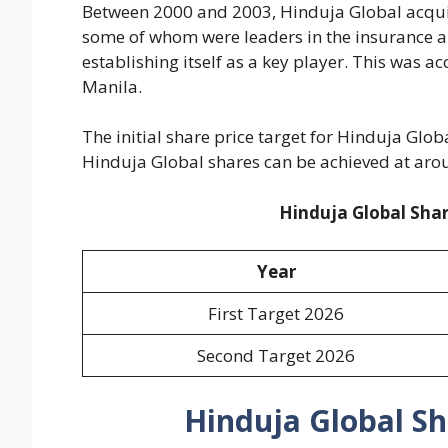
Between 2000 and 2003, Hinduja Global acquire
some of whom were leaders in the insurance a
establishing itself as a key player. This was a
Manila.
The initial share price target for Hinduja Glob
Hinduja Global shares can be achieved at aro
Hinduja Global Shar
Year
First Target 2026
Second Target 2026
Hinduja Global Sh