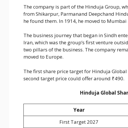
The company is part of the Hinduja Group, w
from Shikarpur, Parmanand Deepchand Hinduj
he found them. In 1914, he moved to Mumbai 
The business journey that began in Sindh enter
Iran, which was the group’s first venture outs
two pillars of the business. The company rema
moved to Europe.
The first share price target for Hinduja Global
second target price could offer around ₹490.
Hinduja Global Shar
Year
First Target 2027