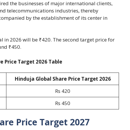
d the businesses of major international clients,
nd telecommunications industries, thereby
ccompanied by the establishment of its center in
al in 2026 will be ₹420. The second target price for
und ₹450.
e Price Target 2026 Table
Hinduja Global Share Price Target 2026
Rs 420
Rs 450
are Price Target 2027