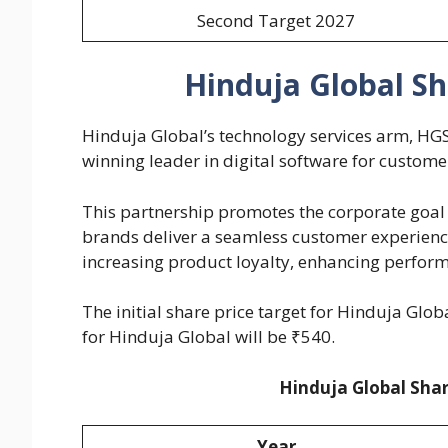
Second Target 2027
Hinduja Global Sh
Hinduja Global’s technology services arm, HGS
winning leader in digital software for custom
This partnership promotes the corporate goal 
brands deliver a seamless customer experien
increasing product loyalty, enhancing perform
The initial share price target for Hinduja Glob
for Hinduja Global will be ₹540.
Hinduja Global Shar
Year