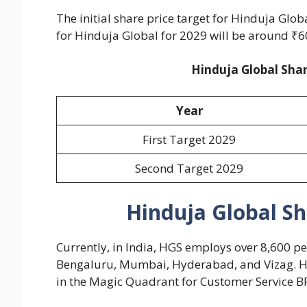
The initial share price target for Hinduja Glob
for Hinduja Global for 2029 will be around ₹6
Hinduja Global Shar
Year
First Target 2029
Second Target 2029
Hinduja Global Sh
Currently, in India, HGS employs over 8,600 peo
Bengaluru, Mumbai, Hyderabad, and Vizag. Hi
in the Magic Quadrant for Customer Service B