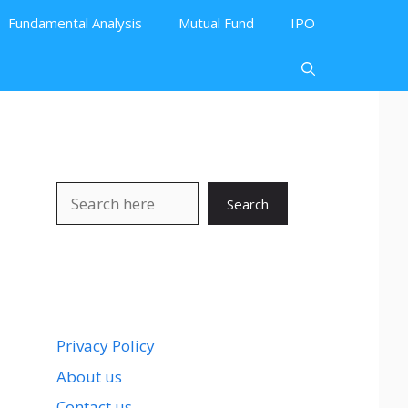
Fundamental Analysis
Mutual Fund
IPO
Search
Search
Privacy Policy
About us
Contact us