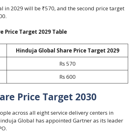
al in 2029 will be ₹570, and the second price target
00.
e Price Target 2029 Table
Hinduja Global Share Price Target 2029
Rs 570
Rs 600
are Price Target 2030
ple across all eight service delivery centers in
nduja Global has appointed Gartner as its leader
PO.