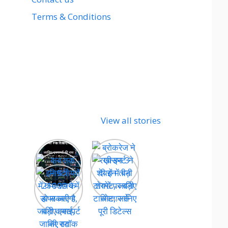
Terms & Conditions
View all stories