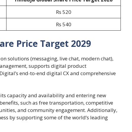
Rs 520
Rs 540
are Price Target 2029
n solutions (messaging, live chat, modern chat),
nagement, supports digital product
igital’s end-to-end digital CX and comprehensive
ts capacity and availability and entering new
benefits, such as free transportation, competitive
tunities, and community engagement. Additionally,
ess by supporting some of the world’s leading