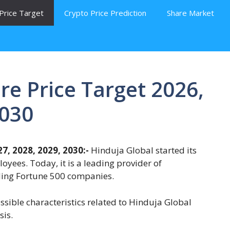
Price Target
Crypto Price Prediction
Share Market
re Price Target 2026,
2030
7, 2028, 2029, 2030:-
Hinduja Global started its
oyees. Today, it is a leading provider of
uding Fortune 500 companies.
ossible characteristics related to Hinduja Global
sis.