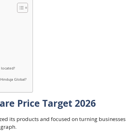
 located?
Hinduja Global?
are Price Target 2026
tized its products and focused on turning businesses
s graph.