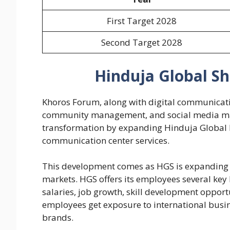
First Target 2028
Second Target 2028
Hinduja Global Sh
Khoros Forum, along with digital communicatio
community management, and social media ma
transformation by expanding Hinduja Global D
communication center services.
This development comes as HGS is expanding i
markets. HGS offers its employees several key 
salaries, job growth, skill development oppor
employees get exposure to international busin
brands.