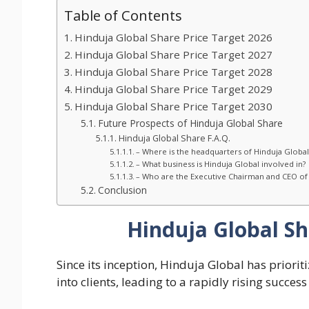
Table of Contents
Hinduja Global Share Price Target 2026
Hinduja Global Share Price Target 2027
Hinduja Global Share Price Target 2028
Hinduja Global Share Price Target 2029
Hinduja Global Share Price Target 2030
Future Prospects of Hinduja Global Share
Hinduja Global Share F.A.Q.
– Where is the headquarters of Hinduja Global
– What business is Hinduja Global involved in?
– Who are the Executive Chairman and CEO of 
Conclusion
Hinduja Global Sh
Since its inception, Hinduja Global has priori
into clients, leading to a rapidly rising succes