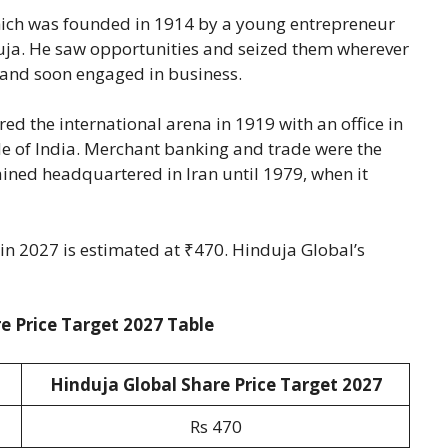
hich was founded in 1914 by a young entrepreneur
a. He saw opportunities and seized them wherever
and soon engaged in business.
ed the international arena in 1919 with an office in
ide of India. Merchant banking and trade were the
ined headquartered in Iran until 1979, when it
 in 2027 is estimated at ₹470. Hinduja Global’s
e Price Target 2027 Table
Hinduja Global Share Price Target 2027
Rs 470