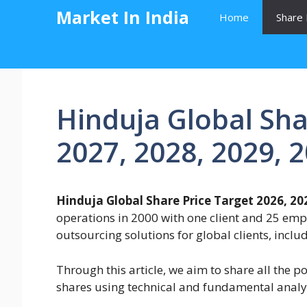
Skip
Market In India
Home
Share 
to
content
Hinduja Global Sha
2027, 2028, 2029, 
Hinduja Global Share Price Target 2026, 202
operations in 2000 with one client and 25 empl
outsourcing solutions for global clients, incl
Through this article, we aim to share all the p
shares using technical and fundamental analy