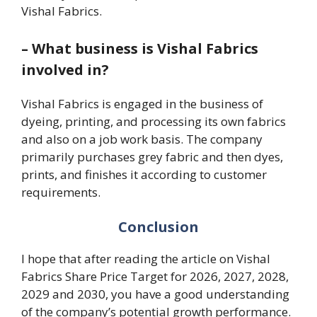
Vishal Fabrics.
–
What business is Vishal Fabrics
involved in?
Vishal Fabrics is engaged in the business of
dyeing, printing, and processing its own fabrics
and also on a job work basis. The company
primarily purchases grey fabric and then dyes,
prints, and finishes it according to customer
requirements.
Conclusion
I hope that after reading the article on Vishal
Fabrics Share Price Target for 2026, 2027, 2028,
2029 and 2030, you have a good understanding
of the company’s potential growth performance.