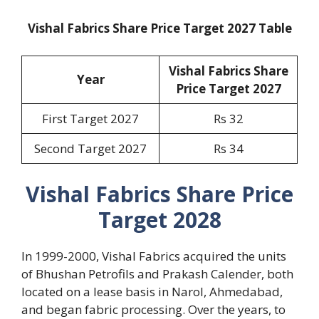
Vishal Fabrics Share Price Target 2027 Table
Vishal Fabrics Share
Year
Price Target 2027
First Target 2027
Rs 32
Second Target 2027
Rs 34
Vishal Fabrics Share Price
Target 2028
In 1999-2000, Vishal Fabrics acquired the units
of Bhushan Petrofils and Prakash Calender, both
located on a lease basis in Narol, Ahmedabad,
and began fabric processing. Over the years, to