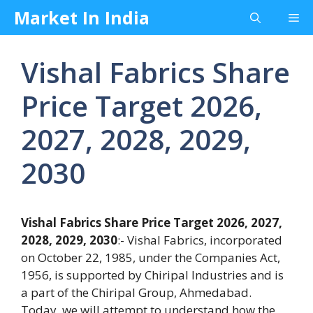
Skip
Market In India
Me
to
content
Vishal Fabrics Share
Price Target 2026,
2027, 2028, 2029,
2030
Vishal Fabrics Share Price Target 2026, 2027,
2028, 2029, 2030
:- Vishal Fabrics, incorporated
on October 22, 1985, under the Companies Act,
1956, is supported by Chiripal Industries and is
a part of the Chiripal Group, Ahmedabad.
Today, we will attempt to understand how the