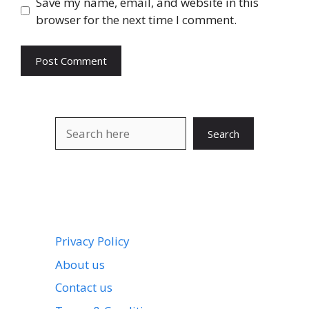
Save my name, email, and website in this
browser for the next time I comment.
Search
Search
Privacy Policy
About us
Contact us