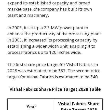
expand its established capacity and broad
market base, the company has built its own
plant and machinery.
In 2003, it set up a 2.3 MW power plant to
enhance the productivity of the processing plant.
In 2005, it increased its processing capacity by
establishing a wider width unit, enabling it to
process fabrics up to 120 inches wide.
The first share price target for Vishal Fabrics in
2028 was estimated to be ₹37. The second price
target for Vishal Fabrics is estimated to be ₹40.
Vishal Fabrics Share Price Target 2028 Table
Vishal Fabrics Share
Year
Price Target 2028