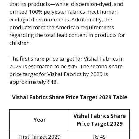
that its products—white, dispersion-dyed, and
printed 100% polyester fabrics meet human-
ecological requirements. Additionally, the
products meet the American requirements
regarding the total lead content in products for
children.
The first share price target for Vishal Fabrics in
2029 is estimated to be ₹45. The second share
price target for Vishal Fabrics by 2029 is
approximately ₹48.
Vishal Fabrics Share Price Target 2029 Table
Vishal Fabrics Share
Year
Price Target 2029
First Target 2029
Rs 45