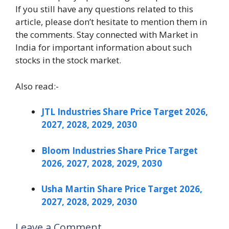
If you still have any questions related to this
article, please don’t hesitate to mention them in
the comments. Stay connected with Market in
India for important information about such
stocks in the stock market.
Also read:-
JTL Industries Share Price Target 2026,
2027, 2028, 2029, 2030
Bloom Industries Share Price Target
2026, 2027, 2028, 2029, 2030
Usha Martin Share Price Target 2026,
2027, 2028, 2029, 2030
Leave a Comment