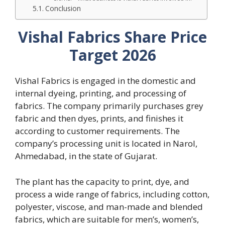
Conclusion
Vishal Fabrics Share Price
Target 2026
Vishal Fabrics is engaged in the domestic and
internal dyeing, printing, and processing of
fabrics. The company primarily purchases grey
fabric and then dyes, prints, and finishes it
according to customer requirements. The
company’s processing unit is located in Narol,
Ahmedabad, in the state of Gujarat.
The plant has the capacity to print, dye, and
process a wide range of fabrics, including cotton,
polyester, viscose, and man-made and blended
fabrics, which are suitable for men’s, women’s,