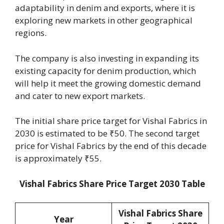
adaptability in denim and exports, where it is
exploring new markets in other geographical
regions.
The company is also investing in expanding its
existing capacity for denim production, which
will help it meet the growing domestic demand
and cater to new export markets.
The initial share price target for Vishal Fabrics in
2030 is estimated to be ₹50. The second target
price for Vishal Fabrics by the end of this decade
is approximately ₹55.
Vishal Fabrics Share Price Target 2030 Table
Vishal Fabrics Share
Year