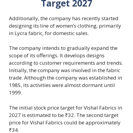
Target 2027
Additionally, the company has recently started
designing its line of women’s clothing, primarily
in Lycra fabric, for domestic sales.
The company intends to gradually expand the
scope of its offerings. It develops designs
according to customer requirements and trends.
Initially, the company was involved in the fabric
trade. Although the company was established in
1985, its activities were almost dormant until
1999.
The initial stock price target for Vishal Fabrics in
2027 is estimated to be ₹32. The second target
price for Vishal Fabrics could be approximately
₹34.