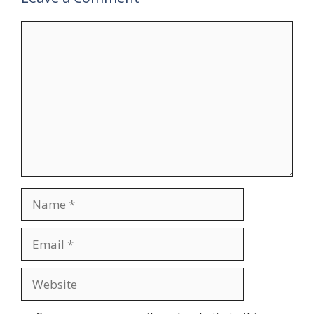
Comment
Name
Email
Website