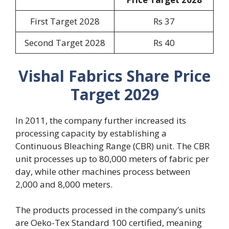
First Target 2028
Rs 37
Second Target 2028
Rs 40
Vishal Fabrics Share Price
Target 2029
In 2011, the company further increased its
processing capacity by establishing a
Continuous Bleaching Range (CBR) unit. The CBR
unit processes up to 80,000 meters of fabric per
day, while other machines process between
2,000 and 8,000 meters.
The products processed in the company’s units
are Oeko-Tex Standard 100 certified, meaning