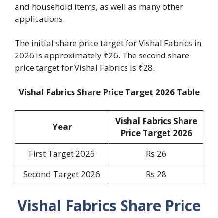
and household items, as well as many other
applications.
The initial share price target for Vishal Fabrics in
2026 is approximately ₹26. The second share
price target for Vishal Fabrics is ₹28.
Vishal Fabrics Share Price Target 2026 Table
Vishal Fabrics Share
Year
Price Target 2026
First Target 2026
Rs 26
Second Target 2026
Rs 28
Vishal Fabrics Share Price