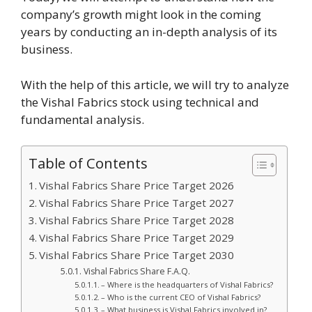
company’s growth might look in the coming
years by conducting an in-depth analysis of its
business.
With the help of this article, we will try to analyze
the Vishal Fabrics stock using technical and
fundamental analysis.
Table of Contents
Vishal Fabrics Share Price Target 2026
Vishal Fabrics Share Price Target 2027
Vishal Fabrics Share Price Target 2028
Vishal Fabrics Share Price Target 2029
Vishal Fabrics Share Price Target 2030
Vishal Fabrics Share F.A.Q.
– Where is the headquarters of Vishal Fabrics?
– Who is the current CEO of Vishal Fabrics?
– What business is Vishal Fabrics involved in?