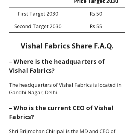
Price Target 2030
First Target 2030
Rs 50
Second Target 2030
Rs 55
Vishal Fabrics Share F.A.Q.
–
Where is the headquarters of
Vishal Fabrics?
The headquarters of Vishal Fabrics is located in
Gandhi Nagar, Delhi.
–
Who is the current CEO of Vishal
Fabrics?
Shri Brijmohan Chiripal is the MD and CEO of