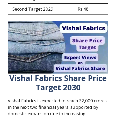
Second Target 2029
Rs 48
Vishal Fabrics Share Price
Target 2030
Vishal Fabrics is expected to reach ₹2,000 crores
in the next two financial years, supported by
domestic expansion due to increasing