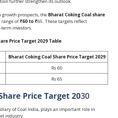
on further strengthen its outlook.
 growth prospects, the
Bharat Coking Coal share
e range of
₹60 to ₹
65. These targets reflect
-term investors.
are Price Target 2029 Table
Bharat Coking Coal Share Price Target 202
9
Rs 60
Rs 65
Share Price Target 20
30
diary of Coal India, plays an important role in
el industry.