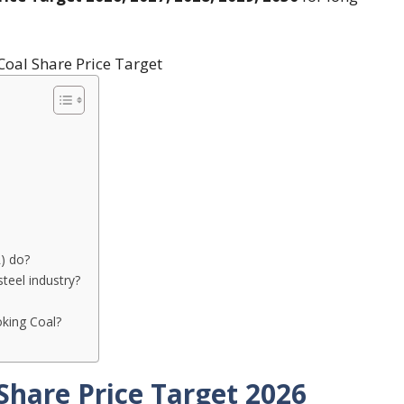
) do?
teel industry?
king Coal?
Share Price Target 2026