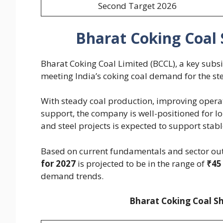
Second Target 2026
Bharat Coking Coal 
Bharat Coking Coal Limited (BCCL), a key subsi
meeting India’s coking coal demand for the ste
With steady coal production, improving opera
support, the company is well-positioned for 
and steel projects is expected to support stab
Based on current fundamentals and sector out
for 2027
is projected to be in the range of
₹45
demand trends.
Bharat Coking Coal Sh