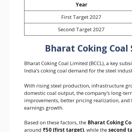
Year
First Target 2027
Second Target 2027
Bharat Coking Coal 
Bharat Coking Coal Limited (BCCL), a key subsid
India’s coking coal demand for the steel indust
With rising steel production, infrastructure 
domestic coal output, the company’s long-ter
improvements, better pricing realization, and 
earnings growth.
Based on these factors, the
Bharat Coking Coa
around
₹50 (first target)
, while the
second t