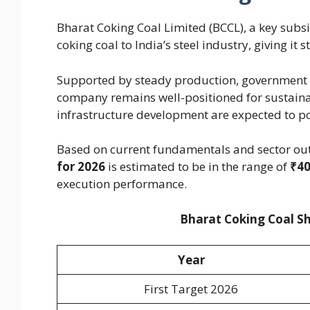
Bharat Coking Coal Limited (BCCL), a key subsid
coking coal to India’s steel industry, giving it
Supported by steady production, government b
company remains well-positioned for sustaina
infrastructure development are expected to pos
Based on current fundamentals and sector out
for 2026
is estimated to be in the range of
₹40
execution performance.
Bharat Coking Coal Sh
Year
First Target 2026