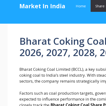
Skip
Market In India
Home
Share 
to
content
Bharat Coking Coal
2026, 2027, 2028, 
Bharat Coking Coal Limited (BCCL), a key subsid
coking coal to India’s steel industry. With s
sectors, the company remains strategically im
Factors such as coal production targets, gover
expected to influence performance in the comi
closely track the
Bharat Coking Coal Share Pr