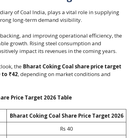
iary of Coal India, plays a vital role in supplying
 strong long-term demand visibility.
acking, and improving operational efficiency, the
ble growth. Rising steel consumption and
itively impact its revenues in the coming years.
look, the
Bharat Coking Coal share price target
 to ₹42
, depending on market conditions and
are Price Target 2026 Table
Bharat Coking Coal Share Price Target 2026
Rs 40