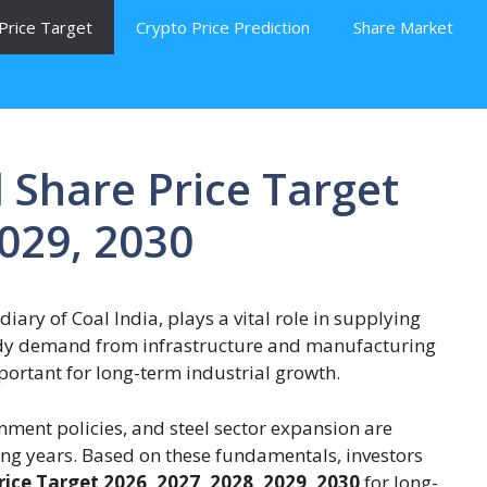
Price Target
Crypto Price Prediction
Share Market
 Share Price Target
2029, 2030
iary of Coal India, plays a vital role in supplying
teady demand from infrastructure and manufacturing
portant for long-term industrial growth.
nment policies, and steel sector expansion are
ng years. Based on these fundamentals, investors
ice Target 2026, 2027, 2028, 2029, 2030
for long-