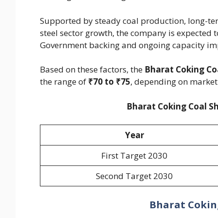
Supported by steady coal production, long-ter
steel sector growth, the company is expected t
Government backing and ongoing capacity impr
Based on these factors, the
Bharat Coking Coa
the range of
₹70 to ₹75
, depending on market
Bharat Coking Coal Sh
Year
First Target 2030
Second Target 2030
Bharat Cokin