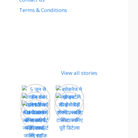
Terms & Conditions
View all stories