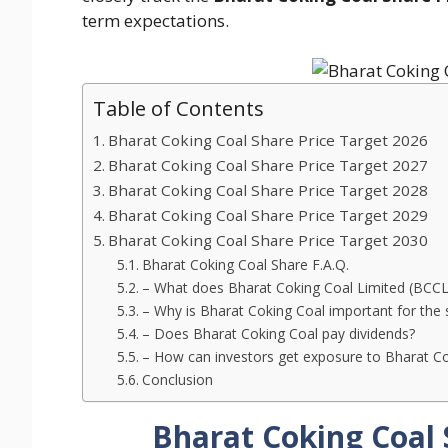
term expectations.
Table of Contents
Bharat Coking Coal Share Price Target 2026
Bharat Coking Coal Share Price Target 2027
Bharat Coking Coal Share Price Target 2028
Bharat Coking Coal Share Price Target 2029
Bharat Coking Coal Share Price Target 2030
Bharat Coking Coal Share F.A.Q.
– What does Bharat Coking Coal Limited (BCCL
– Why is Bharat Coking Coal important for the s
– Does Bharat Coking Coal pay dividends?
– How can investors get exposure to Bharat Co
Conclusion
Bharat Coking Coal 