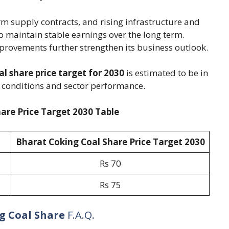
m supply contracts, and rising infrastructure and
o maintain stable earnings over the long term.
ovements further strengthen its business outlook.
l share price target for 2030
is estimated to be in
 conditions and sector performance.
are Price Target 2030 Table
Bharat Coking Coal Share Price Target 20
30
Rs 70
Rs 75
g Coal Share
F.A.Q.