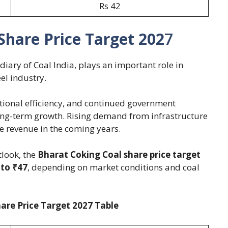
Rs 42
Share Price Target 202
7
diary of Coal India, plays an important role in
el industry.
tional efficiency, and continued government
long-term growth. Rising demand from infrastructure
le revenue in the coming years.
look, the
Bharat Coking Coal share price target
 to ₹47
, depending on market conditions and coal
are Price Target 2027 Table