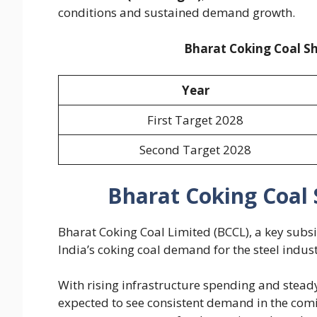
conditions and sustained demand growth.
Bharat Coking Coal Sh
Year
First Target 2028
Second Target 2028
Bharat Coking Coal 
Bharat Coking Coal Limited (BCCL), a key subsid
India’s coking coal demand for the steel indust
With rising infrastructure spending and stead
expected to see consistent demand in the comi