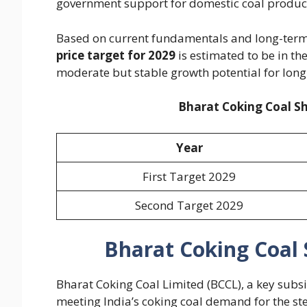
government support for domestic coal producti
Based on current fundamentals and long-term
price target for 2029
is estimated to be in th
moderate but stable growth potential for long
Bharat Coking Coal Sh
Year
First Target 2029
Second Target 2029
Bharat Coking Coal 
Bharat Coking Coal Limited (BCCL), a key subsi
meeting India’s coking coal demand for the ste