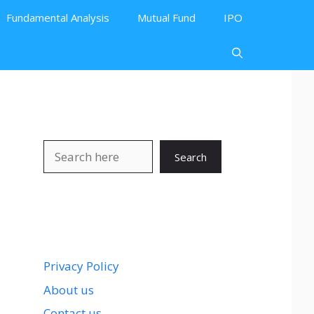
Fundamental Analysis
Mutual Fund
IPO
Search
Search
Privacy Policy
About us
Contact us