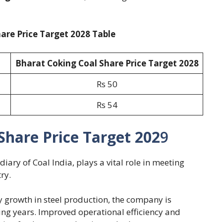
are Price Target 2028 Table
Bharat Coking Coal Share Price Target 202
8
Rs 50
Rs 54
Share Price Target 202
9
iary of Coal India, plays a vital role in meeting
ry.
y growth in steel production, the company is
ng years. Improved operational efficiency and