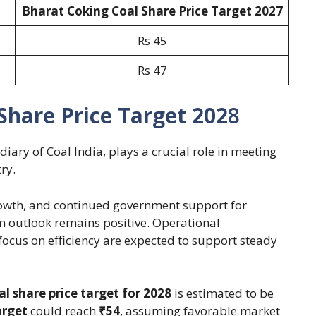
Bharat Coking Coal Share Price Target 202
7
Rs 45
Rs 47
Share Price Target 202
8
iary of Coal India, plays a crucial role in meeting
ry.
growth, and continued government support for
m outlook remains positive. Operational
focus on efficiency are expected to support steady
l share price target for 2028
is estimated to be
arget
could reach
₹54
, assuming favorable market