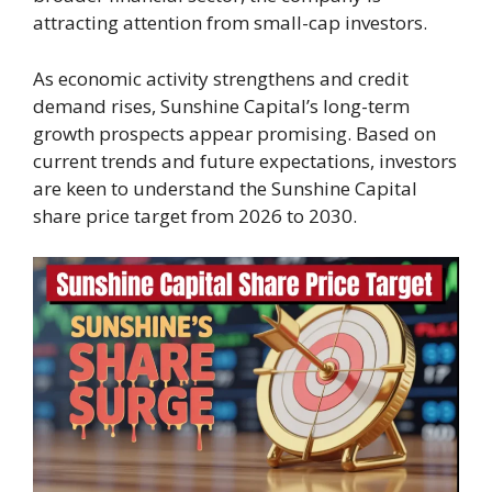
attracting attention from small-cap investors.
As economic activity strengthens and credit
demand rises, Sunshine Capital’s long-term
growth prospects appear promising. Based on
current trends and future expectations, investors
are keen to understand the Sunshine Capital
share price target from 2026 to 2030.