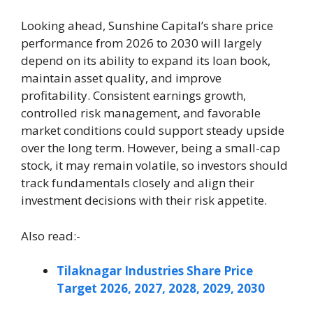
Looking ahead, Sunshine Capital’s share price
performance from 2026 to 2030 will largely
depend on its ability to expand its loan book,
maintain asset quality, and improve
profitability. Consistent earnings growth,
controlled risk management, and favorable
market conditions could support steady upside
over the long term. However, being a small-cap
stock, it may remain volatile, so investors should
track fundamentals closely and align their
investment decisions with their risk appetite.
Also read:-
Tilaknagar Industries Share Price
Target 2026, 2027, 2028, 2029, 2030