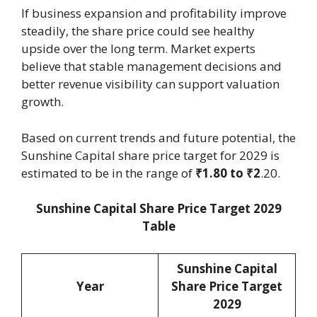
If business expansion and profitability improve
steadily, the share price could see healthy
upside over the long term. Market experts
believe that stable management decisions and
better revenue visibility can support valuation
growth.
Based on current trends and future potential, the
Sunshine Capital share price target for 2029 is
estimated to be in the range of
₹1.80 to ₹2
.20.
Sunshine Capital Share Price Target 2029
Table
Sunshine Capital
Year
Share Price Target
2029