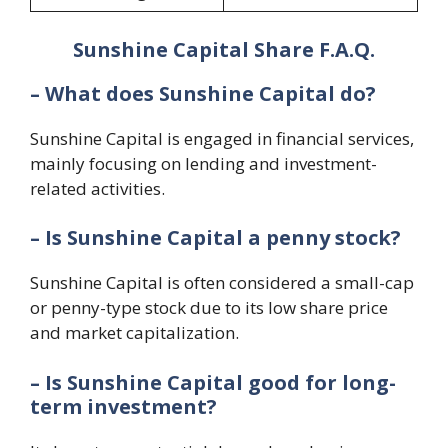
Sunshine Capital Share F.A.Q.
– What does Sunshine Capital do?
Sunshine Capital is engaged in financial services,
mainly focusing on lending and investment-
related activities.
– Is Sunshine Capital a penny stock?
Sunshine Capital is often considered a small-cap
or penny-type stock due to its low share price
and market capitalization.
– Is Sunshine Capital good for long-
term investment?