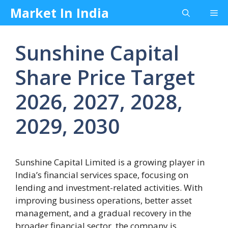
Skip
Market In India
Me
to
content
Sunshine Capital
Share Price Target
2026, 2027, 2028,
2029, 2030
Sunshine Capital Limited is a growing player in
India’s financial services space, focusing on
lending and investment-related activities. With
improving business operations, better asset
management, and a gradual recovery in the
broader financial sector, the company is