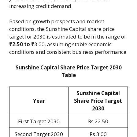
increasing credit demand.
Based on growth prospects and market
conditions, the Sunshine Capital share price
target for 2030 is estimated to be in the range of
₹2.50 to ₹
3.00, assuming stable economic
conditions and consistent business performance.
Sunshine Capital Share Price Target 2030
Table
Sunshine Capital
Year
Share Price Target
2030
First Target 2030
Rs 22.50
Second Target 2030
Rs 3.00