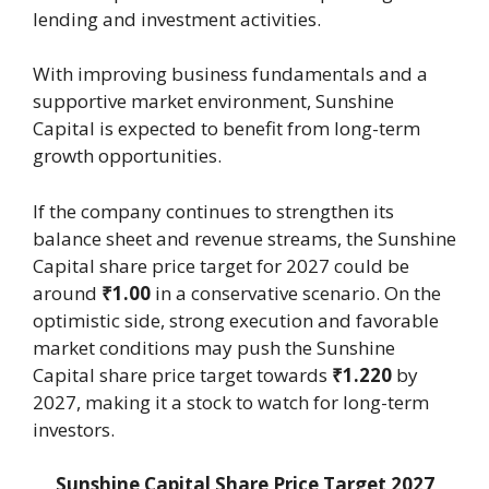
lending and investment activities.
With improving business fundamentals and a
supportive market environment, Sunshine
Capital is expected to benefit from long-term
growth opportunities.
If the company continues to strengthen its
balance sheet and revenue streams, the Sunshine
Capital share price target for 2027 could be
around
₹1.00
in a conservative scenario. On the
optimistic side, strong execution and favorable
market conditions may push the Sunshine
Capital share price target towards
₹1.220
by
2027, making it a stock to watch for long-term
investors.
Sunshine Capital Share Price Target 2027