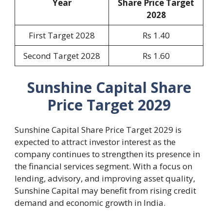
Year
Share Price Target
2028
First Target 2028
Rs 1.40
Second Target 2028
Rs 1.60
Sunshine Capital Share
Price Target 2029
Sunshine Capital Share Price Target 2029 is
expected to attract investor interest as the
company continues to strengthen its presence in
the financial services segment. With a focus on
lending, advisory, and improving asset quality,
Sunshine Capital may benefit from rising credit
demand and economic growth in India.