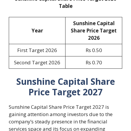
Table
Sunshine Capital
Year
Share Price Target
2026
First Target 2026
Rs 0.50
Second Target 2026
Rs 0.70
Sunshine Capital Share
Price Target 2027
Sunshine Capital Share Price Target 2027 is
gaining attention among investors due to the
company’s steady presence in the financial
services space and its focus on expanding