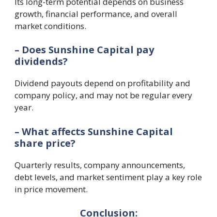
Its long-term potential depends on business
growth, financial performance, and overall
market conditions.
– Does Sunshine Capital pay
dividends?
Dividend payouts depend on profitability and
company policy, and may not be regular every
year.
– What affects Sunshine Capital
share price?
Quarterly results, company announcements,
debt levels, and market sentiment play a key role
in price movement.
Conclusion: