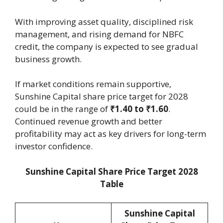
With improving asset quality, disciplined risk
management, and rising demand for NBFC
credit, the company is expected to see gradual
business growth.
If market conditions remain supportive,
Sunshine Capital share price target for 2028
could be in the range of
₹1.40 to ₹1.60
.
Continued revenue growth and better
profitability may act as key drivers for long-term
investor confidence.
Sunshine Capital Share Price Target 2028
Table
Sunshine Capital