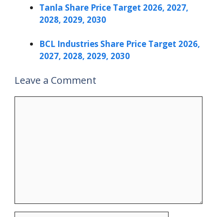
Tanla Share Price Target 2026, 2027,
2028, 2029, 2030
BCL Industries Share Price Target 2026,
2027, 2028, 2029, 2030
Leave a Comment
Comment