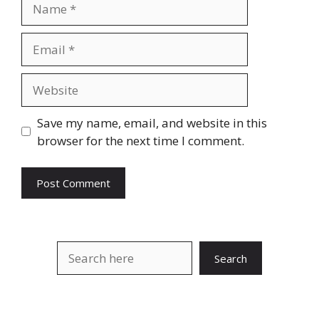
Name
Email
Website
Save my name, email, and website in this
browser for the next time I comment.
Search
Search