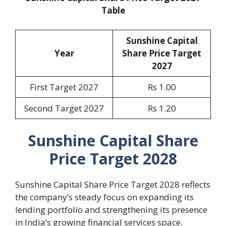
Table
Sunshine Capital
Year
Share Price Target
2027
First Target 2027
Rs 1.00
Second Target 2027
Rs 1.20
Sunshine Capital Share
Price Target 2028
Sunshine Capital Share Price Target 2028 reflects
the company’s steady focus on expanding its
lending portfolio and strengthening its presence
in India’s growing financial services space.