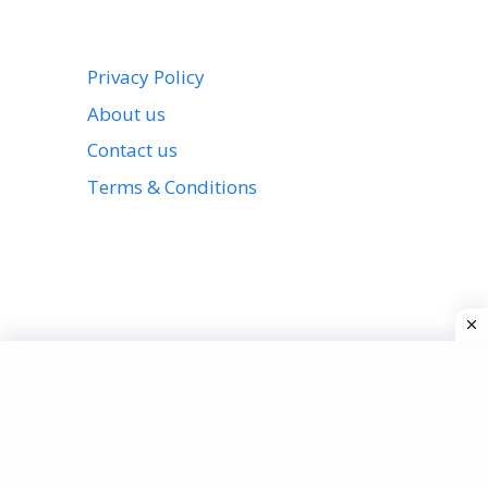
Privacy Policy
About us
Contact us
Terms & Conditions
View all stories