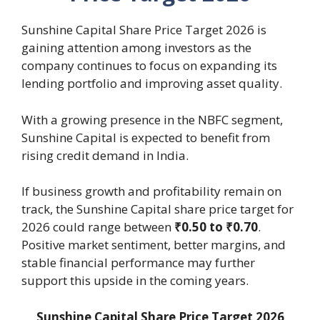
Sunshine Capital Share Price Target 2026 is
gaining attention among investors as the
company continues to focus on expanding its
lending portfolio and improving asset quality.
With a growing presence in the NBFC segment,
Sunshine Capital is expected to benefit from
rising credit demand in India.
If business growth and profitability remain on
track, the Sunshine Capital share price target for
2026 could range between
₹0.50 to ₹0.70
.
Positive market sentiment, better margins, and
stable financial performance may further
support this upside in the coming years.
Sunshine Capital Share Price Target 2026