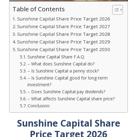
Table of Contents
Sunshine Capital Share Price Target 2026
Sunshine Capital Share Price Target 2027
Sunshine Capital Share Price Target 2028
Sunshine Capital Share Price Target 2029
Sunshine Capital Share Price Target 2030
Sunshine Capital Share F.A.Q.
– What does Sunshine Capital do?
– Is Sunshine Capital a penny stock?
– Is Sunshine Capital good for long-term
investment?
– Does Sunshine Capital pay dividends?
– What affects Sunshine Capital share price?
Conclusion:
Sunshine Capital Share
Price Target 2026