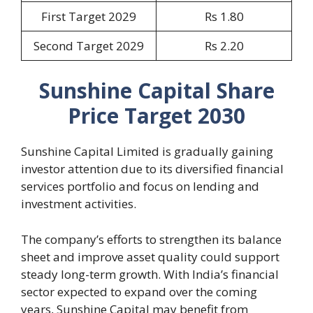
First Target 2029
Rs 1.80
Second Target 2029
Rs 2.20
Sunshine Capital Share
Price Target 2030
Sunshine Capital Limited is gradually gaining
investor attention due to its diversified financial
services portfolio and focus on lending and
investment activities.
The company’s efforts to strengthen its balance
sheet and improve asset quality could support
steady long-term growth. With India’s financial
sector expected to expand over the coming
years, Sunshine Capital may benefit from