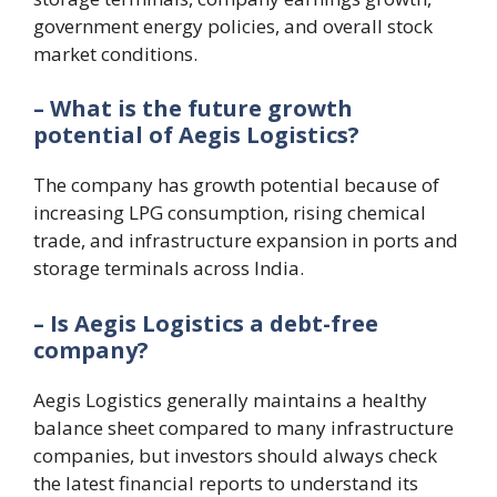
government energy policies, and overall stock
market conditions.
– What is the future growth
potential of Aegis Logistics?
The company has growth potential because of
increasing LPG consumption, rising chemical
trade, and infrastructure expansion in ports and
storage terminals across India.
– Is Aegis Logistics a debt-free
company?
Aegis Logistics generally maintains a healthy
balance sheet compared to many infrastructure
companies, but investors should always check
the latest financial reports to understand its