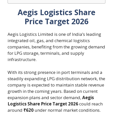
Aegis Logistics Share
Price Target 2026
Aegis Logistics Limited is one of India’s leading
integrated oil, gas, and chemical logistics
companies, benefiting from the growing demand
for LPG storage, terminals, and supply
infrastructure.
With its strong presence in port terminals and a
steadily expanding LPG distribution network, the
company is expected to maintain stable revenue
growth in the coming years. Based on current
expansion plans and sector demand,
Aegis
Logistics Share Price Target 2026
could reach
around
₹620
under normal market conditions.