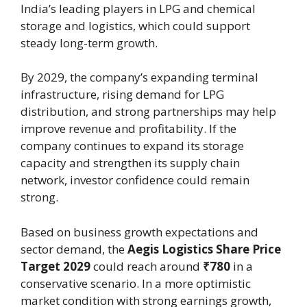
India’s leading players in LPG and chemical
storage and logistics, which could support
steady long-term growth.
By 2029, the company’s expanding terminal
infrastructure, rising demand for LPG
distribution, and strong partnerships may help
improve revenue and profitability. If the
company continues to expand its storage
capacity and strengthen its supply chain
network, investor confidence could remain
strong.
Based on business growth expectations and
sector demand, the
Aegis Logistics Share Price
Target 2029
could reach around
₹780
in a
conservative scenario. In a more optimistic
market condition with strong earnings growth,