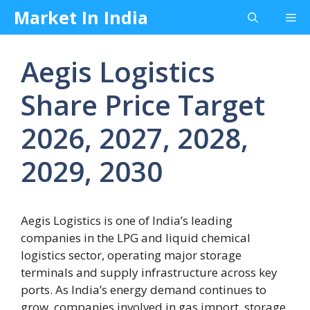
Skip
Market In India
Me
to
content
Aegis Logistics
Share Price Target
2026, 2027, 2028,
2029, 2030
Aegis Logistics is one of India’s leading
companies in the LPG and liquid chemical
logistics sector, operating major storage
terminals and supply infrastructure across key
ports. As India’s energy demand continues to
grow, companies involved in gas import, storage,