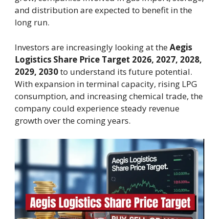
and distribution are expected to benefit in the
long run.
Investors are increasingly looking at the
Aegis
Logistics Share Price Target 2026, 2027, 2028,
2029, 2030
to understand its future potential.
With expansion in terminal capacity, rising LPG
consumption, and increasing chemical trade, the
company could experience steady revenue
growth over the coming years.