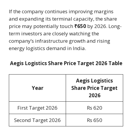
If the company continues improving margins
and expanding its terminal capacity, the share
price may potentially touch
₹650
by 2026. Long-
term investors are closely watching the
company’s infrastructure growth and rising
energy logistics demand in India.
Aegis Logistics Share Price Target 2026 Table
Aegis Logistics
Year
Share Price Target
2026
First Target 2026
Rs 620
Second Target 2026
Rs 650