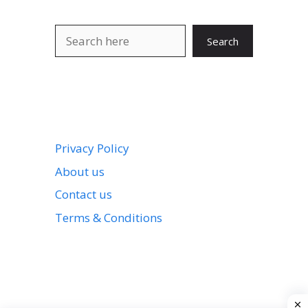
Search
Search
Privacy Policy
About us
Contact us
Terms & Conditions