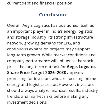
current debt and financial position.
Conclusion:
Overall, Aegis Logistics has positioned itself as
an important player in India’s energy logistics
and storage industry. Its strong infrastructure
network, growing demand for LPG, and
continuous expansion projects may support
long-term growth. While market conditions and
company performance will influence the stock
price, the long-term outlook for
Aegis Logistics
Share Price Target 2026–2030
appears
promising for investors who are focusing on the
energy and logistics sector. However, investors
should always analyze financial results, industry
trends, and market risks before making any
investment decisions.