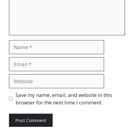
Name
Email
Website
Save my name, email, and website in this
browser for the next time I comment.