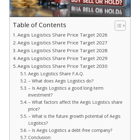
Table of Contents
Aegis Logistics Share Price Target 2026
Aegis Logistics Share Price Target 2027
Aegis Logistics Share Price Target 2028
Aegis Logistics Share Price Target 2029
Aegis Logistics Share Price Target 2030
Aegis Logistics Share F.A.Q.
– What does Aegis Logistics do?
– Is Aegis Logistics a good long-term
investment?
– What factors affect the Aegis Logistics share
price?
– What is the future growth potential of Aegis
Logistics?
– Is Aegis Logistics a debt-free company?
Conclusion: