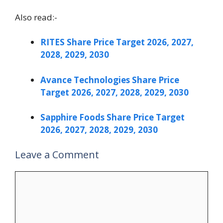
Also read:-
RITES Share Price Target 2026, 2027,
2028, 2029, 2030
Avance Technologies Share Price
Target 2026, 2027, 2028, 2029, 2030
Sapphire Foods Share Price Target
2026, 2027, 2028, 2029, 2030
Leave a Comment
Comment