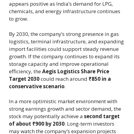
appears positive as India’s demand for LPG,
chemicals, and energy infrastructure continues
to grow.
By 2030, the company’s strong presence in gas
logistics, terminal infrastructure, and expanding
import facilities could support steady revenue
growth. If the company continues to expand its
storage capacity and improve operational
efficiency, the
Aegis Logistics Share Price
Target 2030
could reach around
₹850 in a
conservative scenario
.
In a more optimistic market environment with
strong earnings growth and sector demand, the
stock may potentially achieve a
second target
of about ₹900 by 2030
. Long-term investors
may watch the company’s expansion projects