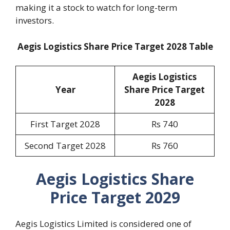
making it a stock to watch for long-term
investors.
Aegis Logistics Share Price Target 2028 Table
Aegis Logistics
Year
Share Price Target
2028
First Target 2028
Rs 740
Second Target 2028
Rs 760
Aegis Logistics Share
Price Target 2029
Aegis Logistics Limited is considered one of