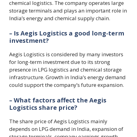
chemical logistics. The company operates large
storage terminals and plays an important role in
India’s energy and chemical supply chain.
– Is Aegis Logistics a good long-term
investment?
Aegis Logistics is considered by many investors
for long-term investment due to its strong
presence in LPG logistics and chemical storage
infrastructure. Growth in India’s energy demand
could support the company’s future expansion.
– What factors affect the Aegis
Logistics share price?
The share price of Aegis Logistics mainly
depends on LPG demand in India, expansion of
storage terminals, company earnings growth,