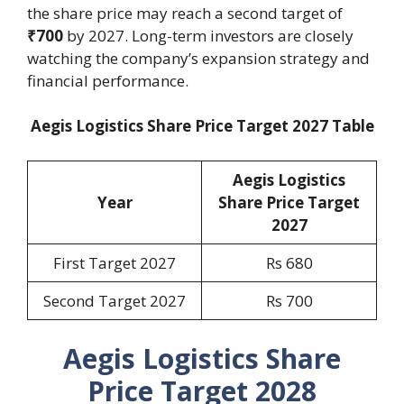
the share price may reach a second target of
₹700
by 2027. Long-term investors are closely
watching the company’s expansion strategy and
financial performance.
Aegis Logistics Share Price Target 2027 Table
Aegis Logistics
Year
Share Price Target
2027
First Target 2027
Rs 680
Second Target 2027
Rs 700
Aegis Logistics Share
Price Target 2028