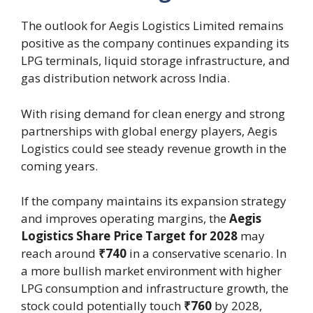
The outlook for Aegis Logistics Limited remains
positive as the company continues expanding its
LPG terminals, liquid storage infrastructure, and
gas distribution network across India.
With rising demand for clean energy and strong
partnerships with global energy players, Aegis
Logistics could see steady revenue growth in the
coming years.
If the company maintains its expansion strategy
and improves operating margins, the
Aegis
Logistics Share Price Target for 2028
may
reach around
₹740
in a conservative scenario. In
a more bullish market environment with higher
LPG consumption and infrastructure growth, the
stock could potentially touch
₹760
by 2028,