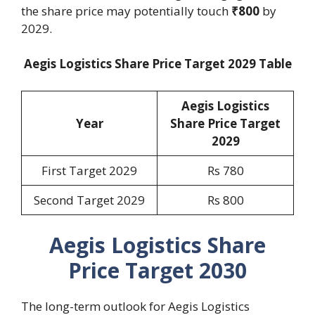
the share price may potentially touch
₹800
by
2029.
Aegis Logistics Share Price Target 2029 Table
Aegis Logistics
Year
Share Price Target
2029
First Target 2029
Rs 780
Second Target 2029
Rs 800
Aegis Logistics Share
Price Target 2030
The long-term outlook for Aegis Logistics