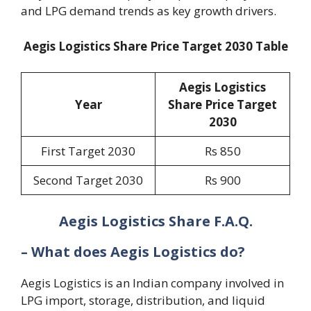
and LPG demand trends as key growth drivers.
Aegis Logistics Share Price Target 2030 Table
Aegis Logistics
Year
Share Price Target
2030
First Target 2030
Rs 850
Second Target 2030
Rs 900
Aegis Logistics Share F.A.Q.
– What does Aegis Logistics do?
Aegis Logistics is an Indian company involved in
LPG import, storage, distribution, and liquid