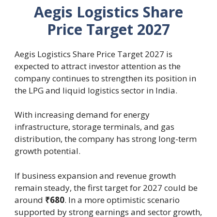
Aegis Logistics Share
Price Target 2027
Aegis Logistics Share Price Target 2027 is
expected to attract investor attention as the
company continues to strengthen its position in
the LPG and liquid logistics sector in India.
With increasing demand for energy
infrastructure, storage terminals, and gas
distribution, the company has strong long-term
growth potential.
If business expansion and revenue growth
remain steady, the first target for 2027 could be
around
₹680
. In a more optimistic scenario
supported by strong earnings and sector growth,