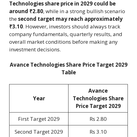
Technologies share price in 2029 could be
around ₹2.80
, while in a strong bullish scenario
the
second target may reach approximately
₹3.10
. However, investors should always track
company fundamentals, quarterly results, and
overall market conditions before making any
investment decisions.
Avance Technologies Share Price Target 2029
Table
Avance
Year
Technologies Share
Price Target 2029
First Target 2029
Rs 2.80
Second Target 2029
Rs 3.10