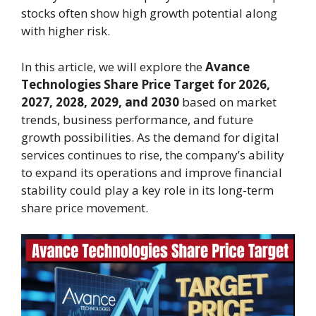
stocks often show high growth potential along
with higher risk.
In this article, we will explore the
Avance
Technologies Share Price Target for 2026,
2027, 2028, 2029, and 2030
based on market
trends, business performance, and future
growth possibilities. As the demand for digital
services continues to rise, the company’s ability
to expand its operations and improve financial
stability could play a key role in its long-term
share price movement.