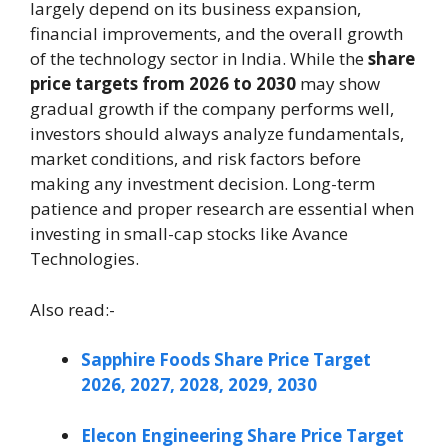
largely depend on its business expansion,
financial improvements, and the overall growth
of the technology sector in India. While the
share
price targets from 2026 to 2030
may show
gradual growth if the company performs well,
investors should always analyze fundamentals,
market conditions, and risk factors before
making any investment decision. Long-term
patience and proper research are essential when
investing in small-cap stocks like Avance
Technologies.
Also read:-
Sapphire Foods Share Price Target
2026, 2027, 2028, 2029, 2030
Elecon Engineering Share Price Target