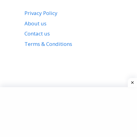
Privacy Policy
About us
Contact us
Terms & Conditions
View all stories