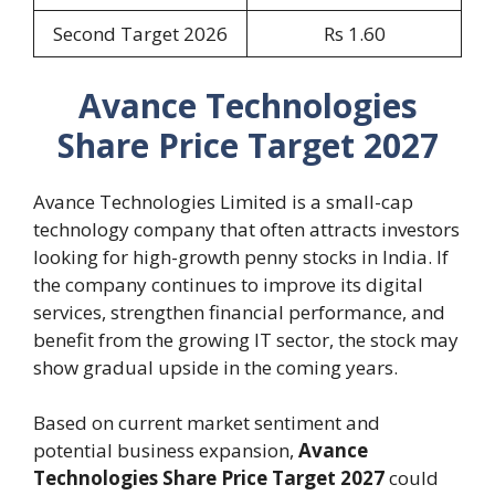
Second Target 2026
Rs 1.60
Avance Technologies
Share Price Target 2027
Avance Technologies Limited is a small-cap
technology company that often attracts investors
looking for high-growth penny stocks in India. If
the company continues to improve its digital
services, strengthen financial performance, and
benefit from the growing IT sector, the stock may
show gradual upside in the coming years.
Based on current market sentiment and
potential business expansion,
Avance
Technologies Share Price Target 2027
could