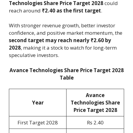
Technologies Share Price Target 2028
could
reach around
₹2.40 as the first target
.
With stronger revenue growth, better investor
confidence, and positive market momentum, the
second target may reach nearly ₹2.60 by
2028
, making it a stock to watch for long-term
speculative investors.
Avance Technologies Share Price Target 2028
Table
Avance
Year
Technologies Share
Price Target 2028
First Target 2028
Rs 2.40