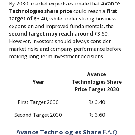
By 2030, market experts estimate that
Avance
Technologies share price
could reach a
first
target of ₹3
.40, while under strong business
expansion and improved fundamentals, the
second target may reach around ₹
3.60.
However, investors should always consider
market risks and company performance before
making long-term investment decisions.
Avance
Year
Technologies Share
Price Target 2030
First Target 2030
Rs 3.40
Second Target 2030
Rs 3.60
Avance Technologies Share
F.A.Q.