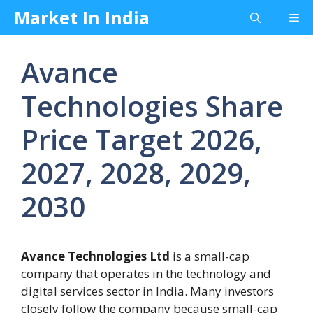
Skip
Market In India
Me
to
content
Avance
Technologies Share
Price Target 2026,
2027, 2028, 2029,
2030
Avance Technologies Ltd
is a small-cap
company that operates in the technology and
digital services sector in India. Many investors
closely follow the company because small-cap