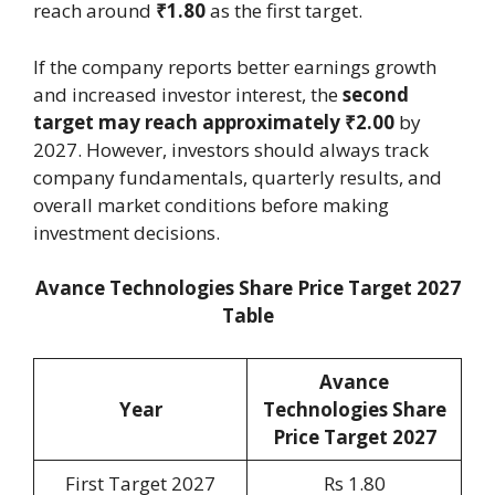
reach around
₹1.80
as the first target.
If the company reports better earnings growth
and increased investor interest, the
second
target may reach approximately ₹2.00
by
2027. However, investors should always track
company fundamentals, quarterly results, and
overall market conditions before making
investment decisions.
Avance Technologies Share Price Target 2027
Table
Avance
Year
Technologies Share
Price Target 2027
First Target 2027
Rs 1.80