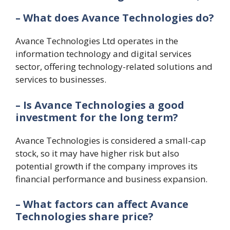
– What does Avance Technologies do?
Avance Technologies Ltd operates in the
information technology and digital services
sector, offering technology-related solutions and
services to businesses.
– Is Avance Technologies a good
investment for the long term?
Avance Technologies is considered a small-cap
stock, so it may have higher risk but also
potential growth if the company improves its
financial performance and business expansion.
– What factors can affect Avance
Technologies share price?