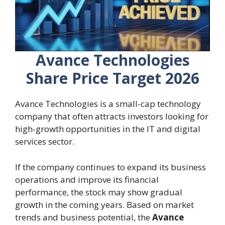
Avance Technologies
Share Price Target 2026
Avance Technologies is a small-cap technology
company that often attracts investors looking for
high-growth opportunities in the IT and digital
services sector.
If the company continues to expand its business
operations and improve its financial
performance, the stock may show gradual
growth in the coming years. Based on market
trends and business potential, the
Avance