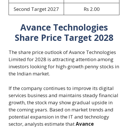
Second Target 2027
Rs 2.00
Avance Technologies
Share Price Target 2028
The share price outlook of Avance Technologies
Limited for 2028 is attracting attention among
investors looking for high-growth penny stocks in
the Indian market.
If the company continues to improve its digital
services business and maintains steady financial
growth, the stock may show gradual upside in
the coming years. Based on market trends and
potential expansion in the IT and technology
sector, analysts estimate that
Avance