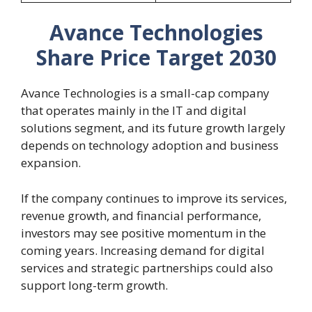
Avance Technologies
Share Price Target 2030
Avance Technologies is a small-cap company
that operates mainly in the IT and digital
solutions segment, and its future growth largely
depends on technology adoption and business
expansion.
If the company continues to improve its services,
revenue growth, and financial performance,
investors may see positive momentum in the
coming years. Increasing demand for digital
services and strategic partnerships could also
support long-term growth.