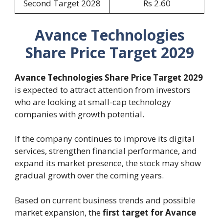
Second Target 2028
Rs 2.60
Avance Technologies
Share Price Target 2029
Avance Technologies Share Price Target 2029
is expected to attract attention from investors
who are looking at small-cap technology
companies with growth potential.
If the company continues to improve its digital
services, strengthen financial performance, and
expand its market presence, the stock may show
gradual growth over the coming years.
Based on current business trends and possible
market expansion, the
first target for Avance