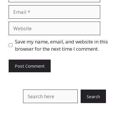
Email
Website
Save my name, email, and website in this
browser for the next time I comment.
Search
Search