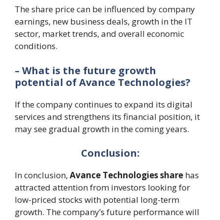
The share price can be influenced by company
earnings, new business deals, growth in the IT
sector, market trends, and overall economic
conditions.
– What is the future growth
potential of Avance Technologies?
If the company continues to expand its digital
services and strengthens its financial position, it
may see gradual growth in the coming years.
Conclusion:
In conclusion,
Avance Technologies share
has
attracted attention from investors looking for
low-priced stocks with potential long-term
growth. The company’s future performance will