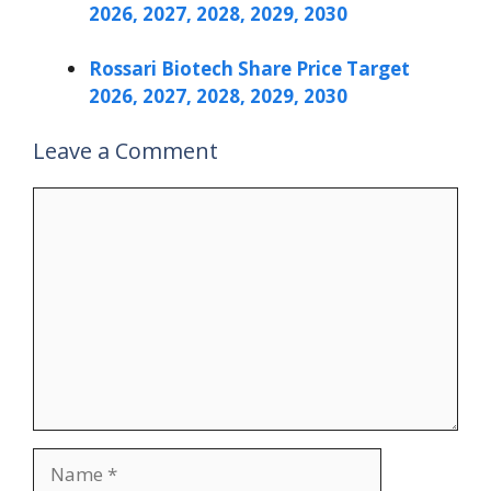
2026, 2027, 2028, 2029, 2030
Rossari Biotech Share Price Target
2026, 2027, 2028, 2029, 2030
Leave a Comment
Comment
Name