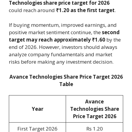
Technologies share price target for 2026
could reach around
₹1.20 as the first target
.
If buying momentum, improved earnings, and
positive market sentiment continue, the
second
target may reach approximately ₹1.60
by the
end of 2026. However, investors should always
analyze company fundamentals and market
risks before making any investment decision.
Avance Technologies Share Price Target 2026
Table
Avance
Year
Technologies Share
Price Target 2026
First Target 2026
Rs 1.20