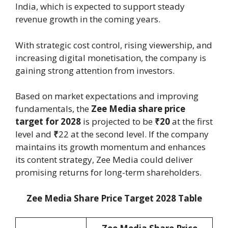
India, which is expected to support steady
revenue growth in the coming years.
With strategic cost control, rising viewership, and
increasing digital monetisation, the company is
gaining strong attention from investors.
Based on market expectations and improving
fundamentals, the
Zee Media share price
target for 2028
is projected to be
₹20
at the first
level and
₹
22 at the second level. If the company
maintains its growth momentum and enhances
its content strategy, Zee Media could deliver
promising returns for long-term shareholders.
Zee Media Share Price Target 2028 Table