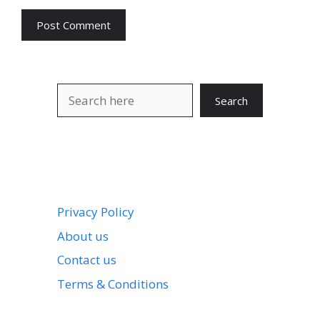
Search
Search
Privacy Policy
About us
Contact us
Terms & Conditions