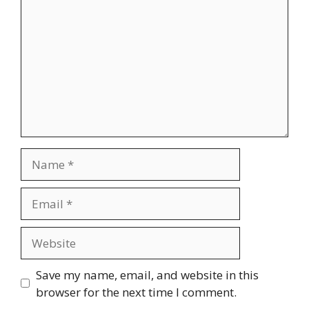
Name
Email
Website
Save my name, email, and website in this
browser for the next time I comment.