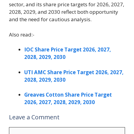
sector, and its share price targets for 2026, 2027,
2028, 2029, and 2030 reflect both opportunity
and the need for cautious analysis.
Also read:-
IOC Share Price Target 2026, 2027,
2028, 2029, 2030
UTI AMC Share Price Target 2026, 2027,
2028, 2029, 2030
Greaves Cotton Share Price Target
2026, 2027, 2028, 2029, 2030
Leave a Comment
Comment