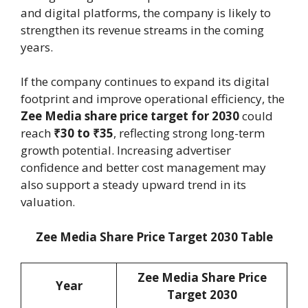
and digital platforms, the company is likely to
strengthen its revenue streams in the coming
years.
If the company continues to expand its digital
footprint and improve operational efficiency, the
Zee Media share price target for 2030
could
reach
₹30 to ₹35
, reflecting strong long-term
growth potential. Increasing advertiser
confidence and better cost management may
also support a steady upward trend in its
valuation.
Zee Media Share Price Target 2030 Table
Zee Media Share Price
Year
Target 2030