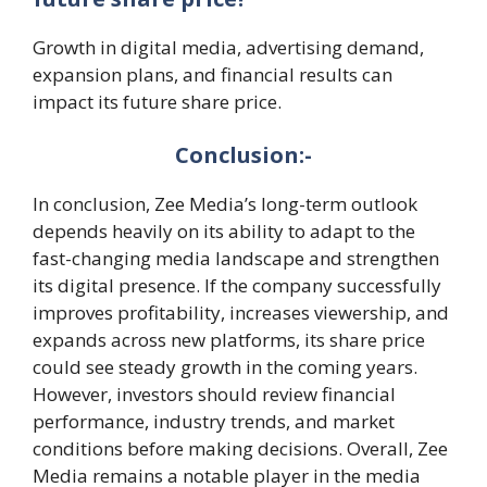
Growth in digital media, advertising demand,
expansion plans, and financial results can
impact its future share price.
Conclusion:-
In conclusion, Zee Media’s long-term outlook
depends heavily on its ability to adapt to the
fast-changing media landscape and strengthen
its digital presence. If the company successfully
improves profitability, increases viewership, and
expands across new platforms, its share price
could see steady growth in the coming years.
However, investors should review financial
performance, industry trends, and market
conditions before making decisions. Overall, Zee
Media remains a notable player in the media