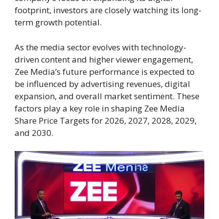
footprint, investors are closely watching its long-
term growth potential.
As the media sector evolves with technology-
driven content and higher viewer engagement,
Zee Media’s future performance is expected to
be influenced by advertising revenues, digital
expansion, and overall market sentiment. These
factors play a key role in shaping Zee Media
Share Price Targets for 2026, 2027, 2028, 2029,
and 2030.