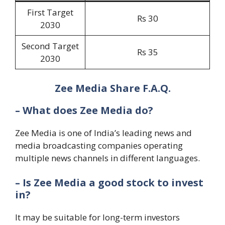
First Target
Rs 30
2030
Second Target
Rs 35
2030
Zee Media Share F.A.Q.
– What does Zee Media do?
Zee Media is one of India’s leading news and
media broadcasting companies operating
multiple news channels in different languages.
– Is Zee Media a good stock to invest
in?
It may be suitable for long-term investors