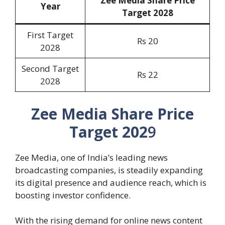
Zee Media Share Price
Year
Target 202
8
First Target
Rs 20
2028
Second Target
Rs 22
2028
Zee Media Share Price
Target 202
9
Zee Media, one of India’s leading news
broadcasting companies, is steadily expanding
its digital presence and audience reach, which is
boosting investor confidence.
With the rising demand for online news content