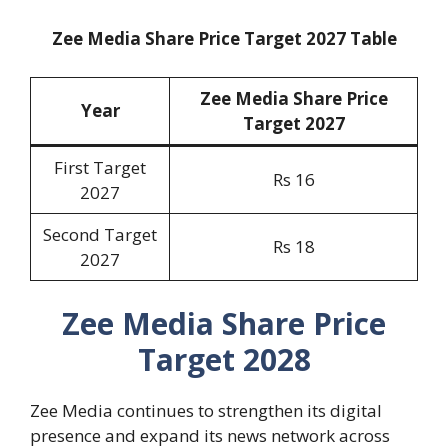
Zee Media Share Price Target 2027 Table
Zee Media Share Price
Year
Target 20
27
First Target
Rs 16
2027
Second Target
Rs 18
2027
Zee Media Share Price
Target 2028
Zee Media continues to strengthen its digital
presence and expand its news network across