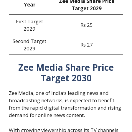
Zee Media Share Price
Year
Target 202
9
First Target
Rs 25
2029
Second Target
Rs 27
2029
Zee Media Share Price
Target 2030
Zee Media, one of India’s leading news and
broadcasting networks, is expected to benefit
from the rapid digital transformation and rising
demand for online news content.
With growing viewership across its TV channels