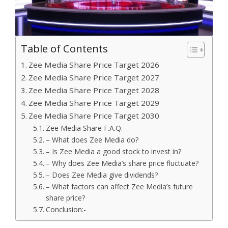
Table of Contents
Zee Media Share Price Target 2026
Zee Media Share Price Target 2027
Zee Media Share Price Target 2028
Zee Media Share Price Target 2029
Zee Media Share Price Target 2030
Zee Media Share F.A.Q.
– What does Zee Media do?
– Is Zee Media a good stock to invest in?
– Why does Zee Media’s share price fluctuate?
– Does Zee Media give dividends?
– What factors can affect Zee Media’s future
share price?
Conclusion:-