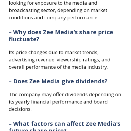
looking for exposure to the media and
broadcasting sector, depending on market
conditions and company performance.
– Why does Zee Media’s share price
fluctuate?
Its price changes due to market trends,
advertising revenue, viewership ratings, and
overall performance of the media industry.
– Does Zee Media give dividends?
The company may offer dividends depending on
its yearly financial performance and board
decisions.
– What factors can affect Zee Media’s
future share price?