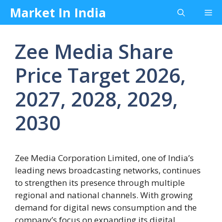
Skip
Market In India
Me
to
content
Zee Media Share
Price Target 2026,
2027, 2028, 2029,
2030
Zee Media Corporation Limited, one of India’s
leading news broadcasting networks, continues
to strengthen its presence through multiple
regional and national channels. With growing
demand for digital news consumption and the
company’s focus on expanding its digital