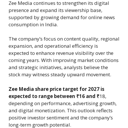
Zee Media continues to strengthen its digital
presence and expand its viewership base,
supported by growing demand for online news
consumption in India.
The company’s focus on content quality, regional
expansion, and operational efficiency is
expected to enhance revenue visibility over the
coming years. With improving market conditions
and strategic initiatives, analysts believe the
stock may witness steady upward movement.
Zee Media share price target for 2027 is
expected to range between ₹16 and ₹
18,
depending on performance, advertising growth,
and digital monetization. This outlook reflects
positive investor sentiment and the company’s
long-term growth potential.