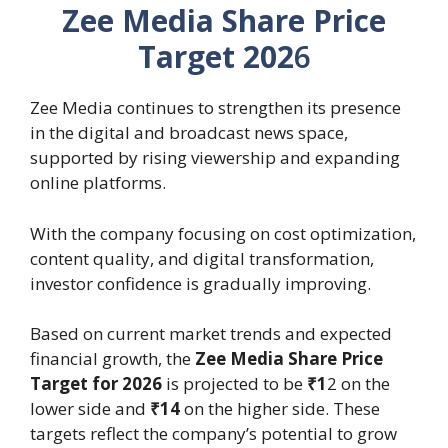
Zee Media Share Price
Target 202
6
Zee Media continues to strengthen its presence
in the digital and broadcast news space,
supported by rising viewership and expanding
online platforms.
With the company focusing on cost optimization,
content quality, and digital transformation,
investor confidence is gradually improving.
Based on current market trends and expected
financial growth, the
Zee Media Share Price
Target for 2026
is projected to be
₹1
2 on the
lower side and
₹14
on the higher side. These
targets reflect the company’s potential to grow