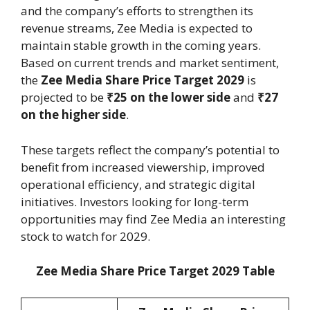
and the company’s efforts to strengthen its
revenue streams, Zee Media is expected to
maintain stable growth in the coming years.
Based on current trends and market sentiment,
the
Zee Media Share Price Target 2029
is
projected to be
₹25 on the lower side
and
₹27
on the higher side
.
These targets reflect the company’s potential to
benefit from increased viewership, improved
operational efficiency, and strategic digital
initiatives. Investors looking for long-term
opportunities may find Zee Media an interesting
stock to watch for 2029.
Zee Media Share Price Target 2029 Table