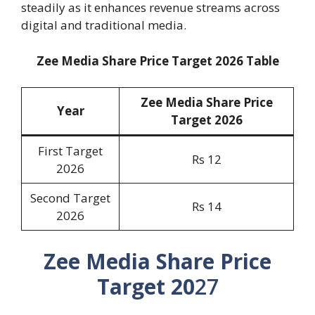
steadily as it enhances revenue streams across
digital and traditional media.
Zee Media Share Price Target 2026 Table
Zee Media Share Price
Year
Target 2026
First Target
Rs 12
2026
Second Target
Rs 14
2026
Zee Media Share Price
Target 20
27