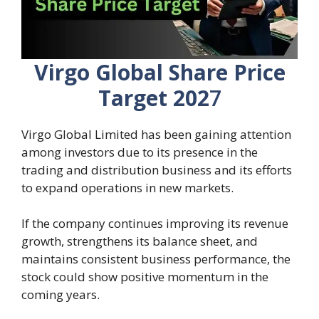
Virgo Global Share Price
Target 202
7
Virgo Global Limited has been gaining attention
among investors due to its presence in the
trading and distribution business and its efforts
to expand operations in new markets.
If the company continues improving its revenue
growth, strengthens its balance sheet, and
maintains consistent business performance, the
stock could show positive momentum in the
coming years.