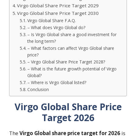
Virgo Global Share Price Target 2029
Virgo Global Share Price Target 2030
Virgo Global Share F.A.Q.
– What does Virgo Global do?
– Is Virgo Global share a good investment for
the long term?
– What factors can affect Virgo Global share
price?
– Virgo Global Share Price Target 2028?
– What is the future growth potential of Virgo
Global?
– Where is Virgo Global listed?
Conclusion
Virgo Global Share Price
Target 2026
The
Virgo Global share price target for 2026
is