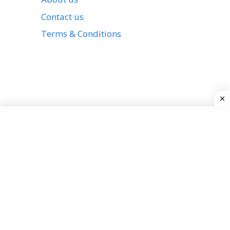
Contact us
Terms & Conditions
View all stories
Privacy Policy
About us
Contact us
Terms & Conditions