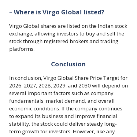
– Where is Virgo Global listed?
Virgo Global shares are listed on the Indian stock
exchange, allowing investors to buy and sell the
stock through registered brokers and trading
platforms.
Conclusion
In conclusion, Virgo Global Share Price Target for
2026, 2027, 2028, 2029, and 2030 will depend on
several important factors such as company
fundamentals, market demand, and overall
economic conditions. If the company continues
to expand its business and improve financial
stability, the stock could deliver steady long-
term growth for investors. However, like any