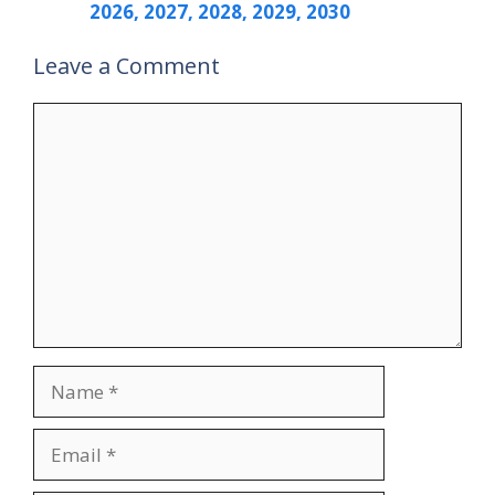
2026, 2027, 2028, 2029, 2030
Leave a Comment
Comment
Name
Email