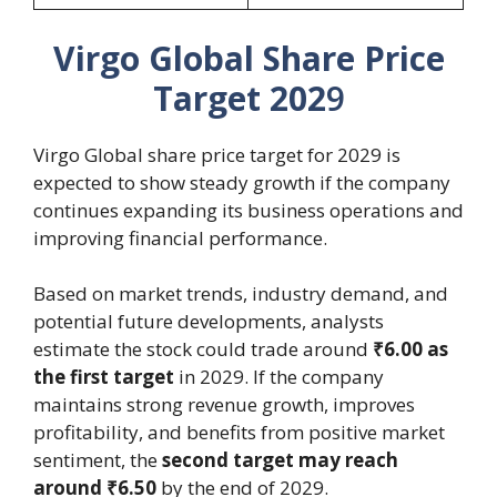
Virgo Global Share Price
Target 202
9
Virgo Global share price target for 2029 is
expected to show steady growth if the company
continues expanding its business operations and
improving financial performance.
Based on market trends, industry demand, and
potential future developments, analysts
estimate the stock could trade around
₹6.00 as
the first target
in 2029. If the company
maintains strong revenue growth, improves
profitability, and benefits from positive market
sentiment, the
second target may reach
around ₹6.50
by the end of 2029.