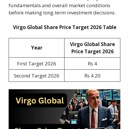
fundamentals and overall market conditions
before making long-term investment decisions.
Virgo Global Share Price Target 2026 Table
Virgo Global Share
Year
Price Target 2026
First Target 2026
Rs 4
Second Target 2026
Rs 4.20