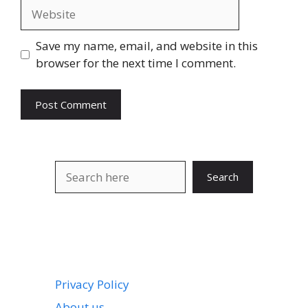
Website
Save my name, email, and website in this
browser for the next time I comment.
Search
Search
Privacy Policy
About us