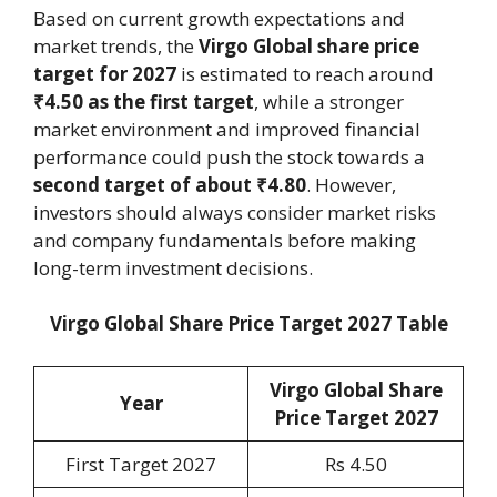
Based on current growth expectations and
market trends, the
Virgo Global share price
target for 2027
is estimated to reach around
₹4.50 as the first target
, while a stronger
market environment and improved financial
performance could push the stock towards a
second target of about ₹4.80
. However,
investors should always consider market risks
and company fundamentals before making
long-term investment decisions.
Virgo Global Share Price Target 2027 Table
Virgo Global Share
Year
Price Target 202
7
First Target 2027
Rs 4.50