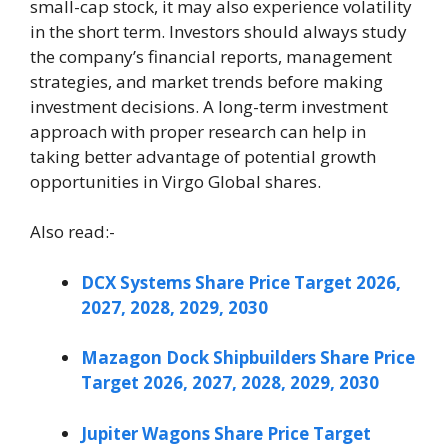
small-cap stock, it may also experience volatility
in the short term. Investors should always study
the company’s financial reports, management
strategies, and market trends before making
investment decisions. A long-term investment
approach with proper research can help in
taking better advantage of potential growth
opportunities in Virgo Global shares.
Also read:-
DCX Systems Share Price Target 2026,
2027, 2028, 2029, 2030
Mazagon Dock Shipbuilders Share Price
Target 2026, 2027, 2028, 2029, 2030
Jupiter Wagons Share Price Target