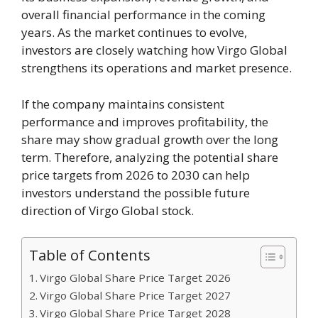
overall financial performance in the coming
years. As the market continues to evolve,
investors are closely watching how Virgo Global
strengthens its operations and market presence.
If the company maintains consistent
performance and improves profitability, the
share may show gradual growth over the long
term. Therefore, analyzing the potential share
price targets from 2026 to 2030 can help
investors understand the possible future
direction of Virgo Global stock.
Table of Contents
Virgo Global Share Price Target 2026
Virgo Global Share Price Target 2027
Virgo Global Share Price Target 2028