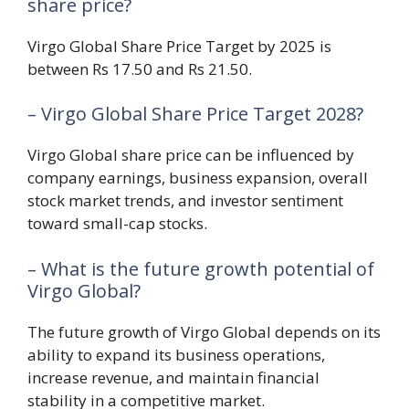
share price?
Virgo Global Share Price Target by 2025 is
between Rs 17.50 and Rs 21.50.
– Virgo Global Share Price Target 2028?
Virgo Global share price can be influenced by
company earnings, business expansion, overall
stock market trends, and investor sentiment
toward small-cap stocks.
– What is the future growth potential of
Virgo Global?
The future growth of Virgo Global depends on its
ability to expand its business operations,
increase revenue, and maintain financial
stability in a competitive market.