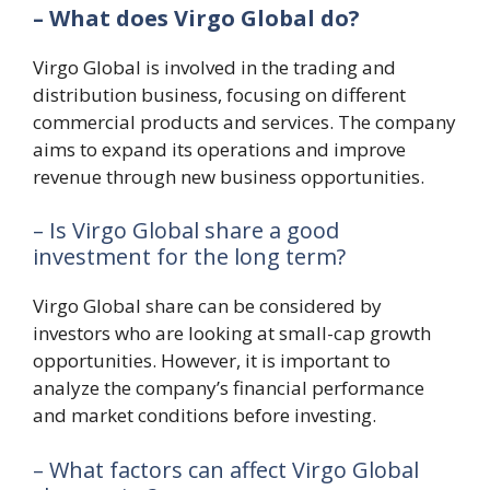
– What does Virgo Global do?
Virgo Global is involved in the trading and
distribution business, focusing on different
commercial products and services. The company
aims to expand its operations and improve
revenue through new business opportunities.
– Is Virgo Global share a good
investment for the long term?
Virgo Global share can be considered by
investors who are looking at small-cap growth
opportunities. However, it is important to
analyze the company’s financial performance
and market conditions before investing.
– What factors can affect Virgo Global