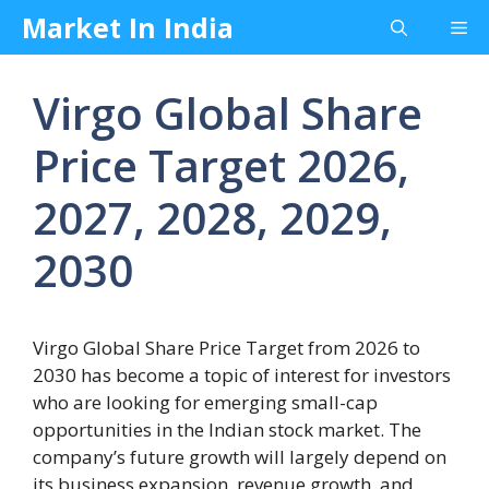
Skip
Market In India
Me
to
content
Virgo Global Share
Price Target 2026,
2027, 2028, 2029,
2030
Virgo Global Share Price Target from 2026 to
2030 has become a topic of interest for investors
who are looking for emerging small-cap
opportunities in the Indian stock market. The
company’s future growth will largely depend on
its business expansion, revenue growth, and