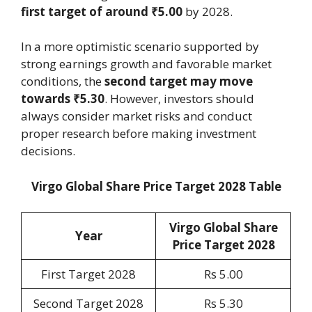
first target of around ₹5.00
by 2028.
In a more optimistic scenario supported by
strong earnings growth and favorable market
conditions, the
second target may move
towards ₹5.30
. However, investors should
always consider market risks and conduct
proper research before making investment
decisions.
Virgo Global Share Price Target 2028 Table
Virgo Global Share
Year
Price Target 202
8
First Target 2028
Rs 5.00
Second Target 2028
Rs 5.30