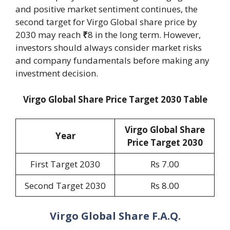
and positive market sentiment continues, the
second target for Virgo Global share price by
2030 may reach
₹
8 in the long term. However,
investors should always consider market risks
and company fundamentals before making any
investment decision.
Virgo Global Share Price Target 2030 Table
Virgo Global Share
Year
Price Target 20
30
First Target 2030
Rs 7.00
Second Target 2030
Rs 8.00
Virgo Global Share F.A.Q.