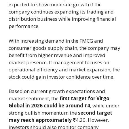
expected to show moderate growth if the
company continues expanding its trading and
distribution business while improving financial
performance.
With increasing demand in the FMCG and
consumer goods supply chain, the company may
benefit from higher revenue and improved
market presence. If management focuses on
operational efficiency and market expansion, the
stock could gain investor confidence over time.
Based on current growth expectations and
market sentiment, the
first target for Virgo
Global in 2026 could be around ₹4
, while under
strong bullish momentum the
second target
may reach approximately ₹
4.20. However,
investors should also monitor company