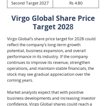
Second Target 2027
Rs 4.80
Virgo Global Share Price
Target 202
8
Virgo Global’s share price target for 2028 could
reflect the company’s long-term growth
potential, business expansion, and overall
performance in its industry. If the company
continues to improve its revenue, strengthen
operations, and maintain stable financials, the
stock may see gradual appreciation over the
coming years.
Market analysts expect that with positive
business developments and increasing investor
confidence, Virgo Global shares could reach a