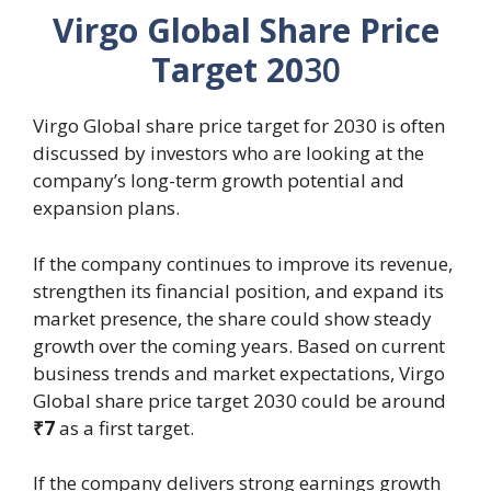
Virgo Global Share Price
Target 20
30
Virgo Global share price target for 2030 is often
discussed by investors who are looking at the
company’s long-term growth potential and
expansion plans.
If the company continues to improve its revenue,
strengthen its financial position, and expand its
market presence, the share could show steady
growth over the coming years. Based on current
business trends and market expectations, Virgo
Global share price target 2030 could be around
₹7
as a first target.
If the company delivers strong earnings growth