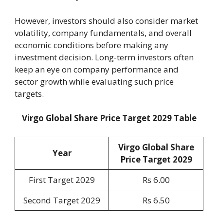
However, investors should also consider market
volatility, company fundamentals, and overall
economic conditions before making any
investment decision. Long-term investors often
keep an eye on company performance and
sector growth while evaluating such price
targets.
Virgo Global Share Price Target 2029 Table
Virgo Global Share
Year
Price Target 202
9
First Target 2029
Rs 6.00
Second Target 2029
Rs 6.50