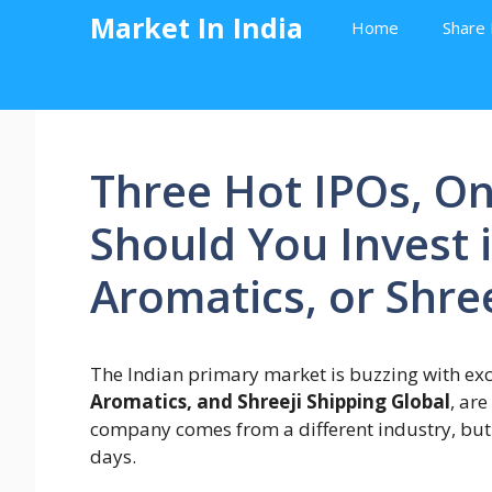
Skip
Market In India
Home
Share 
to
content
Three Hot IPOs, On
Should You Invest 
Aromatics, or Shree
The Indian primary market is buzzing with ex
Aromatics, and Shreeji Shipping Global
, are
company comes from a different industry, but a
days.