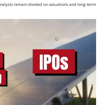
 analysts remain divided on valuations and long-term