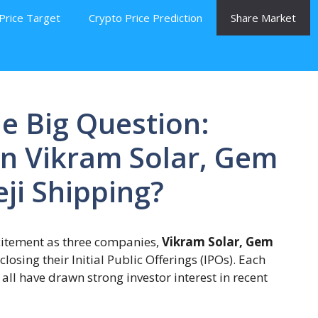
Price Target
Crypto Price Prediction
Share Market
e Big Question:
in Vikram Solar, Gem
ji Shipping?
citement as three companies,
Vikram Solar, Gem
 closing their Initial Public Offerings (IPOs). Each
ll have drawn strong investor interest in recent