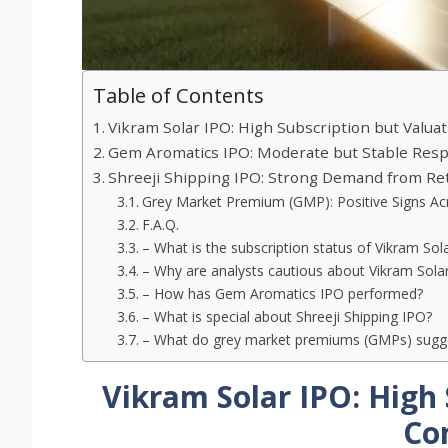
Table of Contents
Vikram Solar IPO: High Subscription but Valua
Gem Aromatics IPO: Moderate but Stable Res
Shreeji Shipping IPO: Strong Demand from Ret
Grey Market Premium (GMP): Positive Signs Acr
F.A.Q.
– What is the subscription status of Vikram Sol
– Why are analysts cautious about Vikram Sola
– How has Gem Aromatics IPO performed?
– What is special about Shreeji Shipping IPO?
– What do grey market premiums (GMPs) sugge
Vikram Solar IPO: High 
Co