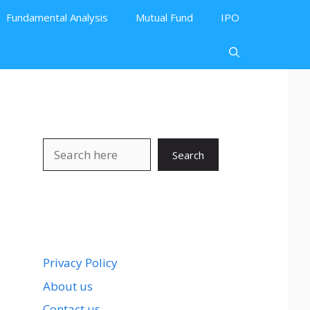
Fundamental Analysis
Mutual Fund
IPO
Search
Search
Privacy Policy
About us
Contact us