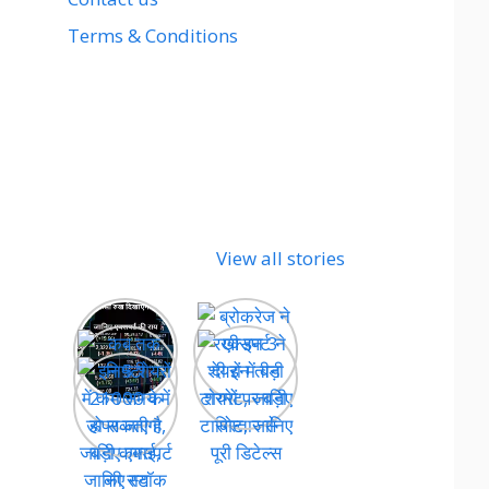
Terms & Conditions
View all stories