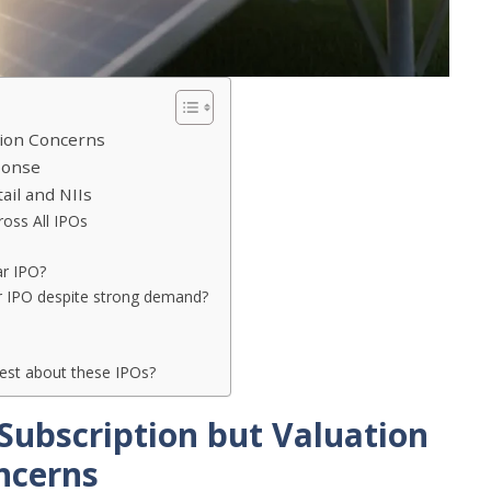
tion Concerns
ponse
ail and NIIs
oss All IPOs
ar IPO?
r IPO despite strong demand?
st about these IPOs?
Subscription but Valuation
ncerns