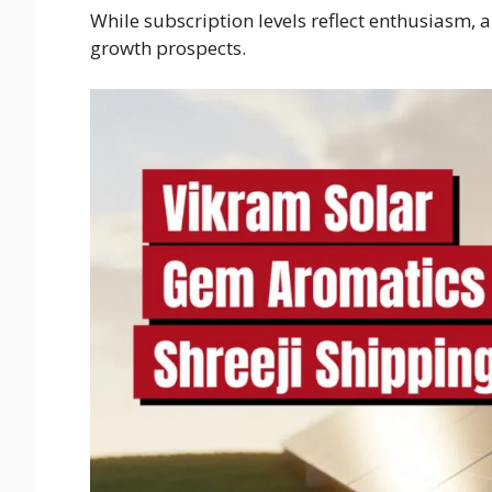
While subscription levels reflect enthusiasm,
growth prospects.