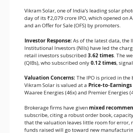
Vikram Solar, one of India’s leading solar phot
day of its ₹2,079 crore IPO, which opened on A
and an Offer for Sale (OFS) by promoters.
Investor Response:
As of the latest data, th
Institutional Investors (NIIs) have led the cha
retail investors subscribed
3.62 times
. The we
(QIBs), who subscribed only
0.12 times
, signa
Valuation Concerns:
The IPO is priced in the
Vikram Solar is valued at a
Price-to-Earnings 
Waaree Energies (46x) and Premier Energies (4
Brokerage firms have given
mixed recommen
subscribe, citing a robust order book, capaci
that the valuation leaves little room for error,
funds raised will go toward new manufacturing