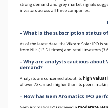
strong demand and grey market signals suggest
investors across all three companies.
– What is the subscription status o
As of the latest data, the Vikram Solar IPO is 
from NIIs (13.51 times) and retail investors (3.
– Why are analysts cautious about 
demand?
Analysts are concerned about its
high valuat
of over 72x, much higher than its peers, making
– How has Gem Aromatics IPO per
Gem Aromatics IPO received a
moderate res