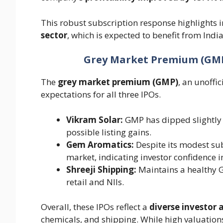
This robust subscription response highlights i
sector
, which is expected to benefit from India
Grey Market Premium (GMP):
The
grey market premium (GMP)
, an unoffic
expectations for all three IPOs.
Vikram Solar:
GMP has dipped slightly f
possible listing gains.
Gem Aromatics:
Despite its modest sub
market, indicating investor confidence in
Shreeji Shipping:
Maintains a healthy 
retail and NIIs.
Overall, these IPOs reflect a
diverse investor 
chemicals, and shipping. While high valuations,