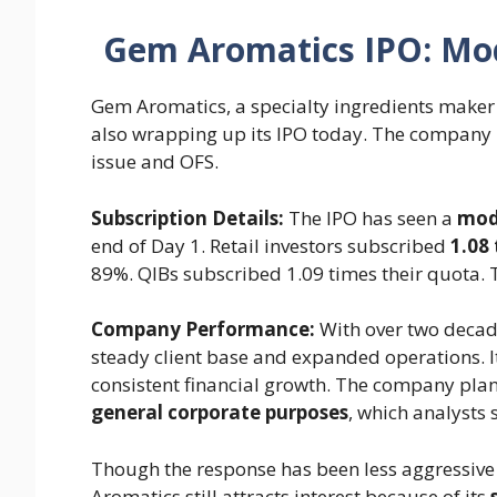
Gem Aromatics IPO: Mod
Gem Aromatics, a specialty ingredients maker 
also wrapping up its IPO today. The company 
issue and OFS.
Subscription Details:
The IPO has seen a
mode
end of Day 1. Retail investors subscribed
1.08
89%. QIBs subscribed 1.09 times their quota. 
Company Performance:
With over two decade
steady client base and expanded operations. 
consistent financial growth. The company plan
general corporate purposes
, which analysts 
Though the response has been less aggressive
Aromatics still attracts interest because of its