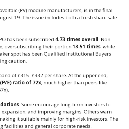
ovoltaic (PV) module manufacturers, is in the final
ugust 19. The issue includes both a fresh share sale
e IPO has been subscribed
4.73 times overall
. Non-
rge, oversubscribing their portion
13.51 times
, while
aker spot has been Qualified Institutional Buyers
ling caution.
 band of ₹315–₹332 per share. At the upper end,
(P/E) ratio of 72x
, much higher than peers like
7x).
dations
. Some encourage long-term investors to
ty expansion, and improving margins. Others warn
 making it suitable mainly for high-risk investors. The
 facilities and general corporate needs.