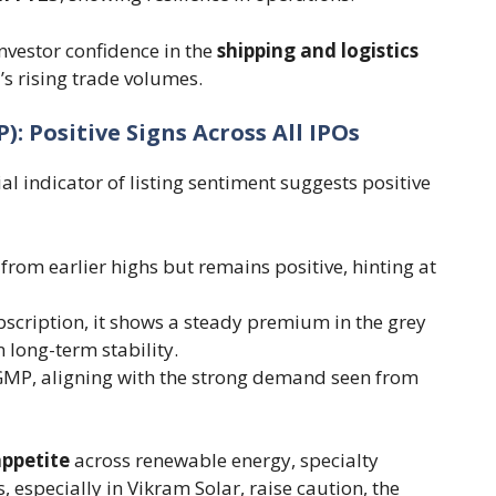
nvestor confidence in the
shipping and logistics
’s rising trade volumes.
 Positive Signs Across All IPOs
ial indicator of listing sentiment suggests positive
rom earlier highs but remains positive, hinting at
scription, it shows a steady premium in the grey
 long-term stability.
GMP, aligning with the strong demand seen from
appetite
across renewable energy, specialty
 especially in Vikram Solar, raise caution, the