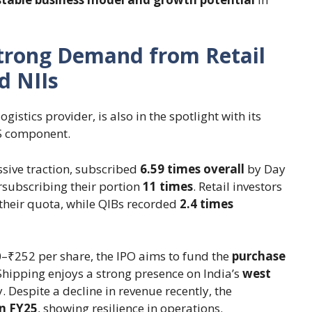
Strong Demand from Retail
d NIIs
gistics provider, is also in the spotlight with its
FS component.
sive traction, subscribed
6.59 times overall
by Day
subscribing their portion
11 times
. Retail investors
their quota, while QIBs recorded
2.4 times
0–₹252 per share, the IPO aims to fund the
purchase
Shipping enjoys a strong presence on India’s
west
. Despite a decline in revenue recently, the
in FY25
, showing resilience in operations.