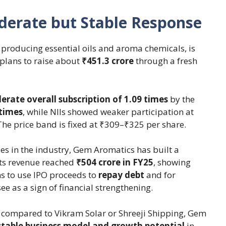
erate but Stable Response
producing essential oils and aroma chemicals, is
plans to raise about
₹451.3 crore
through a fresh
rate overall subscription of 1.09 times
by the
 times
, while NIIs showed weaker participation at
The price band is fixed at ₹309–₹325 per share.
s in the industry, Gem Aromatics has built a
Its revenue reached
₹504 crore in FY25
, showing
s to use IPO proceeds to
repay debt
and for
see as a sign of financial strengthening.
 compared to Vikram Solar or Shreeji Shipping, Gem
stable business model and growth potential
in