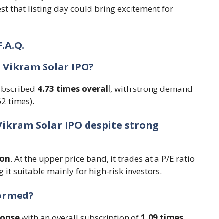
 that listing day could bring excitement for
F.A.Q.
f Vikram Solar IPO?
subscribed
4.73 times overall
, with strong demand
62 times).
Vikram Solar IPO despite strong
ion
. At the upper price band, it trades at a P/E ratio
 it suitable mainly for high-risk investors.
formed?
ponse
with an overall subscription of
1.09 times
.