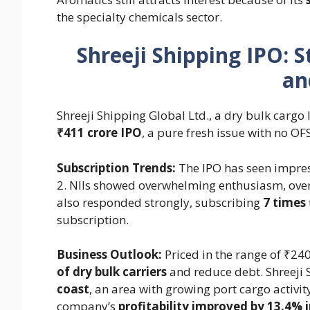
the specialty chemicals sector.
Shreeji Shipping IPO: 
an
Shreeji Shipping Global Ltd., a dry bulk cargo lo
₹411 crore IPO
, a pure fresh issue with no O
Subscription Trends:
The IPO has seen impres
2. NIIs showed overwhelming enthusiasm, over
also responded strongly, subscribing
7 times
subscription.
Business Outlook:
Priced in the range of ₹24
of dry bulk carriers
and reduce debt. Shreeji 
coast
, an area with growing port cargo activity
company’s
profitability improved by 13.4% 