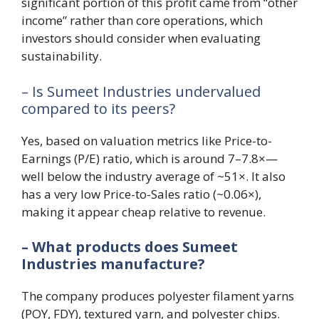
significant portion of this profit came from “other
income” rather than core operations, which
investors should consider when evaluating
sustainability.
– Is Sumeet Industries undervalued
compared to its peers?
Yes, based on valuation metrics like Price-to-
Earnings (P/E) ratio, which is around 7–7.8×—
well below the industry average of ~51×. It also
has a very low Price-to-Sales ratio (~0.06×),
making it appear cheap relative to revenue.
– What products does Sumeet
Industries manufacture?
The company produces polyester filament yarns
(POY, FDY), textured yarn, and polyester chips.