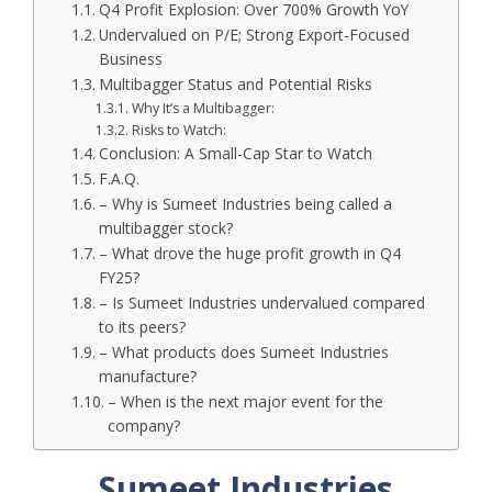
Q4 Profit Explosion: Over 700% Growth YoY
Undervalued on P/E; Strong Export-Focused
Business
Multibagger Status and Potential Risks
Why It’s a Multibagger:
Risks to Watch:
Conclusion: A Small-Cap Star to Watch
F.A.Q.
– Why is Sumeet Industries being called a
multibagger stock?
– What drove the huge profit growth in Q4
FY25?
– Is Sumeet Industries undervalued compared
to its peers?
– What products does Sumeet Industries
manufacture?
– When is the next major event for the
company?
Sumeet Industries