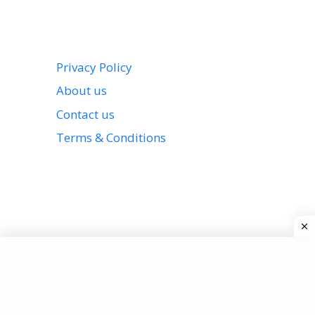
Privacy Policy
About us
Contact us
Terms & Conditions
View all stories