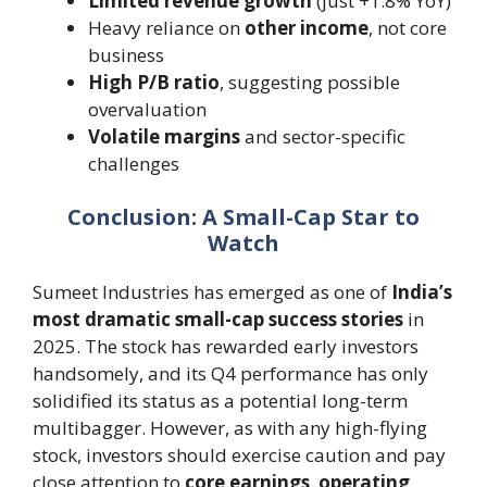
Limited revenue growth
(just +1.8% YoY)
Heavy reliance on
other income
, not core
business
High P/B ratio
, suggesting possible
overvaluation
Volatile margins
and sector-specific
challenges
Conclusion: A Small-Cap Star to
Watch
Sumeet Industries has emerged as one of
India’s
most dramatic small-cap success stories
in
2025. The stock has rewarded early investors
handsomely, and its Q4 performance has only
solidified its status as a potential long-term
multibagger. However, as with any high-flying
stock, investors should exercise caution and pay
close attention to
core earnings
,
operating