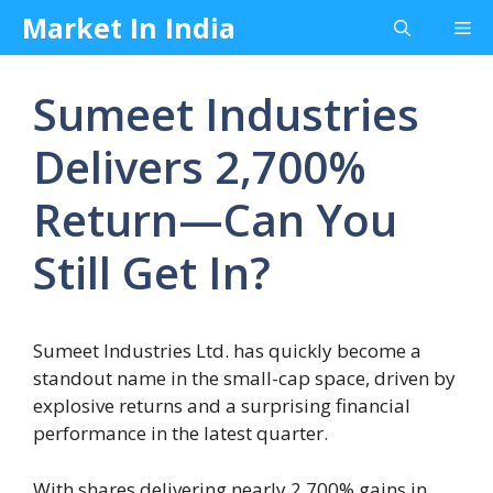
Skip
Market In India
Me
to
content
Sumeet Industries
Delivers 2,700%
Return—Can You
Still Get In?
Sumeet Industries Ltd. has quickly become a
standout name in the small-cap space, driven by
explosive returns and a surprising financial
performance in the latest quarter.
With shares delivering nearly 2,700% gains in