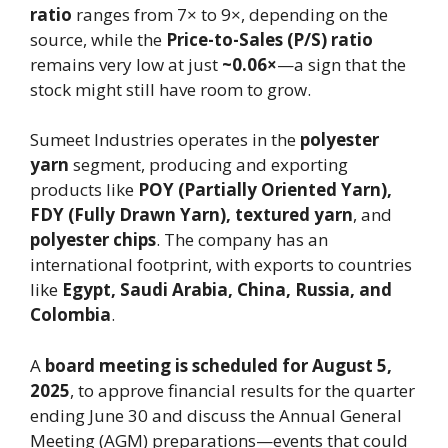
ratio
ranges from 7× to 9×, depending on the
source, while the
Price-to-Sales (P/S) ratio
remains very low at just
~0.06×
—a sign that the
stock might still have room to grow.
Sumeet Industries operates in the
polyester
yarn
segment, producing and exporting
products like
POY (Partially Oriented Yarn),
FDY (Fully Drawn Yarn), textured yarn
, and
polyester chips
. The company has an
international footprint, with exports to countries
like
Egypt, Saudi Arabia, China, Russia, and
Colombia
.
A
board meeting is scheduled for August 5,
2025
, to approve financial results for the quarter
ending June 30 and discuss the Annual General
Meeting (AGM) preparations—events that could