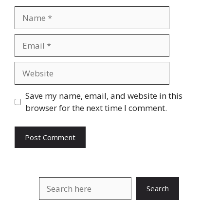
Name
Email
Website
Save my name, email, and website in this
browser for the next time I comment.
Search
Search