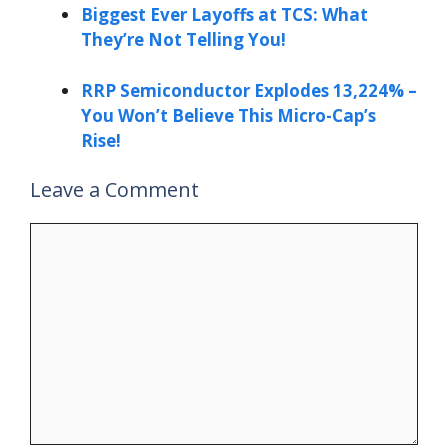
Biggest Ever Layoffs at TCS: What
They’re Not Telling You!
RRP Semiconductor Explodes 13,224% –
You Won’t Believe This Micro-Cap’s
Rise!
Leave a Comment
Comment