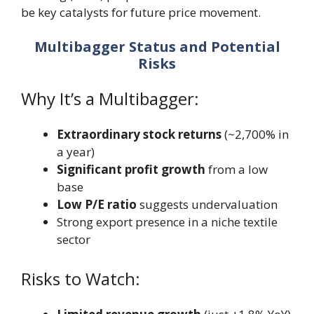
be key catalysts for future price movement.
Multibagger Status and Potential
Risks
Why It’s a Multibagger:
Extraordinary stock returns
(~2,700% in
a year)
Significant profit growth
from a low
base
Low P/E ratio
suggests undervaluation
Strong export presence in a niche textile
sector
Risks to Watch: