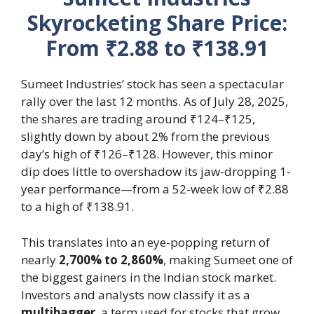
Skyrocketing Share Price:
From ₹2.88 to ₹138.91
Sumeet Industries’ stock has seen a spectacular
rally over the last 12 months. As of July 28, 2025,
the shares are trading around ₹124–₹125,
slightly down by about 2% from the previous
day’s high of ₹126–₹128. However, this minor
dip does little to overshadow its jaw-dropping 1-
year performance—from a 52-week low of ₹2.88
to a high of ₹138.91.
This translates into an eye-popping return of
nearly
2,700% to 2,860%
, making Sumeet one of
the biggest gainers in the Indian stock market.
Investors and analysts now classify it as a
multibagger
, a term used for stocks that grow