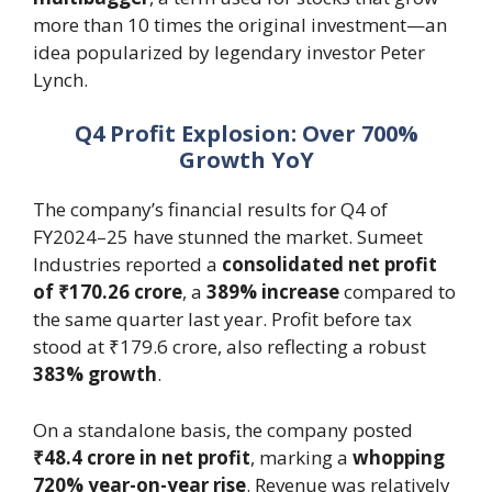
more than 10 times the original investment—an
idea popularized by legendary investor Peter
Lynch.
Q4 Profit Explosion: Over 700%
Growth YoY
The company’s financial results for Q4 of
FY2024–25 have stunned the market. Sumeet
Industries reported a
consolidated net profit
of ₹170.26 crore
, a
389% increase
compared to
the same quarter last year. Profit before tax
stood at ₹179.6 crore, also reflecting a robust
383% growth
.
On a standalone basis, the company posted
₹48.4 crore in net profit
, marking a
whopping
720% year-on-year rise
. Revenue was relatively