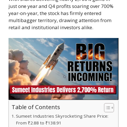
just one year and Q4 profits soaring over 700%
year-on-year, the stock has firmly entered
multibagger territory, drawing attention from
retail and institutional investors alike.
Table of Contents
Sumeet Industries Skyrocketing Share Price:
From ₹2.88 to ₹138.91