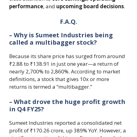
performance
, and
upcoming board decisions
.
F.A.Q.
– Why is Sumeet Industries being
called a multibagger stock?
Because its share price has surged from around
₹2.88 to ₹138.91 in just one year—a return of
nearly 2,700% to 2,860%. According to market
definitions, a stock that gives 10x or more
returns is termed a “multibagger.”
– What drove the huge profit growth
in Q4 FY25?
Sumeet Industries reported a consolidated net
profit of ₹170.26 crore, up 389% YoY. However, a