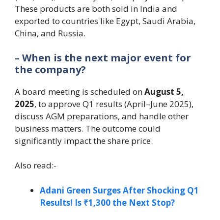
These products are both sold in India and
exported to countries like Egypt, Saudi Arabia,
China, and Russia.
– When is the next major event for
the company?
A board meeting is scheduled on
August 5,
2025
, to approve Q1 results (April–June 2025),
discuss AGM preparations, and handle other
business matters. The outcome could
significantly impact the share price.
Also read:-
Adani Green Surges After Shocking Q1
Results! Is ₹1,300 the Next Stop?