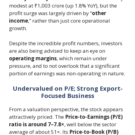
modest at ₹1,003 crore (up 1.8% YoY), but the
profit surge was largely driven by “
other
income
,” rather than just core operational
growth.
Despite the incredible profit numbers, investors
are also being advised to keep an eye on
operating margins
, which remain under
pressure, and to not overlook that a significant
portion of earnings was non-operating in nature.
Undervalued on P/E; Strong Export-
Focused Business
From a valuation perspective, the stock appears
attractively priced. The
Price-to-Earnings (P/E)
ratio is around 7–7.8×
, well below the sector
average of about 51×. Its
Price-to-Book (P/B)