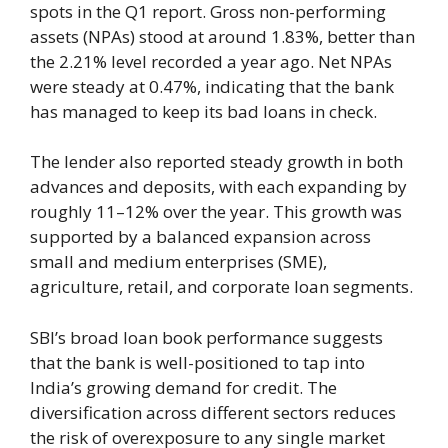
spots in the Q1 report. Gross non-performing
assets (NPAs) stood at around 1.83%, better than
the 2.21% level recorded a year ago. Net NPAs
were steady at 0.47%, indicating that the bank
has managed to keep its bad loans in check.
The lender also reported steady growth in both
advances and deposits, with each expanding by
roughly 11–12% over the year. This growth was
supported by a balanced expansion across
small and medium enterprises (SME),
agriculture, retail, and corporate loan segments.
SBI’s broad loan book performance suggests
that the bank is well-positioned to tap into
India’s growing demand for credit. The
diversification across different sectors reduces
the risk of overexposure to any single market