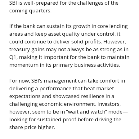
SBI is well-prepared for the challenges of the
coming quarters.
If the bank can sustain its growth in core lending
areas and keep asset quality under control, it
could continue to deliver solid profits. However,
treasury gains may not always be as strong as in
Q1, making it important for the bank to maintain
momentum in its primary business activities.
For now, SBI’s management can take comfort in
delivering a performance that beat market
expectations and showcased resilience in a
challenging economic environment. Investors,
however, seem to be in “wait and watch” mode—
looking for sustained proof before driving the
share price higher.