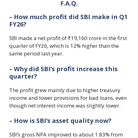
F.A.Q.
– How much profit did SBI make in Q1
FY26?
SBI made a net profit of ₹19,160 crore in the first
quarter of FY26, which is 12% higher than the
same period last year.
– Why did SBI’s profit increase this
quarter?
The profit grew mainly due to higher treasury
income and lower provisions for bad loans, even
though net interest income was slightly lower.
– How is SBI’s asset quality now?
SBI’s gross NPA improved to about 1.83% from