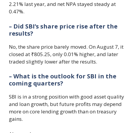
2.21% last year, and net NPA stayed steady at
0.47%.
– Did SBI’s share price rise after the
results?
No, the share price barely moved. On August 7, it
closed at ₹805.25, only 0.01% higher, and later
traded slightly lower after the results.
– What is the outlook for SBI in the
coming quarters?
SBI is in a strong position with good asset quality
and loan growth, but future profits may depend
more on core lending growth than on treasury
gains.