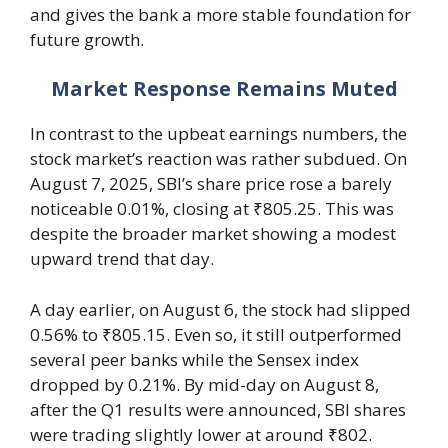
and gives the bank a more stable foundation for
future growth.
Market Response Remains Muted
In contrast to the upbeat earnings numbers, the
stock market’s reaction was rather subdued. On
August 7, 2025, SBI’s share price rose a barely
noticeable 0.01%, closing at ₹805.25. This was
despite the broader market showing a modest
upward trend that day.
A day earlier, on August 6, the stock had slipped
0.56% to ₹805.15. Even so, it still outperformed
several peer banks while the Sensex index
dropped by 0.21%. By mid-day on August 8,
after the Q1 results were announced, SBI shares
were trading slightly lower at around ₹802.