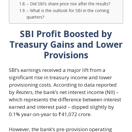
– Did SBI’s share price rise after the results?
– What is the outlook for SBI in the coming
quarters?
SBI Profit Boosted by
Treasury Gains and Lower
Provisions
SBI’s earnings received a major lift from a
significant rise in treasury income and lower
provisioning costs. According to data reported
by
Reuters
, the bank’s net interest income (NII) –
which represents the difference between interest
earned and interest paid – dipped slightly by
0.1% year-on-year to ₹41,072 crore.
However, the bank’s pre-provision operating