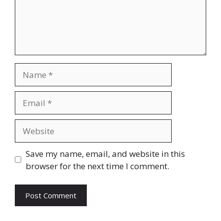
Name
Email
Website
Save my name, email, and website in this
browser for the next time I comment.