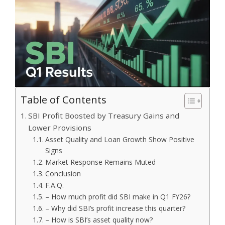
Table of Contents
SBI Profit Boosted by Treasury Gains and
Lower Provisions
Asset Quality and Loan Growth Show Positive
Signs
Market Response Remains Muted
Conclusion
F.A.Q.
– How much profit did SBI make in Q1 FY26?
– Why did SBI’s profit increase this quarter?
– How is SBI’s asset quality now?