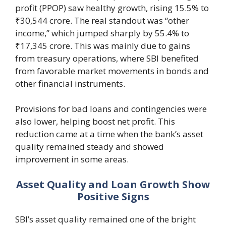
profit (PPOP) saw healthy growth, rising 15.5% to
₹30,544 crore. The real standout was “other
income,” which jumped sharply by 55.4% to
₹17,345 crore. This was mainly due to gains
from treasury operations, where SBI benefited
from favorable market movements in bonds and
other financial instruments.
Provisions for bad loans and contingencies were
also lower, helping boost net profit. This
reduction came at a time when the bank’s asset
quality remained steady and showed
improvement in some areas.
Asset Quality and Loan Growth Show
Positive Signs
SBI’s asset quality remained one of the bright