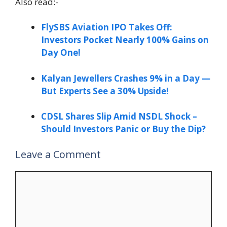
Also read:-
FlySBS Aviation IPO Takes Off:
Investors Pocket Nearly 100% Gains on
Day One!
Kalyan Jewellers Crashes 9% in a Day —
But Experts See a 30% Upside!
CDSL Shares Slip Amid NSDL Shock –
Should Investors Panic or Buy the Dip?
Leave a Comment
Comment