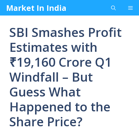
Skip
Market In India
Me
to
content
SBI Smashes Profit
Estimates with
₹19,160 Crore Q1
Windfall – But
Guess What
Happened to the
Share Price?