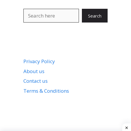
Search
Search
Privacy Policy
About us
Contact us
Terms & Conditions