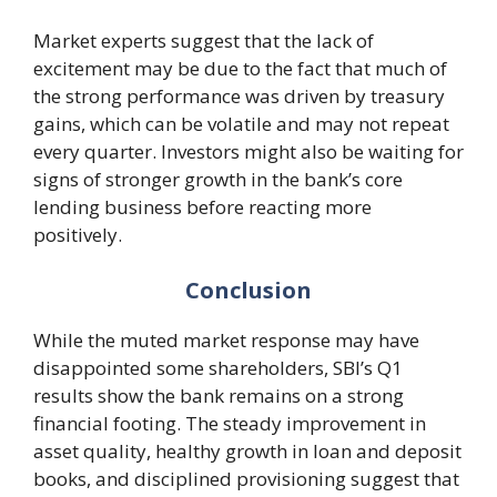
Market experts suggest that the lack of
excitement may be due to the fact that much of
the strong performance was driven by treasury
gains, which can be volatile and may not repeat
every quarter. Investors might also be waiting for
signs of stronger growth in the bank’s core
lending business before reacting more
positively.
Conclusion
While the muted market response may have
disappointed some shareholders, SBI’s Q1
results show the bank remains on a strong
financial footing. The steady improvement in
asset quality, healthy growth in loan and deposit
books, and disciplined provisioning suggest that