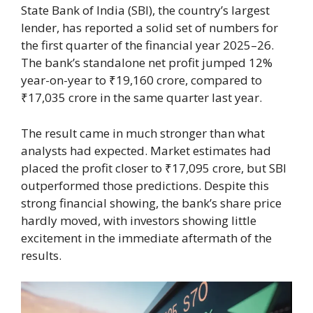
State Bank of India (SBI), the country’s largest
lender, has reported a solid set of numbers for
the first quarter of the financial year 2025–26.
The bank’s standalone net profit jumped 12%
year-on-year to ₹19,160 crore, compared to
₹17,035 crore in the same quarter last year.
The result came in much stronger than what
analysts had expected. Market estimates had
placed the profit closer to ₹17,095 crore, but SBI
outperformed those predictions. Despite this
strong financial showing, the bank’s share price
hardly moved, with investors showing little
excitement in the immediate aftermath of the
results.