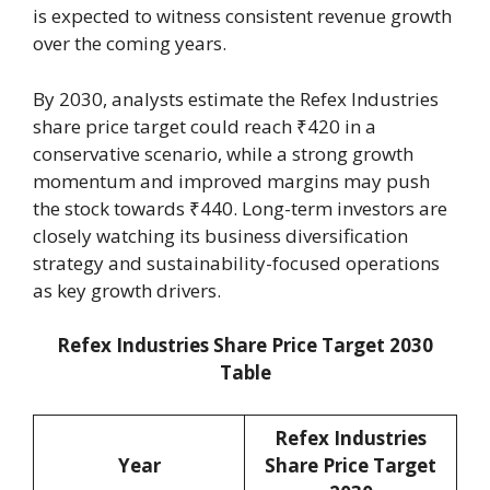
is expected to witness consistent revenue growth
over the coming years.
By 2030, analysts estimate the Refex Industries
share price target could reach ₹420 in a
conservative scenario, while a strong growth
momentum and improved margins may push
the stock towards ₹440. Long-term investors are
closely watching its business diversification
strategy and sustainability-focused operations
as key growth drivers.
Refex Industries Share Price Target 2030
Table
Refex Industries
Year
Share Price Target