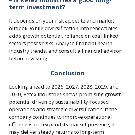
term investment?
It depends on your risk appetite and market
outlook. While diversification into renewables
adds growth potential, reliance on coal-linked
sectors poses risks. Analyze financial health,
industry trends, and consult a financial advisor
before investing.
Conclusion
Looking ahead to 2026, 2027, 2028, 2029, and
2030, Refex Industries shows promising growth
potential driven by sustainability-focused
operations and strategic diversification. If the
company continues to improve operational
efficiency and expand its market presence, it
may deliver steady returns to long-term