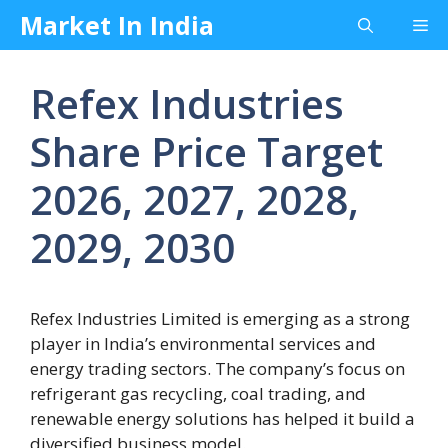
Skip
Market In India
Me
to
content
Refex Industries
Share Price Target
2026, 2027, 2028,
2029, 2030
Refex Industries Limited is emerging as a strong
player in India’s environmental services and
energy trading sectors. The company’s focus on
refrigerant gas recycling, coal trading, and
renewable energy solutions has helped it build a
diversified business model.