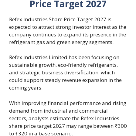
Price Target 2027
Refex Industries Share Price Target 2027 is
expected to attract strong investor interest as the
company continues to expand its presence in the
refrigerant gas and green energy segments.
Refex Industries Limited has been focusing on
sustainable growth, eco-friendly refrigerants,
and strategic business diversification, which
could support steady revenue expansion in the
coming years.
With improving financial performance and rising
demand from industrial and commercial
sectors, analysts estimate the Refex Industries
share price target 2027 may range between ₹300
to ₹320 in a base scenario.