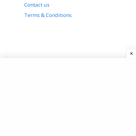
Contact us
Terms & Conditions
View all stories
Privacy Policy
About us
Contact us
Terms & Conditions