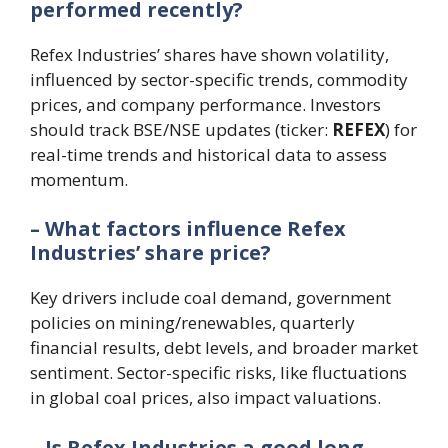
performed recently?
Refex Industries’ shares have shown volatility,
influenced by sector-specific trends, commodity
prices, and company performance. Investors
should track BSE/NSE updates (ticker:
REFEX
) for
real-time trends and historical data to assess
momentum.
– What factors influence Refex
Industries’ share price?
Key drivers include coal demand, government
policies on mining/renewables, quarterly
financial results, debt levels, and broader market
sentiment. Sector-specific risks, like fluctuations
in global coal prices, also impact valuations.
– Is Refex Industries a good long-