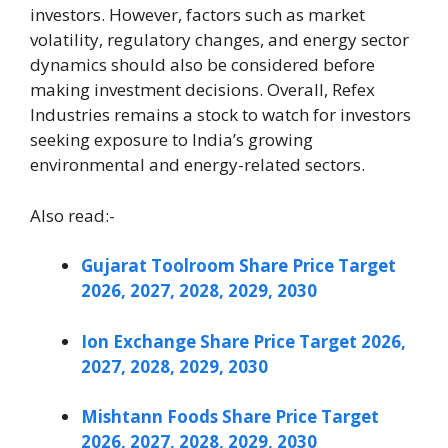
investors. However, factors such as market
volatility, regulatory changes, and energy sector
dynamics should also be considered before
making investment decisions. Overall, Refex
Industries remains a stock to watch for investors
seeking exposure to India’s growing
environmental and energy-related sectors.
Also read:-
Gujarat Toolroom Share Price Target
2026, 2027, 2028, 2029, 2030
Ion Exchange Share Price Target 2026,
2027, 2028, 2029, 2030
Mishtann Foods Share Price Target
2026, 2027, 2028, 2029, 2030