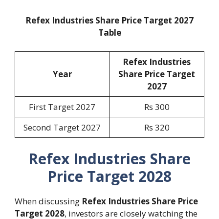
Refex Industries Share Price Target 2027
Table
Refex Industries
Year
Share Price Target
2027
First Target 2027
Rs 300
Second Target 2027
Rs 320
Refex Industries Share
Price Target 2028
When discussing
Refex Industries Share Price
Target 2028
, investors are closely watching the