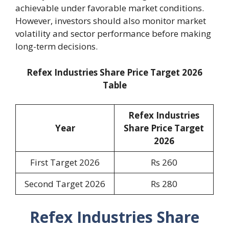
achievable under favorable market conditions.
However, investors should also monitor market
volatility and sector performance before making
long-term decisions.
Refex Industries Share Price Target 2026
Table
Refex Industries
Year
Share Price Target
2026
First Target 2026
Rs 260
Second Target 2026
Rs 280
Refex Industries Share