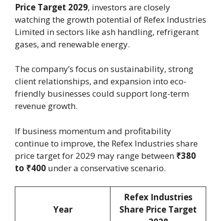
Price Target 2029
, investors are closely
watching the growth potential of Refex Industries
Limited in sectors like ash handling, refrigerant
gases, and renewable energy.
The company’s focus on sustainability, strong
client relationships, and expansion into eco-
friendly businesses could support long-term
revenue growth.
If business momentum and profitability
continue to improve, the Refex Industries share
price target for 2029 may range between
₹380
to ₹400
under a conservative scenario.
Refex Industries
Year
Share Price Target