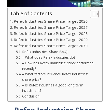
Table of Contents
Refex Industries Share Price Target 2026
Refex Industries Share Price Target 2027
Refex Industries Share Price Target 2028
Refex Industries Share Price Target 2029
Refex Industries Share Price Target 2030
Refex Industries’ Share F.A.Q.
– What does Refex Industries do?
– How has Refex Industries’ stock performed
recently?
– What factors influence Refex Industries’
share price?
– Is Refex Industries a good long-term
investment?
Conclusion