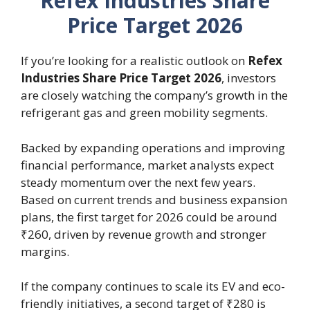
Refex Industries Share
Price Target 2026
If you’re looking for a realistic outlook on
Refex
Industries Share Price Target 2026
, investors
are closely watching the company’s growth in the
refrigerant gas and green mobility segments.
Backed by expanding operations and improving
financial performance, market analysts expect
steady momentum over the next few years.
Based on current trends and business expansion
plans, the first target for 2026 could be around
₹260, driven by revenue growth and stronger
margins.
If the company continues to scale its EV and eco-
friendly initiatives, a second target of ₹280 is