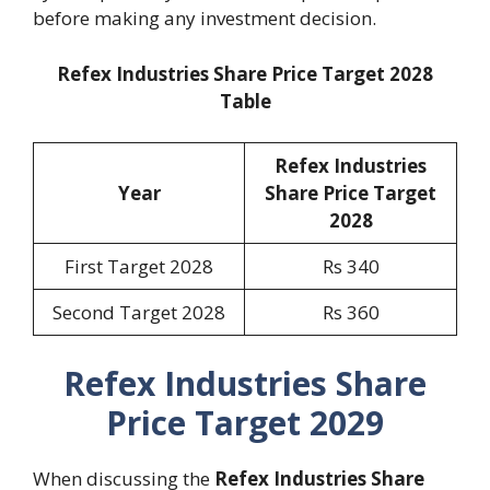
before making any investment decision.
Refex Industries Share Price Target 2028
Table
Refex Industries
Year
Share Price Target
2028
First Target 2028
Rs 340
Second Target 2028
Rs 360
Refex Industries Share
Price Target 2029
When discussing the
Refex Industries Share