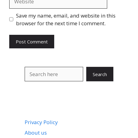
Save my name, email, and website in this
browser for the next time I comment.
Search
Search
Privacy Policy
About us