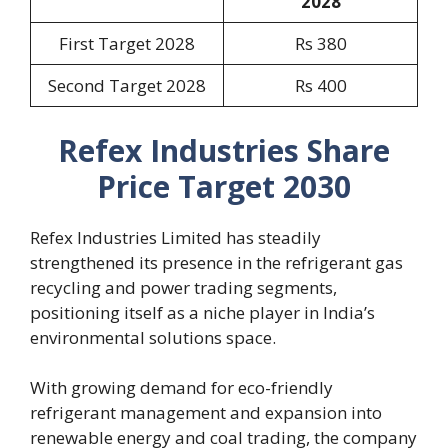
2028
First Target 2028
Rs 380
Second Target 2028
Rs 400
Refex Industries Share
Price Target 2030
Refex Industries Limited has steadily
strengthened its presence in the refrigerant gas
recycling and power trading segments,
positioning itself as a niche player in India’s
environmental solutions space.
With growing demand for eco-friendly
refrigerant management and expansion into
renewable energy and coal trading, the company