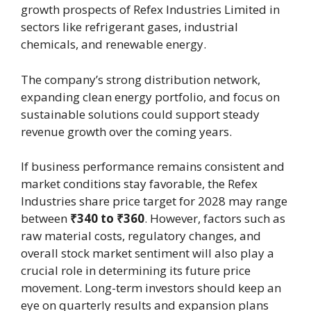
growth prospects of Refex Industries Limited in
sectors like refrigerant gases, industrial
chemicals, and renewable energy.
The company’s strong distribution network,
expanding clean energy portfolio, and focus on
sustainable solutions could support steady
revenue growth over the coming years.
If business performance remains consistent and
market conditions stay favorable, the Refex
Industries share price target for 2028 may range
between
₹340 to ₹360
. However, factors such as
raw material costs, regulatory changes, and
overall stock market sentiment will also play a
crucial role in determining its future price
movement. Long-term investors should keep an
eye on quarterly results and expansion plans