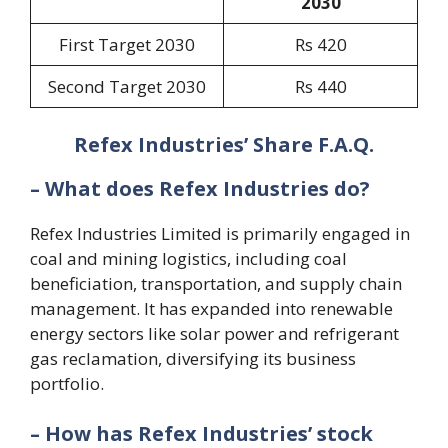
2030
First Target 2030
Rs 420
Second Target 2030
Rs 440
Refex Industries’ Share F.A.Q.
– What does Refex Industries do?
Refex Industries Limited is primarily engaged in
coal and mining logistics, including coal
beneficiation, transportation, and supply chain
management. It has expanded into renewable
energy sectors like solar power and refrigerant
gas reclamation, diversifying its business
portfolio.
– How has Refex Industries’ stock