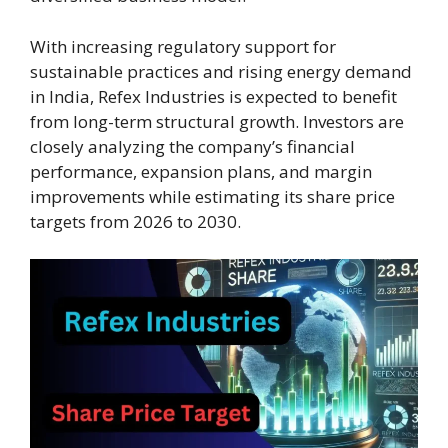
With increasing regulatory support for
sustainable practices and rising energy demand
in India, Refex Industries is expected to benefit
from long-term structural growth. Investors are
closely analyzing the company’s financial
performance, expansion plans, and margin
improvements while estimating its share price
targets from 2026 to 2030.