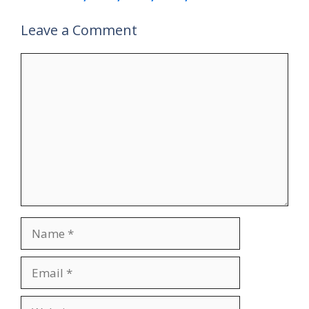
Leave a Comment
Comment
Name
Email
Website