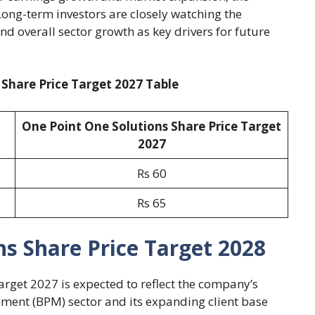
ong-term investors are closely watching the
d overall sector growth as key drivers for future
 Share Price Target 2027 Table
One Point One Solutions Share Price Target
2027
Rs 60
Rs 65
s Share Price Target 2028
arget 2027 is expected to reflect the company’s
ment (BPM) sector and its expanding client base