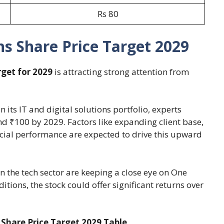
Rs 80
s Share Price Target 2029
rget for 2029
is attracting strong attention from
its IT and digital solutions portfolio, experts
nd ₹100 by 2029. Factors like expanding client base,
ancial performance are expected to drive this upward
in the tech sector are keeping a close eye on One
itions, the stock could offer significant returns over
 Share Price Target 2029 Table