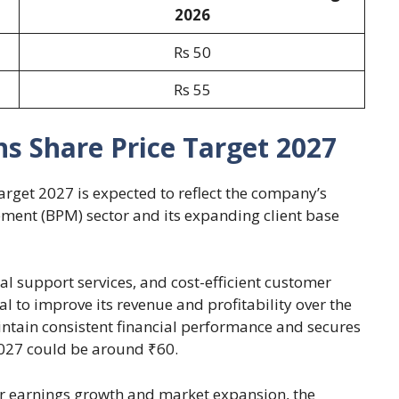
2026
Rs 50
Rs 55
s Share Price Target 2027
arget 2027 is expected to reflect the company’s
ment (BPM) sector and its expanding client base
l support services, and cost-efficient customer
to improve its revenue and profitability over the
ntain consistent financial performance and secures
 2027 could be around ₹60.
er earnings growth and market expansion, the