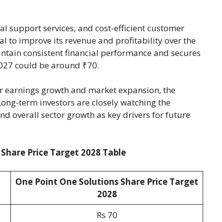
l support services, and cost-efficient customer
to improve its revenue and profitability over the
ntain consistent financial performance and secures
 2027 could be around ₹70.
er earnings growth and market expansion, the
ong-term investors are closely watching the
d overall sector growth as key drivers for future
 Share Price Target 2028 Table
One Point One Solutions Share Price Target
2028
Rs 70