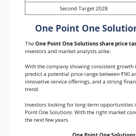
Second Target 2028
One Point One Solution
The
One Point One Solutions share price ta
investors and market analysts alike.
With the company showing consistent growth in 
predict a potential price range between ₹90 a
innovative service offerings, and a strong fin
trend.
Investors looking for long-term opportunities 
Point One Solutions. With the right market cond
the next few years.
One Point One Solutions