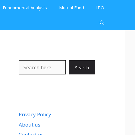
Fundamental Analysis
Mutual Fund
IPO
Search
Search
Privacy Policy
About us
Contact us