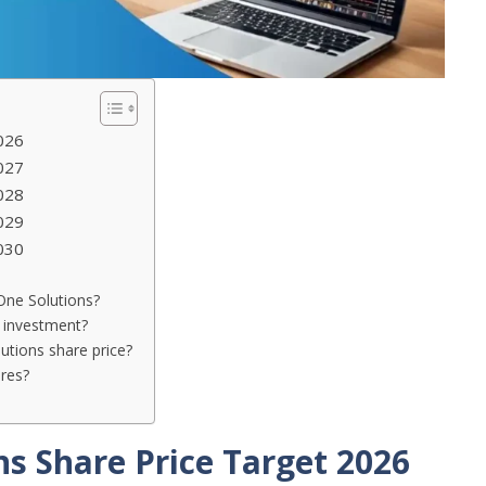
026
027
028
029
030
 One Solutions?
 investment?
utions share price?
res?
s Share Price Target 2026