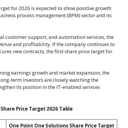
rget for 2026 is expected to show positive growth
business process management (BPM) sector and its
al customer support, and automation services, the
enue and profitability. If the company continues to
res new contracts, the first share price target for
strong earnings growth and market expansion, the
ong-term investors are closely watching the
gthen its position in the IT-enabled services
 Share Price Target 2026 Table
One Point One Solutions Share Price Target