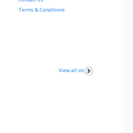
Terms & Conditions
View all stories