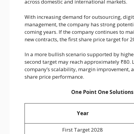
across domestic and international markets.
With increasing demand for outsourcing, digita
management, the company has strong potential 
coming years. If the company continues to mai
new contracts, the first share price target for
In a more bullish scenario supported by high
second target may reach approximately ₹80. L
company’s scalability, margin improvement, an
share price performance.
One Point One Solutions
Year
First Target 2028