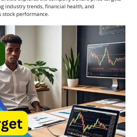
g industry trends, financial health, and
s stock performance.