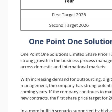
Year
First Target 2026
Second Target 2026
One Point One Solution
One Point One Solutions Limited Share Price T
strong growth in the business process manage
across domestic and international markets.
With increasing demand for outsourcing, digita
management, the company has strong potential 
coming years. If the company continues to mai
new contracts, the first share price target for
In a more bullish scenario supported by high