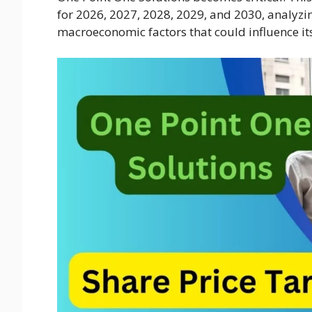
for 2026, 2027, 2028, 2029, and 2030, analyzin
macroeconomic factors that could influence it