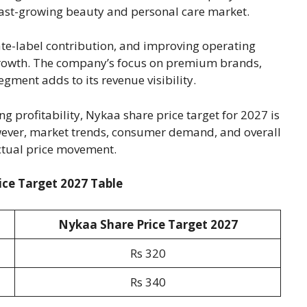
s fast-growing beauty and personal care market.
te-label contribution, and improving operating
growth. The company’s focus on premium brands,
ment adds to its revenue visibility.
 profitability, Nykaa share price target for 2027 is
ever, market trends, consumer demand, and overall
actual price movement.
ce Target 2027 Table
Nykaa Share Price Target 202
7
Rs 320
Rs 340