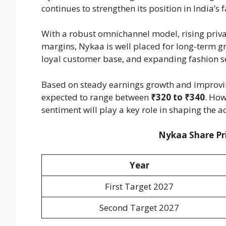
continues to strengthen its position in India’
With a robust omnichannel model, rising priva
margins, Nykaa is well placed for long-term 
loyal customer base, and expanding fashion seg
Based on steady earnings growth and improving
expected to range between
₹320 to ₹340
. How
sentiment will play a key role in shaping the 
Nykaa Share Pri
Year
First Target 2027
Second Target 2027