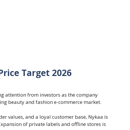
rice Target 2026
ng attention from investors as the company
oming beauty and fashion e-commerce market.
rder values, and a loyal customer base, Nykaa is
pansion of private labels and offline stores is