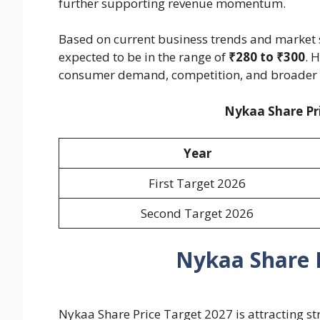
further supporting revenue momentum.
Based on current business trends and market s
expected to be in the range of
₹280 to ₹300
. 
consumer demand, competition, and broader 
Nykaa Share Pri
Year
First Target 2026
Second Target 2026
Nykaa Share P
Nykaa Share Price Target 2027 is attracting s