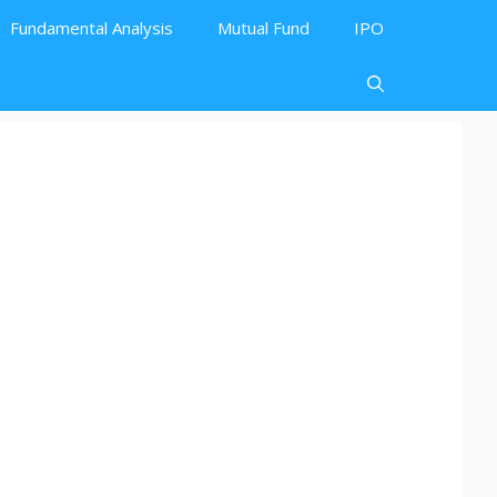
Fundamental Analysis
Mutual Fund
IPO