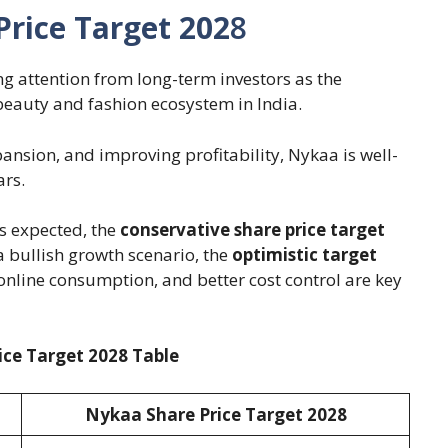
rice Target 202
8
g attention from long-term investors as the
beauty and fashion ecosystem in India.
xpansion, and improving profitability, Nykaa is well-
ars.
 expected, the
conservative share price target
a bullish growth scenario, the
optimistic target
 online consumption, and better cost control are key
ce Target 2028 Table
Nykaa Share Price Target 202
8