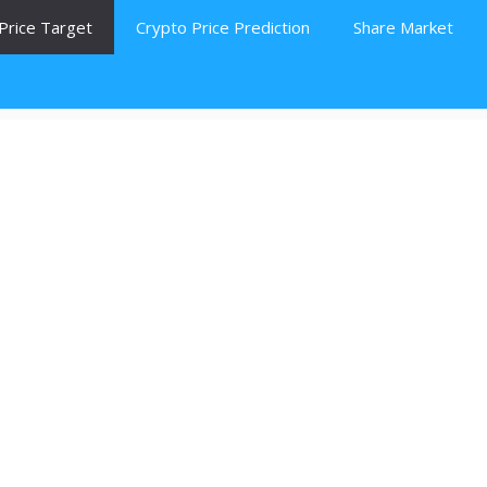
Price Target
Crypto Price Prediction
Share Market