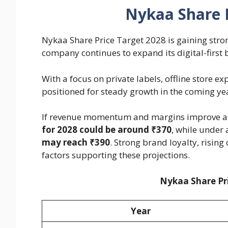
Nykaa Share P
Nykaa Share Price Target 2028 is gaining stron
company continues to expand its digital-first 
With a focus on private labels, offline store e
positioned for steady growth in the coming ye
If revenue momentum and margins improve as
for 2028 could be around ₹370
, while under 
may reach ₹390
. Strong brand loyalty, rising
factors supporting these projections.
Nykaa Share Pri
Year