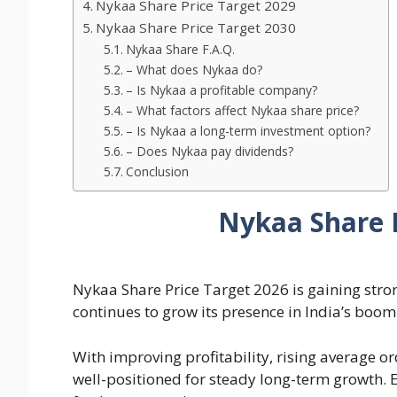
Nykaa Share Price Target 2029
Nykaa Share Price Target 2030
Nykaa Share F.A.Q.
– What does Nykaa do?
– Is Nykaa a profitable company?
– What factors affect Nykaa share price?
– Is Nykaa a long-term investment option?
– Does Nykaa pay dividends?
Conclusion
Nykaa Share P
Nykaa Share Price Target 2026 is gaining stro
continues to grow its presence in India’s bo
With improving profitability, rising average o
well-positioned for steady long-term growth. Ex