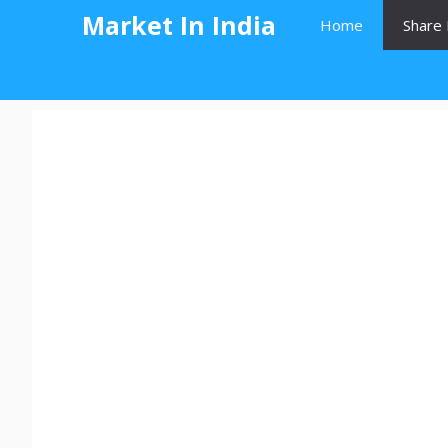
Skip
Market In India
Home
Share 
to
content