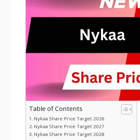
Table of Contents
Nykaa Share Price Target 2026
Nykaa Share Price Target 2027
Nykaa Share Price Target 2028