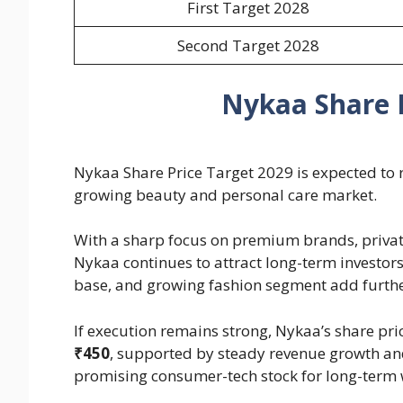
First Target 2028
Second Target 2028
Nykaa Share P
Nykaa Share Price Target 2029 is expected to re
growing beauty and personal care market.
With a sharp focus on premium brands, priva
Nykaa continues to attract long-term investors
base, and growing fashion segment add further
If execution remains strong, Nykaa’s share pr
₹450
, supported by steady revenue growth an
promising consumer-tech stock for long-term 