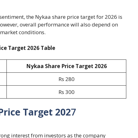
entiment, the Nykaa share price target for 2026 is
However, overall performance will also depend on
market conditions.
ce Target 2026 Table
Nykaa Share Price Target 2026
Rs 280
Rs 300
rice Target 202
7
trong interest from investors as the company