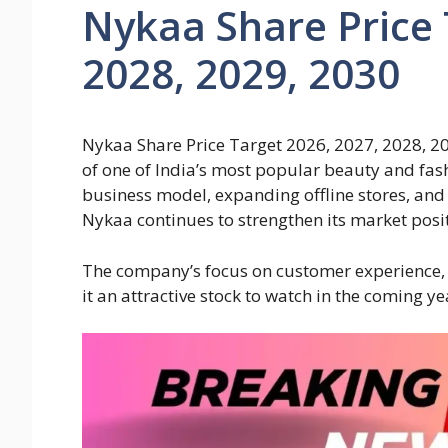
Nykaa Share Price 
2028, 2029, 2030
Nykaa Share Price Target 2026, 2027, 2028, 20
of one of India’s most popular beauty and fashi
business model, expanding offline stores, and 
Nykaa continues to strengthen its market posi
The company’s focus on customer experience,
it an attractive stock to watch in the coming ye