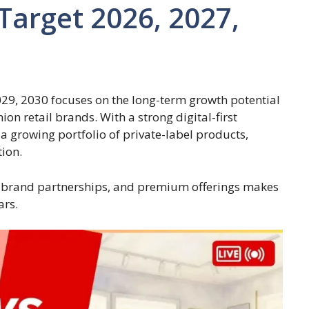
Target 2026, 2027,
29, 2030 focuses on the long-term growth potential
on retail brands. With a strong digital-first
a growing portfolio of private-label products,
tion.
 brand partnerships, and premium offerings makes
ars.