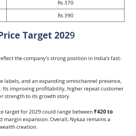
Rs 370
Rs 390
rice Target 202
9
flect the company’s strong position in India’s fast-
te labels, and an expanding omnichannel presence,
. Its improving profitability, higher repeat customer
 strength to its growth story.
ice target for 2029 could range between
₹420 to
d margin expansion. Overall, Nykaa remains a
wealth creation.