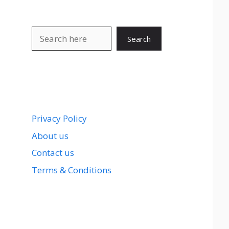
Search
Search
Privacy Policy
About us
Contact us
Terms & Conditions