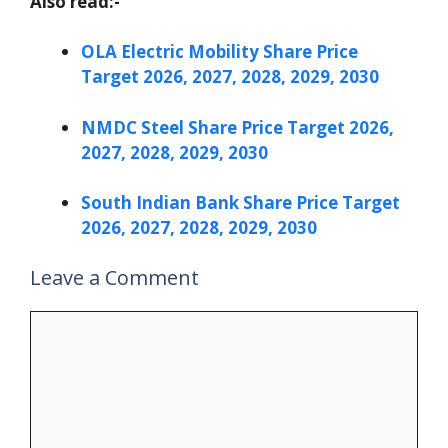
Also read:-
OLA Electric Mobility Share Price
Target 2026, 2027, 2028, 2029, 2030
NMDC Steel Share Price Target 2026,
2027, 2028, 2029, 2030
South Indian Bank Share Price Target
2026, 2027, 2028, 2029, 2030
Leave a Comment
Comment