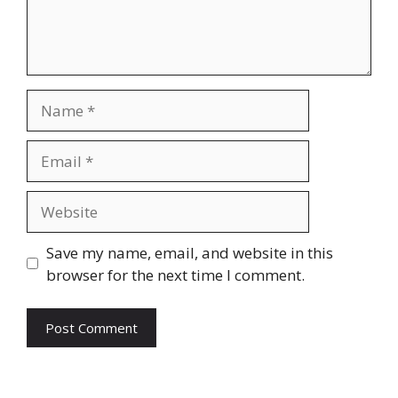
Name
Email
Website
Save my name, email, and website in this
browser for the next time I comment.