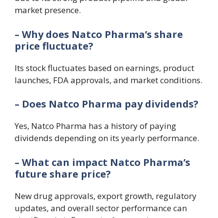
market presence.
– Why does Natco Pharma’s share
price fluctuate?
Its stock fluctuates based on earnings, product
launches, FDA approvals, and market conditions.
– Does Natco Pharma pay dividends?
Yes, Natco Pharma has a history of paying
dividends depending on its yearly performance.
– What can impact Natco Pharma’s
future share price?
New drug approvals, export growth, regulatory
updates, and overall sector performance can