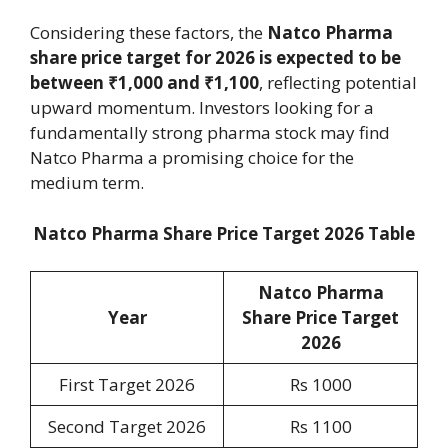
Considering these factors, the
Natco Pharma
share price target for 2026 is expected to be
between ₹1,000 and ₹1,100
, reflecting potential
upward momentum. Investors looking for a
fundamentally strong pharma stock may find
Natco Pharma a promising choice for the
medium term.
Natco Pharma Share Price Target 2026 Table
Natco Pharma
Year
Share Price Target
2026
First Target 2026
Rs 1000
Second Target 2026
Rs 1100