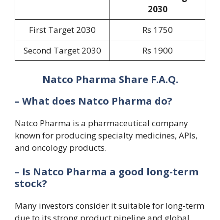
20
30
First Target 2030
Rs 1750
Second Target 2030
Rs 1900
Natco Pharma Share F.A.Q.
– What does Natco Pharma do?
Natco Pharma is a pharmaceutical company
known for producing specialty medicines, APIs,
and oncology products.
– Is Natco Pharma a good long-term
stock?
Many investors consider it suitable for long-term
due to its strong product pipeline and global