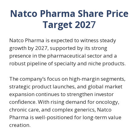
Natco Pharma Share Price
Target 202
7
Natco Pharma is expected to witness steady
growth by 2027, supported by its strong
presence in the pharmaceutical sector and a
robust pipeline of specialty and niche products.
The company’s focus on high-margin segments,
strategic product launches, and global market
expansion continues to strengthen investor
confidence. With rising demand for oncology,
chronic care, and complex generics, Natco
Pharma is well-positioned for long-term value
creation.