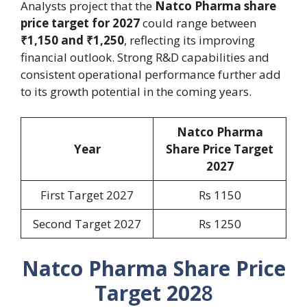
Analysts project that the
Natco Pharma share
price target for 2027
could range between
₹1,150 and ₹1,250
, reflecting its improving
financial outlook. Strong R&D capabilities and
consistent operational performance further add
to its growth potential in the coming years.
Natco Pharma
Year
Share Price Target
202
7
First Target 2027
Rs 1150
Second Target 2027
Rs 1250
Natco Pharma Share Price
Target 202
8