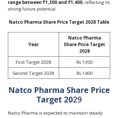
range between ₹1,300 and ₹1,400
, reflecting its
strong future potential.
Natco Pharma Share Price Target 2028 Table
Natco Pharma
Year
Share Price Target
202
8
First Target 2028
Rs 1300
Second Target 2028
Rs 1400
Natco Pharma Share Price
Target 20
29
Natco Pharma is expected to maintain steady