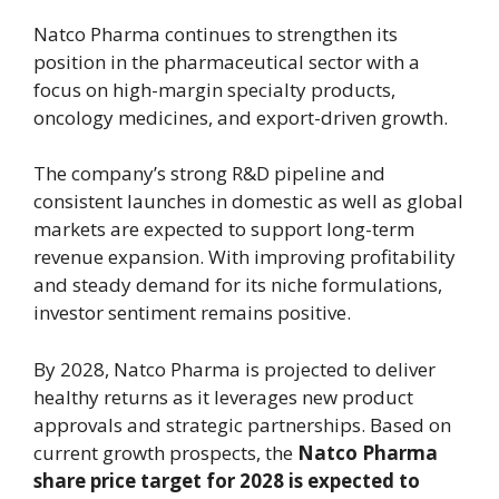
Natco Pharma continues to strengthen its
position in the pharmaceutical sector with a
focus on high-margin specialty products,
oncology medicines, and export-driven growth.
The company’s strong R&D pipeline and
consistent launches in domestic as well as global
markets are expected to support long-term
revenue expansion. With improving profitability
and steady demand for its niche formulations,
investor sentiment remains positive.
By 2028, Natco Pharma is projected to deliver
healthy returns as it leverages new product
approvals and strategic partnerships. Based on
current growth prospects, the
Natco Pharma
share price target for 2028 is expected to