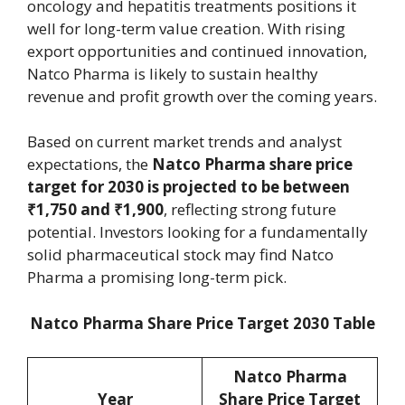
oncology and hepatitis treatments positions it
well for long-term value creation. With rising
export opportunities and continued innovation,
Natco Pharma is likely to sustain healthy
revenue and profit growth over the coming years.
Based on current market trends and analyst
expectations, the
Natco Pharma share price
target for 2030 is projected to be between
₹1,750 and ₹1,900
, reflecting strong future
potential. Investors looking for a fundamentally
solid pharmaceutical stock may find Natco
Pharma a promising long-term pick.
Natco Pharma Share Price Target 2030 Table
Natco Pharma
Year
Share Price Target