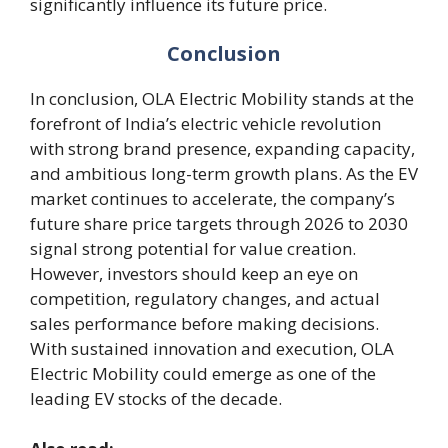
significantly influence its future price.
Conclusion
In conclusion, OLA Electric Mobility stands at the
forefront of India’s electric vehicle revolution
with strong brand presence, expanding capacity,
and ambitious long-term growth plans. As the EV
market continues to accelerate, the company’s
future share price targets through 2026 to 2030
signal strong potential for value creation.
However, investors should keep an eye on
competition, regulatory changes, and actual
sales performance before making decisions.
With sustained innovation and execution, OLA
Electric Mobility could emerge as one of the
leading EV stocks of the decade.