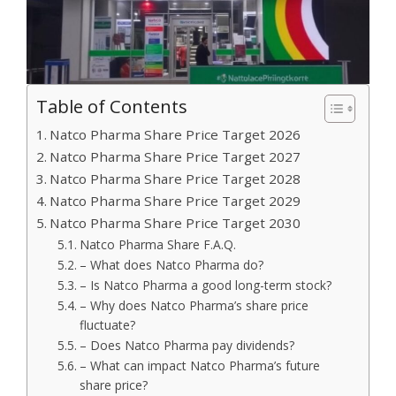
Table of Contents
Natco Pharma Share Price Target 2026
Natco Pharma Share Price Target 2027
Natco Pharma Share Price Target 2028
Natco Pharma Share Price Target 2029
Natco Pharma Share Price Target 2030
Natco Pharma Share F.A.Q.
– What does Natco Pharma do?
– Is Natco Pharma a good long-term stock?
– Why does Natco Pharma’s share price
fluctuate?
– Does Natco Pharma pay dividends?
– What can impact Natco Pharma’s future
share price?