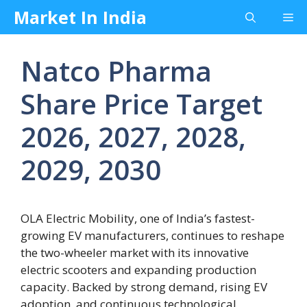
Skip
Market In India
Me
to
content
Natco Pharma
Share Price Target
2026, 2027, 2028,
2029, 2030
OLA Electric Mobility, one of India’s fastest-
growing EV manufacturers, continues to reshape
the two-wheeler market with its innovative
electric scooters and expanding production
capacity. Backed by strong demand, rising EV
adoption, and continuous technological