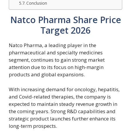
Conclusion
Natco Pharma Share Price
Target 2026
Natco Pharma, a leading player in the
pharmaceutical and specialty medicines
segment, continues to gain strong market
attention due to its focus on high-margin
products and global expansions.
With increasing demand for oncology, hepatitis,
and Covid-related therapies, the company is
expected to maintain steady revenue growth in
the coming years. Strong R&D capabilities and
strategic product launches further enhance its
long-term prospects.