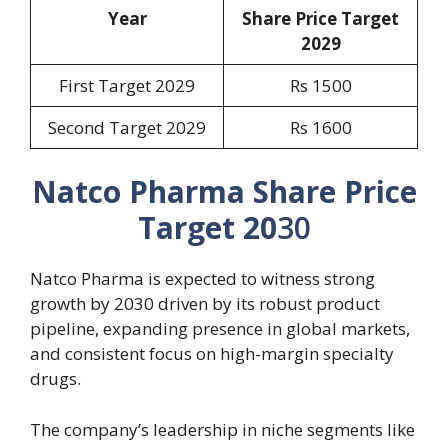
Year
Share Price Target
20
29
First Target 2029
Rs 1500
Second Target 2029
Rs 1600
Natco Pharma Share Price
Target 20
30
Natco Pharma is expected to witness strong
growth by 2030 driven by its robust product
pipeline, expanding presence in global markets,
and consistent focus on high-margin specialty
drugs.
The company’s leadership in niche segments like