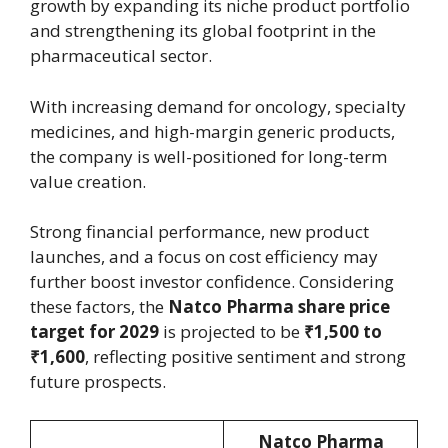
growth by expanding its niche product portfolio
and strengthening its global footprint in the
pharmaceutical sector.
With increasing demand for oncology, specialty
medicines, and high-margin generic products,
the company is well-positioned for long-term
value creation.
Strong financial performance, new product
launches, and a focus on cost efficiency may
further boost investor confidence. Considering
these factors, the
Natco Pharma share price
target for 2029
is projected to be
₹1,500 to
₹1,600
, reflecting positive sentiment and strong
future prospects.
Natco Pharma