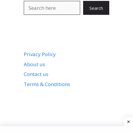
Search
Search
Privacy Policy
About us
Contact us
Terms & Conditions