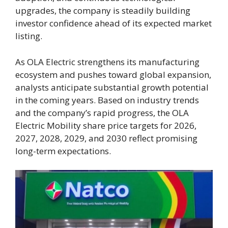
upgrades, the company is steadily building
investor confidence ahead of its expected market
listing.
As OLA Electric strengthens its manufacturing
ecosystem and pushes toward global expansion,
analysts anticipate substantial growth potential
in the coming years. Based on industry trends
and the company’s rapid progress, the OLA
Electric Mobility share price targets for 2026,
2027, 2028, 2029, and 2030 reflect promising
long-term expectations.