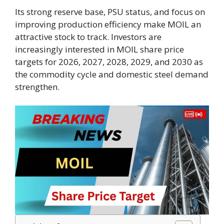
Its strong reserve base, PSU status, and focus on
improving production efficiency make MOIL an
attractive stock to track. Investors are
increasingly interested in MOIL share price
targets for 2026, 2027, 2028, 2029, and 2030 as
the commodity cycle and domestic steel demand
strengthen.