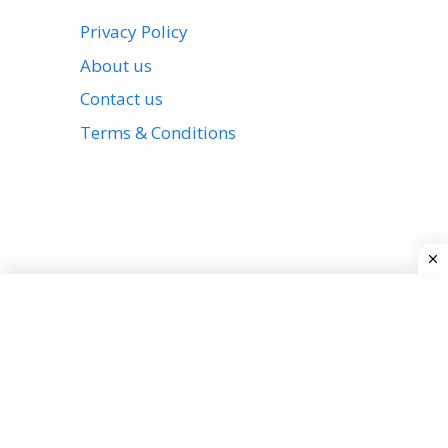
Privacy Policy
About us
Contact us
Terms & Conditions
View all stories