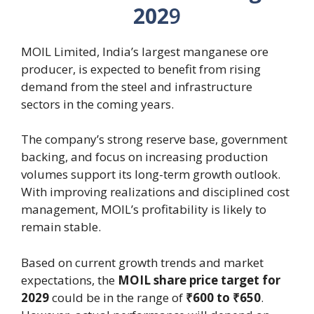
202
9
MOIL Limited, India’s largest manganese ore
producer, is expected to benefit from rising
demand from the steel and infrastructure
sectors in the coming years.
The company’s strong reserve base, government
backing, and focus on increasing production
volumes support its long-term growth outlook.
With improving realizations and disciplined cost
management, MOIL’s profitability is likely to
remain stable.
Based on current growth trends and market
expectations, the
MOIL share price target for
2029
could be in the range of
₹600 to ₹650
.