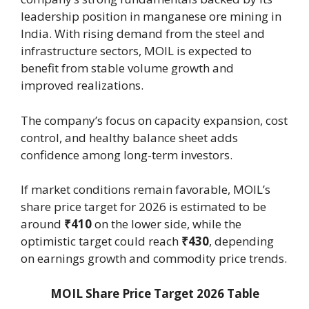
leadership position in manganese ore mining in
India. With rising demand from the steel and
infrastructure sectors, MOIL is expected to
benefit from stable volume growth and
improved realizations.
The company’s focus on capacity expansion, cost
control, and healthy balance sheet adds
confidence among long-term investors.
If market conditions remain favorable, MOIL’s
share price target for 2026 is estimated to be
around
₹410
on the lower side, while the
optimistic target could reach
₹430
, depending
on earnings growth and commodity price trends.
MOIL Share Price Target 2026 Table