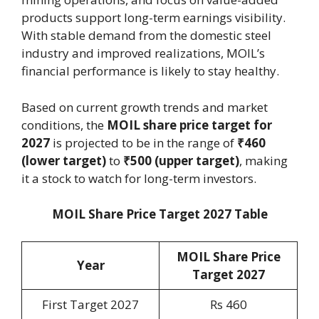
products support long-term earnings visibility.
With stable demand from the domestic steel
industry and improved realizations, MOIL’s
financial performance is likely to stay healthy.
Based on current growth trends and market
conditions, the
MOIL share price target for
2027
is projected to be in the range of
₹460
(lower target)
to
₹500 (upper target)
, making
it a stock to watch for long-term investors.
MOIL Share Price Target 2027 Table
MOIL Share Price
Year
Target 202
7
First Target 2027
Rs 460