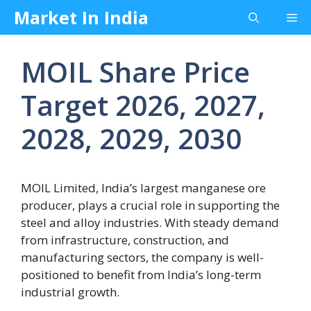
Skip
Market In India
Me
to
content
MOIL Share Price
Target 2026, 2027,
2028, 2029, 2030
MOIL Limited, India’s largest manganese ore
producer, plays a crucial role in supporting the
steel and alloy industries. With steady demand
from infrastructure, construction, and
manufacturing sectors, the company is well-
positioned to benefit from India’s long-term
industrial growth.