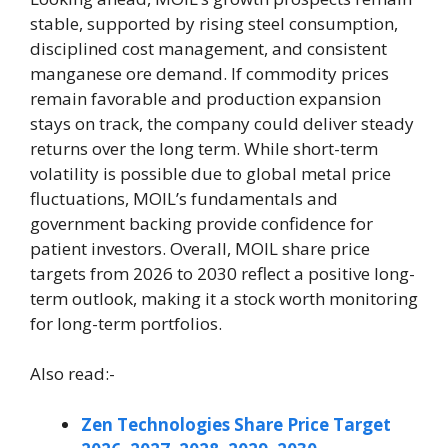
stable, supported by rising steel consumption,
disciplined cost management, and consistent
manganese ore demand. If commodity prices
remain favorable and production expansion
stays on track, the company could deliver steady
returns over the long term. While short-term
volatility is possible due to global metal price
fluctuations, MOIL’s fundamentals and
government backing provide confidence for
patient investors. Overall, MOIL share price
targets from 2026 to 2030 reflect a positive long-
term outlook, making it a stock worth monitoring
for long-term portfolios.
Also read:-
Zen Technologies Share Price Target