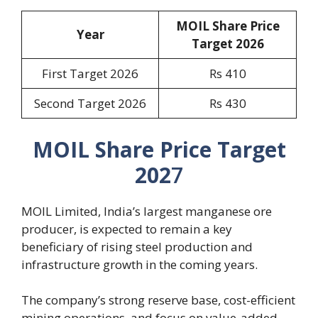
MOIL Share Price
Year
Target 2026
First Target 2026
Rs 410
Second Target 2026
Rs 430
MOIL Share Price Target
202
7
MOIL Limited, India’s largest manganese ore
producer, is expected to remain a key
beneficiary of rising steel production and
infrastructure growth in the coming years.
The company’s strong reserve base, cost-efficient
mining operations, and focus on value-added