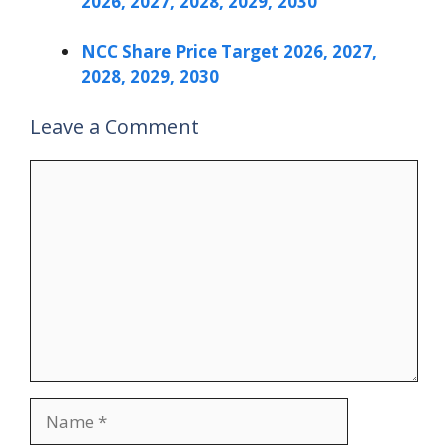
2026, 2027, 2028, 2029, 2030
NCC Share Price Target 2026, 2027,
2028, 2029, 2030
Leave a Comment
Comment
Name