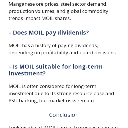
Manganese ore prices, steel sector demand,
production volumes, and global commodity
trends impact MOIL shares.
– Does MOIL pay dividends?
MOIL has a history of paying dividends,
depending on profitability and board decisions.
– Is MOIL suitable for long-term
investment?
MOIL is often considered for long-term
investment due to its strong resource base and
PSU backing, but market risks remain.
Conclusion
Looking ahead, MOIL’s growth prospects remain