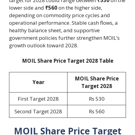
target for 2028 could range between
₹530
on the
lower side and
₹560
on the higher side,
depending on commodity price cycles and
operational performance. Stable cash flows, a
healthy balance sheet, and supportive
government policies further strengthen MOIL’s
growth outlook toward 2028.
MOIL Share Price Target 2028 Table
MOIL Share Price
Year
Target 202
8
First Target 2028
Rs 530
Second Target 2028
Rs 560
MOIL Share Price Target