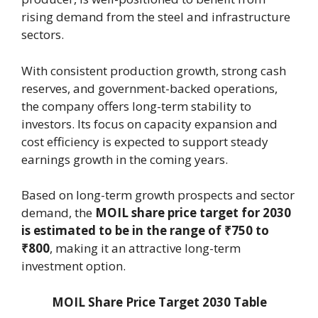
rising demand from the steel and infrastructure
sectors.
With consistent production growth, strong cash
reserves, and government-backed operations,
the company offers long-term stability to
investors. Its focus on capacity expansion and
cost efficiency is expected to support steady
earnings growth in the coming years.
Based on long-term growth prospects and sector
demand, the
MOIL share price target for 2030
is estimated to be in the range of ₹750 to
₹800
, making it an attractive long-term
investment option.
MOIL Share Price Target 2030 Table