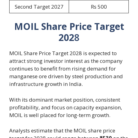
Second Target 2027
Rs 500
MOIL Share Price Target
202
8
MOIL Share Price Target 2028 is expected to
attract strong investor interest as the company
continues to benefit from rising demand for
manganese ore driven by steel production and
infrastructure growth in India.
With its dominant market position, consistent
profitability, and focus on capacity expansion,
MOIL is well placed for long-term growth.
Analysts estimate that the MOIL share price