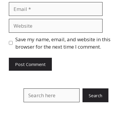
Email
Website
Save my name, email, and website in this
browser for the next time I comment.
Search
Search