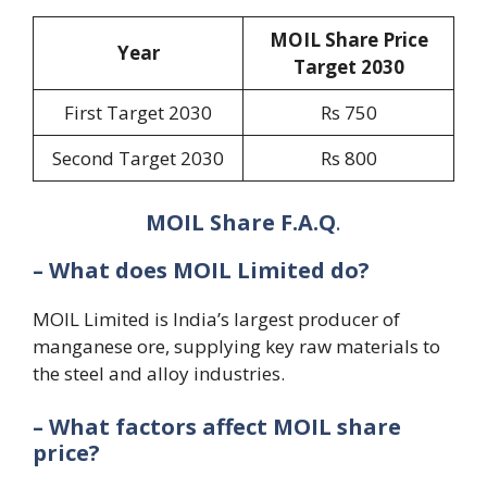
MOIL Share Price
Year
Target 20
30
First Target 2030
Rs 750
Second Target 2030
Rs 800
MOIL Share F.A.Q
.
– What does MOIL Limited do?
MOIL Limited is India’s largest producer of
manganese ore, supplying key raw materials to
the steel and alloy industries.
– What factors affect MOIL share
price?