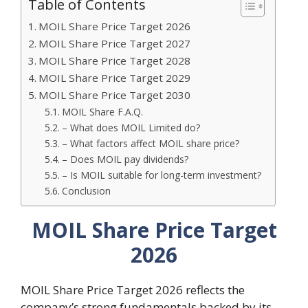
Table of Contents
MOIL Share Price Target 2026
MOIL Share Price Target 2027
MOIL Share Price Target 2028
MOIL Share Price Target 2029
MOIL Share Price Target 2030
MOIL Share F.A.Q.
– What does MOIL Limited do?
– What factors affect MOIL share price?
– Does MOIL pay dividends?
– Is MOIL suitable for long-term investment?
Conclusion
MOIL Share Price Target
2026
MOIL Share Price Target 2026 reflects the
company’s strong fundamentals backed by its