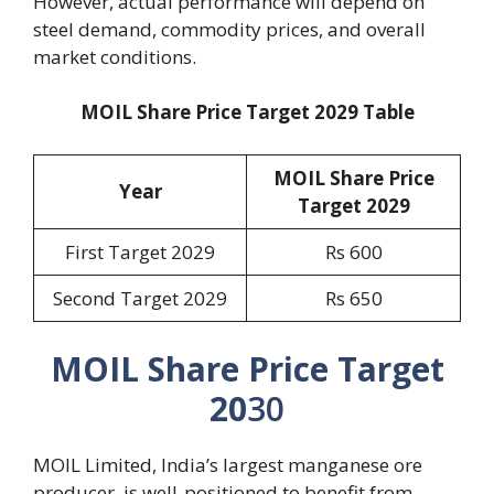
However, actual performance will depend on
steel demand, commodity prices, and overall
market conditions.
MOIL Share Price Target 2029 Table
MOIL Share Price
Year
Target 202
9
First Target 2029
Rs 600
Second Target 2029
Rs 650
MOIL Share Price Target
20
30
MOIL Limited, India’s largest manganese ore
producer, is well-positioned to benefit from