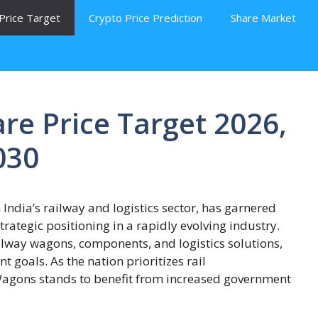
Price Target
Crypto Price Prediction
Share Market
re Price Target 2026,
030
India’s railway and logistics sector, has garnered
strategic positioning in a rapidly evolving industry.
lway wagons, components, and logistics solutions,
t goals. As the nation prioritizes rail
 Wagons stands to benefit from increased government