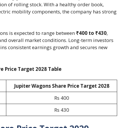
n of rolling stock. With a healthy order book,
lectric mobility components, the company has strong
agons is expected to range between
₹400 to ₹430
,
nd overall market conditions. Long-term investors
ins consistent earnings growth and secures new
e Price Target 2028 Table
Jupiter Wagons Share Price Target 2028
Rs 400
Rs 430