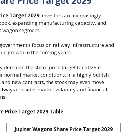
are Price Target 2029
rice Target 2029
, investors are increasingly
 book, expanding manufacturing capacity, and
ht wagon segment.
 government’s focus on railway infrastructure and
ue growth in the coming years.
 demand, the share price target for 2029 is
 normal market conditions. In a highly bullish
 and new contracts, the stock may even move
lways consider market volatility and financial
ns.
e Price Target 2029 Table
Jupiter Wagons Share Price Target 2029