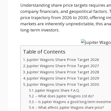
Understanding share price targets requires a
company financials, and geopolitical factors. 
price trajectory from 2026 to 2030, offering in
markets are inherently unpredictable, this ana
long-term investors.
Table of Contents
Jupiter Wagons Share Price Target 2026
Jupiter Wagons Share Price Target 2027
Jupiter Wagons Share Price Target 2028
Jupiter Wagons Share Price Target 2029
Jupiter Wagons Share Price Target 2030
Jupiter Wagons Share F.A.Q.
– What does Jupiter Wagons Ltd do?
– Is Jupiter Wagons a good long-term investme
– What affects Jupiter Wagons share price?