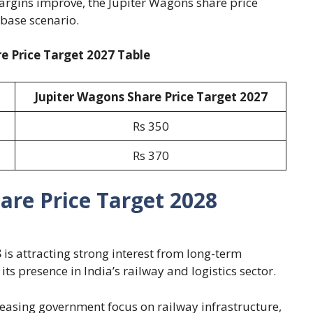
argins improve, the Jupiter Wagons share price
 base scenario.
e Price Target 2027 Table
Jupiter Wagons Share Price Target 2027
Rs 350
Rs 370
are Price Target 2028
8
is attracting strong interest from long-term
s presence in India’s railway and logistics sector.
reasing government focus on railway infrastructure,