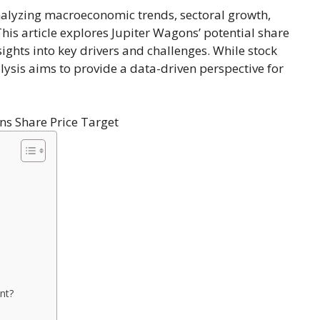
nalyzing macroeconomic trends, sectoral growth,
This article explores Jupiter Wagons’ potential share
sights into key drivers and challenges. While stock
lysis aims to provide a data-driven perspective for
nt?