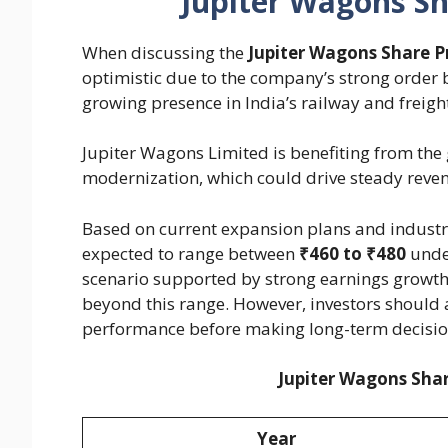
Jupiter Wagons Sh
When discussing the
Jupiter Wagons Share P
optimistic due to the company’s strong order
growing presence in India’s railway and freig
Jupiter Wagons Limited is benefiting from the
modernization, which could drive steady reven
Based on current expansion plans and industry
expected to range between
₹460 to ₹480
under
scenario supported by strong earnings growth
beyond this range. However, investors should a
performance before making long-term decisio
Jupiter Wagons Shar
Year