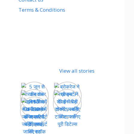
Terms & Conditions
View all stories