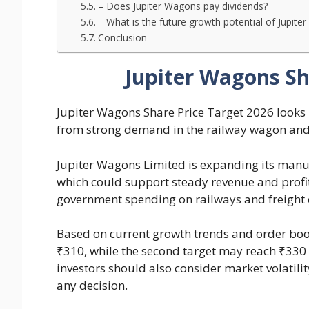
– Does Jupiter Wagons pay dividends?
– What is the future growth potential of Jupit
Conclusion
Jupiter Wagons Sh
Jupiter Wagons Share Price Target 2026 looks
from strong demand in the railway wagon and 
Jupiter Wagons Limited is expanding its manu
which could support steady revenue and profit
government spending on railways and freight c
Based on current growth trends and order book
₹310, while the second target may reach ₹330
investors should also consider market volatil
any decision.