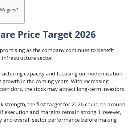
er Wagons?
are Price Target 2026
 promising as the company continues to benefit
infrastructure sector.
facturing capacity and focusing on modernization,
 growth in the coming years. With increasing
orridors, the stock may attract long-term investors.
 strength, the first target for 2026 could be around
 if execution and margins remain strong. However,
ity and overall sector performance before making