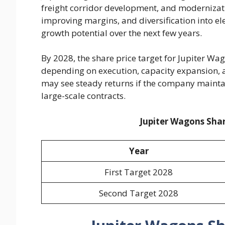
freight corridor development, and modernizatio
improving margins, and diversification into e
growth potential over the next few years.
By 2028, the share price target for Jupiter W
depending on execution, capacity expansion, a
may see steady returns if the company mainta
large-scale contracts.
Jupiter Wagons Shar
Year
First Target 2028
Second Target 2028