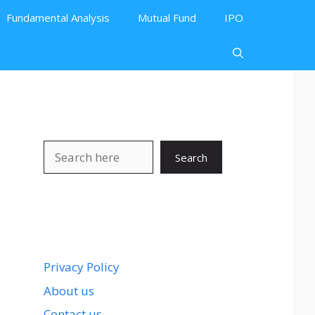
Fundamental Analysis
Mutual Fund
IPO
Search
Search
Privacy Policy
About us
Contact us