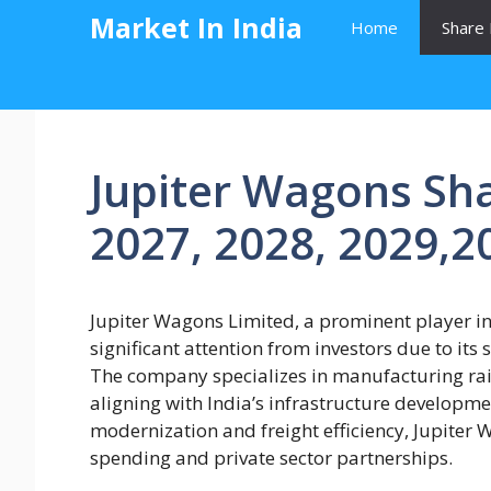
Skip
Market In India
Home
Share 
to
content
Jupiter Wagons Sha
2027, 2028, 2029,2
Jupiter Wagons Limited, a prominent player in 
significant attention from investors due to its 
The company specializes in manufacturing rai
aligning with India’s infrastructure developmen
modernization and freight efficiency, Jupiter
spending and private sector partnerships.