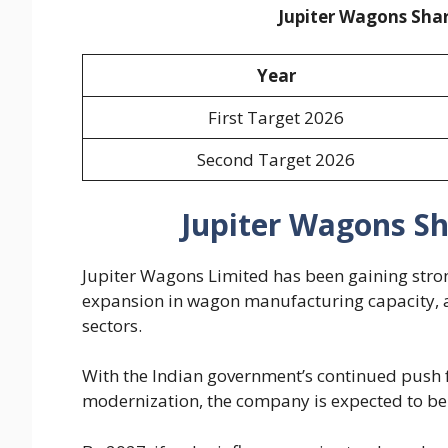
Jupiter Wagons Shar
Year
First Target 2026
Second Target 2026
Jupiter Wagons Sh
Jupiter Wagons Limited has been gaining stron
expansion in wagon manufacturing capacity, a
sectors.
With the Indian government’s continued push f
modernization, the company is expected to be