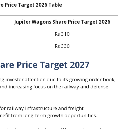
e Price Target 2026 Table
Jupiter Wagons Share Price Target 2026
Rs 310
Rs 330
are Price Target 2027
g investor attention due to its growing order book,
nd increasing focus on the railway and defense
or railway infrastructure and freight
nefit from long-term growth opportunities.