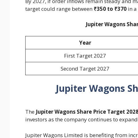
By 2027, if order inflows remain steady and m
target could range between
₹350 to ₹370
in a
Jupiter Wagons Shar
Year
First Target 2027
Second Target 2027
Jupiter Wagons Sh
The
Jupiter Wagons Share Price Target 202
investors as the company continues to expand it
Jupiter Wagons Limited is benefiting from inc