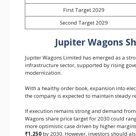
First Target 2029
Second Target 2029
Jupiter Wagons Sh
Jupiter Wagons Limited has emerged as a stron
infrastructure sector, supported by rising go
modernization.
With a healthy order book, expansion into ele
the company is expected to maintain steady r
If execution remains strong and demand from I
Wagons share price target for 2030 could ra
more optimistic case driven by higher margins
₹1,250
by 2030. However, investors should also