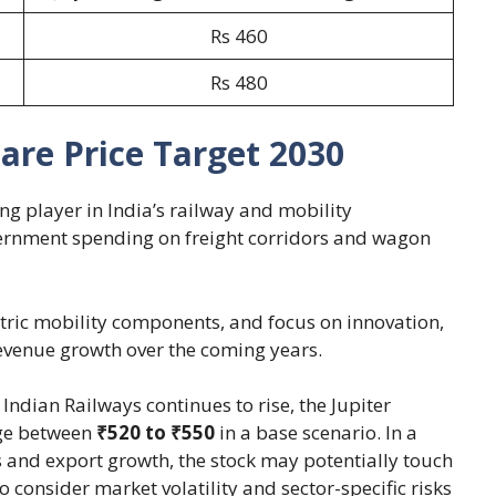
Rs 460
Rs 480
are Price Target 2030
g player in India’s railway and mobility
vernment spending on freight corridors and wagon
ctric mobility components, and focus on innovation,
evenue growth over the coming years.
ndian Railways continues to rise, the Jupiter
nge between
₹520 to ₹550
in a base scenario. In a
 and export growth, the stock may potentially touch
 consider market volatility and sector-specific risks