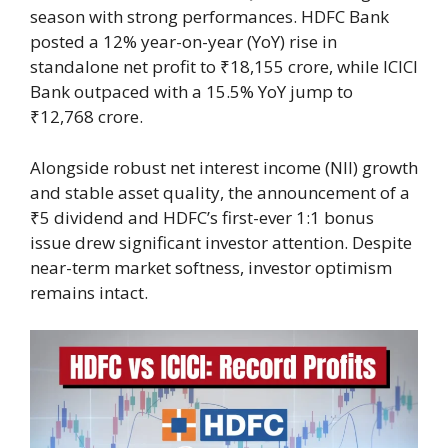
season with strong performances. HDFC Bank
posted a 12% year-on-year (YoY) rise in
standalone net profit to ₹18,155 crore, while ICICI
Bank outpaced with a 15.5% YoY jump to
₹12,768 crore.
Alongside robust net interest income (NII) growth
and stable asset quality, the announcement of a
₹5 dividend and HDFC’s first-ever 1:1 bonus
issue drew significant investor attention. Despite
near-term market softness, investor optimism
remains intact.