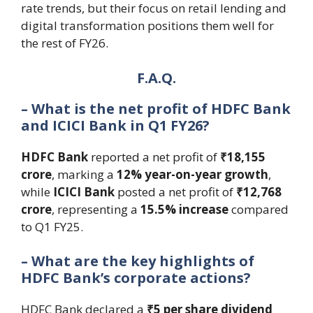
rate trends, but their focus on retail lending and
digital transformation positions them well for
the rest of FY26.
F.A.Q.
– What is the net profit of HDFC Bank
and ICICI Bank in Q1 FY26?
HDFC Bank
reported a net profit of
₹18,155
crore
, marking a
12% year-on-year growth
,
while
ICICI Bank
posted a net profit of
₹12,768
crore
, representing a
15.5% increase
compared
to Q1 FY25.
– What are the key highlights of
HDFC Bank’s corporate actions?
HDFC Bank declared a
₹5 per share dividend