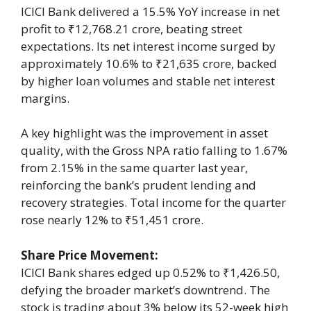
ICICI Bank delivered a 15.5% YoY increase in net
profit to ₹12,768.21 crore, beating street
expectations. Its net interest income surged by
approximately 10.6% to ₹21,635 crore, backed
by higher loan volumes and stable net interest
margins.
A key highlight was the improvement in asset
quality, with the Gross NPA ratio falling to 1.67%
from 2.15% in the same quarter last year,
reinforcing the bank’s prudent lending and
recovery strategies. Total income for the quarter
rose nearly 12% to ₹51,451 crore.
Share Price Movement:
ICICI Bank shares edged up 0.52% to ₹1,426.50,
defying the broader market’s downtrend. The
stock is trading about 3% below its 52-week high