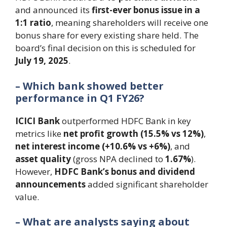
and announced its
first-ever bonus issue in a
1:1 ratio
, meaning shareholders will receive one
bonus share for every existing share held. The
board’s final decision on this is scheduled for
July 19, 2025
.
– Which bank showed better
performance in Q1 FY26?
ICICI Bank
outperformed HDFC Bank in key
metrics like
net profit growth (15.5% vs 12%)
,
net interest income (+10.6% vs +6%)
, and
asset quality
(gross NPA declined to
1.67%
).
However,
HDFC Bank’s bonus and dividend
announcements
added significant shareholder
value.
– What are analysts saying about