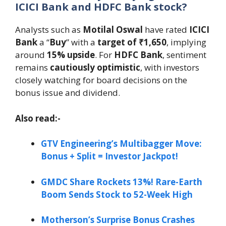
ICICI Bank and HDFC Bank stock?
Analysts such as
Motilal Oswal
have rated
ICICI
Bank
a “
Buy
” with a
target of ₹1,650
, implying
around
15% upside
. For
HDFC Bank
, sentiment
remains
cautiously optimistic
, with investors
closely watching for board decisions on the
bonus issue and dividend.
Also read:-
GTV Engineering’s Multibagger Move:
Bonus + Split = Investor Jackpot!
GMDC Share Rockets 13%! Rare-Earth
Boom Sends Stock to 52-Week High
Motherson’s Surprise Bonus Crashes