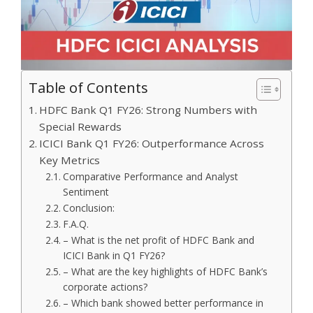
Table of Contents
HDFC Bank Q1 FY26: Strong Numbers with
Special Rewards
ICICI Bank Q1 FY26: Outperformance Across
Key Metrics
Comparative Performance and Analyst
Sentiment
Conclusion:
F.A.Q.
– What is the net profit of HDFC Bank and
ICICI Bank in Q1 FY26?
– What are the key highlights of HDFC Bank’s
corporate actions?
– Which bank showed better performance in