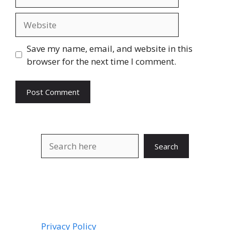
Website
Save my name, email, and website in this
browser for the next time I comment.
Search
Search
Privacy Policy