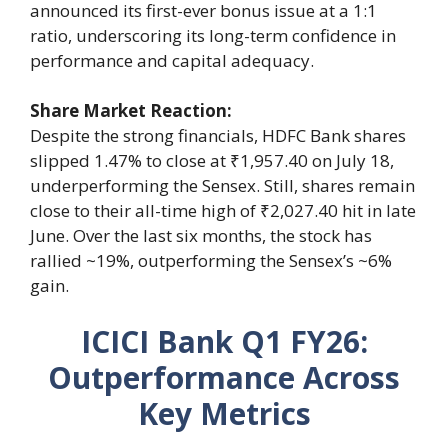
announced its first-ever bonus issue at a 1:1
ratio, underscoring its long-term confidence in
performance and capital adequacy.
Share Market Reaction:
Despite the strong financials, HDFC Bank shares
slipped 1.47% to close at ₹1,957.40 on July 18,
underperforming the Sensex. Still, shares remain
close to their all-time high of ₹2,027.40 hit in late
June. Over the last six months, the stock has
rallied ~19%, outperforming the Sensex’s ~6%
gain.
ICICI Bank Q1 FY26:
Outperformance Across
Key Metrics