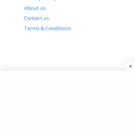
About us
Contact us
Terms & Conditions
View all stories
Privacy Policy
About us
Contact us