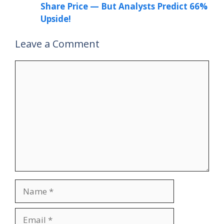
Share Price — But Analysts Predict 66%
Upside!
Leave a Comment
Comment
Name
Email