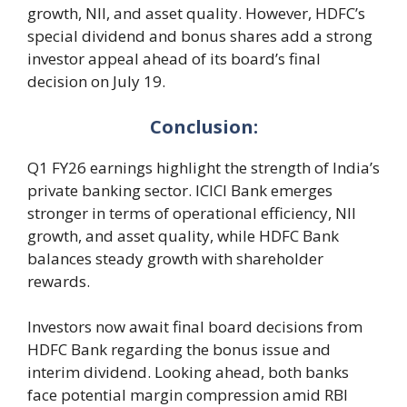
growth, NII, and asset quality. However, HDFC’s
special dividend and bonus shares add a strong
investor appeal ahead of its board’s final
decision on July 19.
Conclusion:
Q1 FY26 earnings highlight the strength of India’s
private banking sector. ICICI Bank emerges
stronger in terms of operational efficiency, NII
growth, and asset quality, while HDFC Bank
balances steady growth with shareholder
rewards.
Investors now await final board decisions from
HDFC Bank regarding the bonus issue and
interim dividend. Looking ahead, both banks
face potential margin compression amid RBI