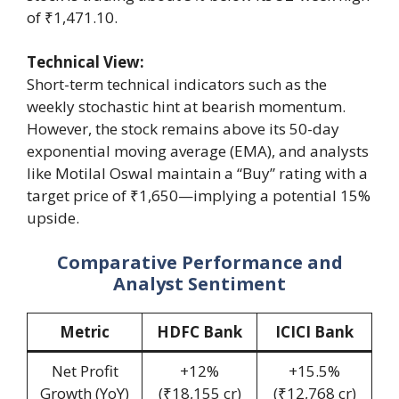
of ₹1,471.10.
Technical View:
Short-term technical indicators such as the
weekly stochastic hint at bearish momentum.
However, the stock remains above its 50-day
exponential moving average (EMA), and analysts
like Motilal Oswal maintain a “Buy” rating with a
target price of ₹1,650—implying a potential 15%
upside.
Comparative Performance and
Analyst Sentiment
Metric
HDFC Bank
ICICI Bank
Net Profit
+12%
+15.5%
Growth (YoY)
(₹18,155 cr)
(₹12,768 cr)