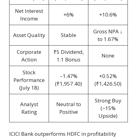
Net Interest
+6%
+10.6%
Income
Gross NPA ↓
Asset Quality
Stable
to 1.67%
Corporate
₹5 Dividend,
None
Action
1:1 Bonus
Stock
–1.47%
+0.52%
Performance
(₹1,957.40)
(₹1,426.50)
(July 18)
Strong Buy
Analyst
Neutral to
(~15%
Rating
Positive
Upside)
ICICI Bank outperforms HDFC in profitability