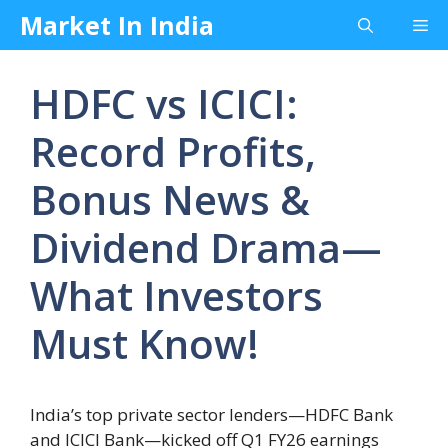
Skip
Market In India
Me
to
content
HDFC vs ICICI:
Record Profits,
Bonus News &
Dividend Drama—
What Investors
Must Know!
India’s top private sector lenders—HDFC Bank
and ICICI Bank—kicked off Q1 FY26 earnings