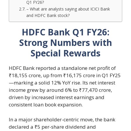
Q1 FY26?
– What are analysts saying about ICICI Bank
and HDFC Bank stock?
HDFC Bank Q1 FY26:
Strong Numbers with
Special Rewards
HDFC Bank reported a standalone net profit of
₹18,155 crore, up from ₹16,175 crore in Q1 FY25
—marking a solid 12% YoY rise. Its net interest
income grew by around 6% to ₹77,470 crore,
driven by increased interest earnings and
consistent loan book expansion.
In a major shareholder-centric move, the bank
declared a ₹5 per-share dividend and