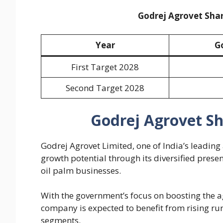
Godrej Agrovet Shar
Year
G
First Target 2028
Second Target 2028
Godrej Agrovet Sh
Godrej Agrovet Limited, one of India’s leadin
growth potential through its diversified prese
oil palm businesses.
With the government’s focus on boosting the a
company is expected to benefit from rising r
segments.