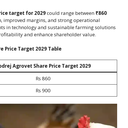
ice target for 2029
could range between
₹860
th, improved margins, and strong operational
ts in technology and sustainable farming solutions
profitability and enhance shareholder value.
e Price Target 2029 Table
odrej Agrovet Share Price Target 202
9
Rs 860
Rs 900