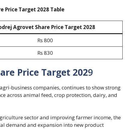
e Price Target 2028 Table
odrej Agrovet Share Price Target 202
8
Rs 800
Rs 830
are Price Target 202
9
g agri-business companies, continues to show strong
nce across animal feed, crop protection, dairy, and
griculture sector and improving farmer income, the
ural demand and expansion into new product