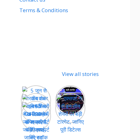
Terms & Conditions
View all stories