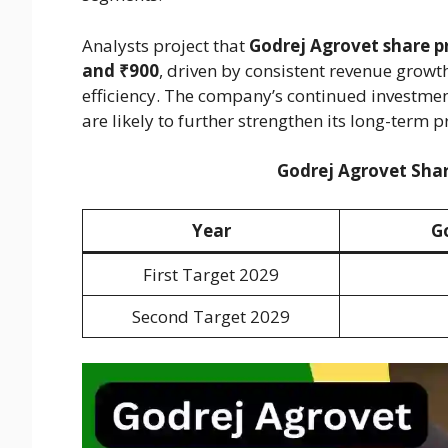
Analysts project that
Godrej Agrovet share pr
and ₹900
, driven by consistent revenue grow
efficiency. The company’s continued investmen
are likely to further strengthen its long-term 
Godrej Agrovet Shar
Year
G
First Target 2029
Second Target 2029