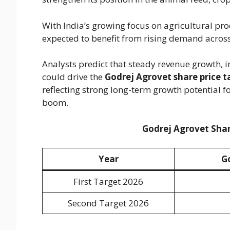
With India’s growing focus on agricultural pr
expected to benefit from rising demand across 
Analysts predict that steady revenue growth, 
could drive the
Godrej Agrovet share price t
reflecting strong long-term growth potential fo
boom.
Godrej Agrovet Shar
Year
G
First Target 2026
Second Target 2026