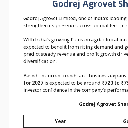
Godrej Agrovet Sh
Godrej Agrovet Limited, one of India’s leading
strengthen its presence across animal feed, cr
With India’s growing focus on agricultural in
expected to benefit from rising demand and go
predict steady revenue and profit growth driv
diversification.
Based on current trends and business expansi
for 2027
is expected to be around
₹720 to ₹7
investor confidence in the company’s perform
Godrej Agrovet Shar
Year
G