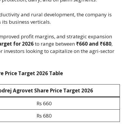
oductivity and rural development, the company is
its business verticals.
improved profit margins, and strategic expansion
arget for 2026
to range between
₹660 and ₹680
,
r investors looking to capitalize on the agri-sector
e Price Target 2026 Table
odrej Agrovet Share Price Target 202
6
Rs 660
Rs 680