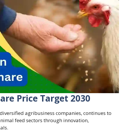
are Price Target 2030
 diversified agribusiness companies, continues to
 animal feed sectors through innovation,
als.