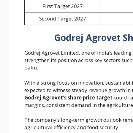
First Target 2027
Second Target 2027
Godrej Agrovet Sh
Godrej Agrovet Limited, one of India’s leading
strengthen its position across key sectors such
palm.
With a strong focus on innovation, sustainabil
expected to witness steady revenue growth in 
Godrej Agrovet’s share price target
could r
margins, consistent demand in the agriculture
The company’s long-term growth outlook remain
agricultural efficiency and food security.