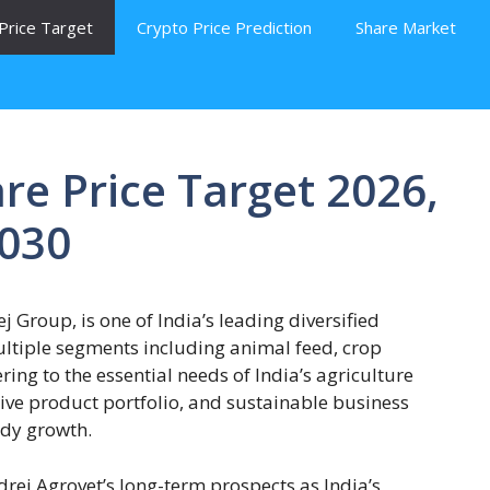
Price Target
Crypto Price Prediction
Share Market
re Price Target 2026,
2030
 Group, is one of India’s leading diversified
ltiple segments including animal feed, crop
ring to the essential needs of India’s agriculture
tive product portfolio, and sustainable business
ady growth.
drej Agrovet’s long-term prospects as India’s