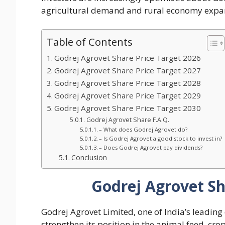
agricultural demand and rural economy expa
Table of Contents
Godrej Agrovet Share Price Target 2026
Godrej Agrovet Share Price Target 2027
Godrej Agrovet Share Price Target 2028
Godrej Agrovet Share Price Target 2029
Godrej Agrovet Share Price Target 2030
Godrej Agrovet Share F.A.Q.
– What does Godrej Agrovet do?
– Is Godrej Agrovet a good stock to invest in?
– Does Godrej Agrovet pay dividends?
Conclusion
Godrej Agrovet Sh
Godrej Agrovet Limited, one of India’s leading
strengthen its position in the animal feed, cro