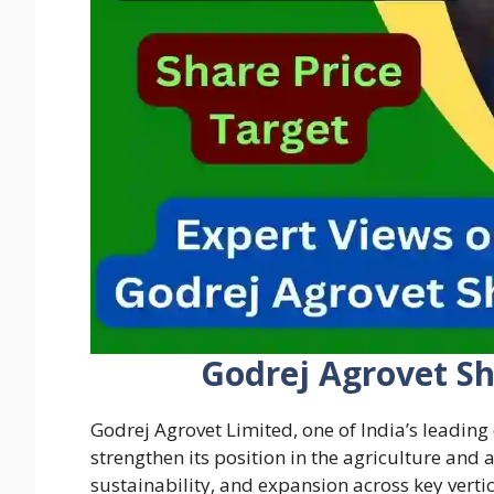
Godrej Agrovet Sh
Godrej Agrovet Limited, one of India’s leading
strengthen its position in the agriculture and
sustainability, and expansion across key vertic