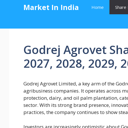
Skip
Market In India
Home
Share 
to
content
Godrej Agrovet Sha
2027, 2028, 2029, 
Godrej Agrovet Limited, a key arm of the Godrej
agribusiness companies. It operates across mu
protection, dairy, and oil palm plantation, cate
sector. With its strong brand presence, innova
practices, the company continues to show ste
Investors are increasingly optimistic about Go