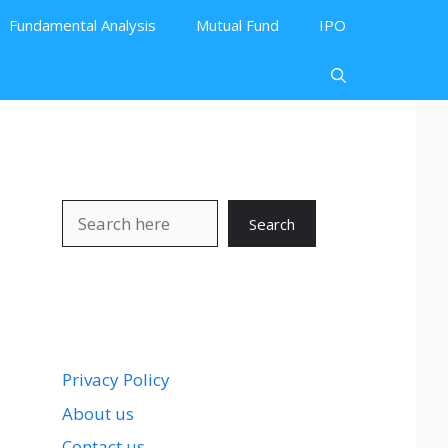
Fundamental Analysis
Mutual Fund
IPO
Search
Search
Privacy Policy
About us
Contact us