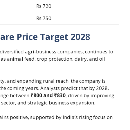
Rs 720
Rs 750
are Price Target 202
8
 diversified agri-business companies, continues to
 as animal feed, crop protection, dairy, and oil
ity, and expanding rural reach, the company is
the coming years. Analysts predict that by 2028,
ange between
₹800 and ₹830
, driven by improving
 sector, and strategic business expansion.
s positive, supported by India’s rising focus on