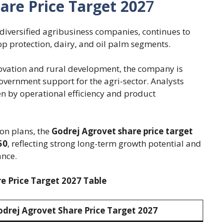
are Price Target 202
7
 diversified agribusiness companies, continues to
op protection, dairy, and oil palm segments.
novation and rural development, the company is
vernment support for the agri-sector. Analysts
en by operational efficiency and product
on plans, the
Godrej Agrovet share price target
50
, reflecting strong long-term growth potential and
ance.
e Price Target 2027 Table
odrej Agrovet Share Price Target 202
7