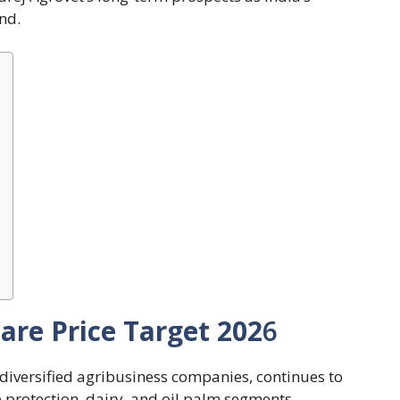
nd.
are Price Target 202
6
 diversified agribusiness companies, continues to
p protection, dairy, and oil palm segments.