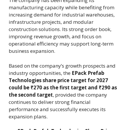
The company has been expanding its
manufacturing capacity while benefiting from
increasing demand for industrial warehouses,
infrastructure projects, and modular
construction solutions. Its strong order book,
improving revenue growth, and focus on
operational efficiency may support long-term
business expansion.
Based on the company’s growth prospects and
industry opportunities, the
EPack Prefab
Technologies share price target for 2027
could be ₹270 as the first target and ₹290 as
the second target
, provided the company
continues to deliver strong financial
performance and successfully executes its
expansion plans.