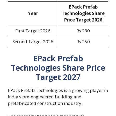
EPack Prefab
Year
Technologies Share
Price Target 2026
First Target 2026
Rs 230
Second Target 2026
Rs 250
EPack Prefab
Technologies Share Price
Target 202
7
EPack Prefab Technologies is a growing player in
India’s pre-engineered building and
prefabricated construction industry.