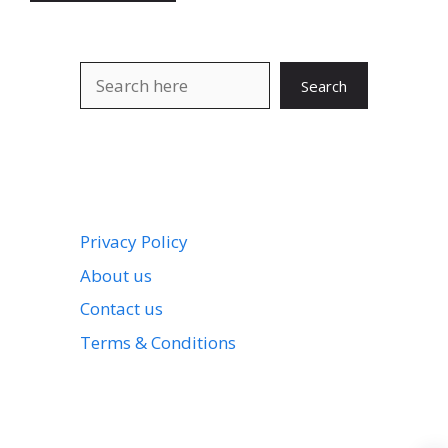
Search
Search
Privacy Policy
About us
Contact us
Terms & Conditions