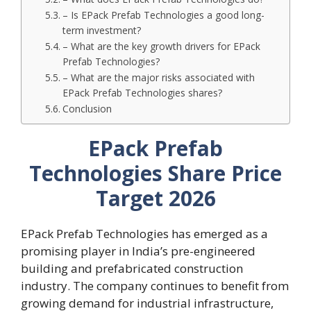
– Is EPack Prefab Technologies a good long-
term investment?
– What are the key growth drivers for EPack
Prefab Technologies?
– What are the major risks associated with
EPack Prefab Technologies shares?
Conclusion
EPack Prefab
Technologies Share Price
Target 2026
EPack Prefab Technologies has emerged as a
promising player in India’s pre-engineered
building and prefabricated construction
industry. The company continues to benefit from
growing demand for industrial infrastructure,