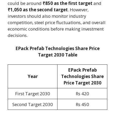
could be around
₹850 as the first target
and
₹1,050 as the second target
. However,
investors should also monitor industry
competition, steel price fluctuations, and overall
economic conditions before making investment
decisions.
EPack Prefab Technologies Share Price
Target 2030 Table
EPack Prefab
Year
Technologies Share
Price Target 2030
First Target 2030
Rs 420
Second Target 2030
Rs 450