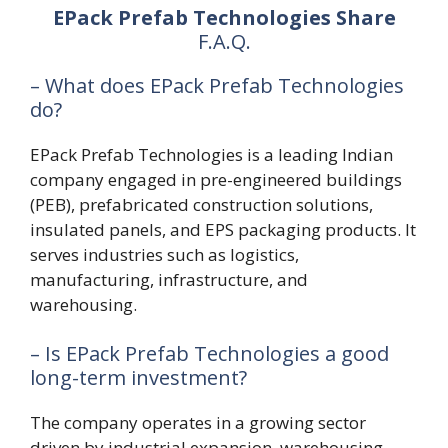
EPack Prefab Technologies Share
F.A.Q.
– What does EPack Prefab Technologies
do?
EPack Prefab Technologies is a leading Indian
company engaged in pre-engineered buildings
(PEB), prefabricated construction solutions,
insulated panels, and EPS packaging products. It
serves industries such as logistics,
manufacturing, infrastructure, and
warehousing.
– Is EPack Prefab Technologies a good
long-term investment?
The company operates in a growing sector
driven by industrial expansion, warehousing