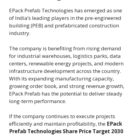
EPack Prefab Technologies has emerged as one
of India’s leading players in the pre-engineered
building (PEB) and prefabricated construction
industry.
The company is benefiting from rising demand
for industrial warehouses, logistics parks, data
centers, renewable energy projects, and modern
infrastructure development across the country.
With its expanding manufacturing capacity,
growing order book, and strong revenue growth,
EPack Prefab has the potential to deliver steady
long-term performance.
If the company continues to execute projects
efficiently and maintain profitability, the
EPack
Prefab Technologies Share Price Target 2030