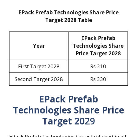
EPack Prefab Technologies Share Price
Target 2028 Table
EPack Prefab
Year
Technologies Share
Price Target 2028
First Target 2028
Rs 310
Second Target 2028
Rs 330
EPack Prefab
Technologies Share Price
Target 20
29
EPack Prefab Technologies has established itself