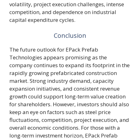
volatility, project execution challenges, intense
competition, and dependence on industrial
capital expenditure cycles.
Conclusion
The future outlook for EPack Prefab
Technologies appears promising as the
company continues to expand its footprint in the
rapidly growing prefabricated construction
market. Strong industry demand, capacity
expansion initiatives, and consistent revenue
growth could support long-term value creation
for shareholders. However, investors should also
keep an eye on factors such as steel price
fluctuations, competition, project execution, and
overall economic conditions. For those with a
long-term investment horizon, EPack Prefab