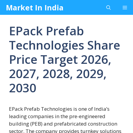
Skip
Market In India
Me
to
content
EPack Prefab
Technologies Share
Price Target 2026,
2027, 2028, 2029,
2030
EPack Prefab Technologies is one of India’s
leading companies in the pre-engineered
building (PEB) and prefabricated construction
sector. The company provides turnkey solutions