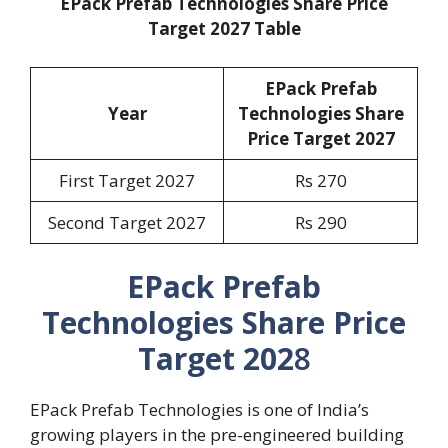
EPack Prefab Technologies Share Price
Target 2027 Table
EPack Prefab
Year
Technologies Share
Price Target 2027
First Target 2027
Rs 270
Second Target 2027
Rs 290
EPack Prefab
Technologies Share Price
Target 202
8
EPack Prefab Technologies is one of India’s
growing players in the pre-engineered building