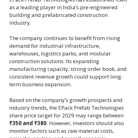
as a leading player in India’s pre-engineered
building and prefabricated construction
industry.
The company continues to benefit from rising
demand for industrial infrastructure,
warehouses, logistics parks, and modular
construction solutions. Its expanding
manufacturing capacity, strong order book, and
consistent revenue growth could support long-
term business expansion.
Based on the company’s growth prospects and
industry trends, the EPack Prefab Technologies
share price target for 2029 may range between
₹350 and ₹380
. However, investors should also
monitor factors such as raw material costs,