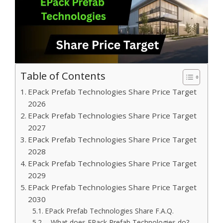
Table of Contents
EPack Prefab Technologies Share Price Target
2026
EPack Prefab Technologies Share Price Target
2027
EPack Prefab Technologies Share Price Target
2028
EPack Prefab Technologies Share Price Target
2029
EPack Prefab Technologies Share Price Target
2030
EPack Prefab Technologies Share F.A.Q.
– What does EPack Prefab Technologies do?