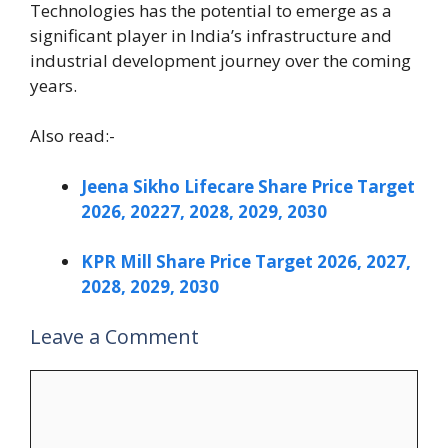
Technologies has the potential to emerge as a
significant player in India’s infrastructure and
industrial development journey over the coming
years.
Also read:-
Jeena Sikho Lifecare Share Price Target
2026, 20227, 2028, 2029, 2030
KPR Mill Share Price Target 2026, 2027,
2028, 2029, 2030
Leave a Comment
Comment