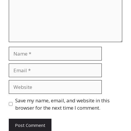
Name
Email
Website
Save my name, email, and website in this
browser for the next time I comment.