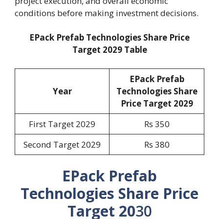
project execution, and overall economic
conditions before making investment decisions.
EPack Prefab Technologies Share Price
Target 2029 Table
EPack Prefab
Year
Technologies Share
Price Target 2029
First Target 2029
Rs 350
Second Target 2029
Rs 380
EPack Prefab
Technologies Share Price
Target 20
30