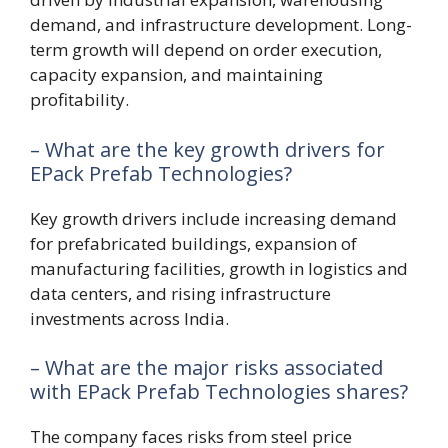
demand, and infrastructure development. Long-
term growth will depend on order execution,
capacity expansion, and maintaining
profitability.
– What are the key growth drivers for
EPack Prefab Technologies?
Key growth drivers include increasing demand
for prefabricated buildings, expansion of
manufacturing facilities, growth in logistics and
data centers, and rising infrastructure
investments across India.
– What are the major risks associated
with EPack Prefab Technologies shares?
The company faces risks from steel price