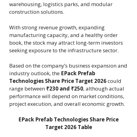
warehousing, logistics parks, and modular
construction solutions.
With strong revenue growth, expanding
manufacturing capacity, and a healthy order
book, the stock may attract long-term investors
seeking exposure to the infrastructure sector.
Based on the company’s business expansion and
industry outlook, the
EPack Prefab
Technologies Share Price Target 2026
could
range between
₹230 and ₹250
, although actual
performance will depend on market conditions,
project execution, and overall economic growth.
EPack Prefab Technologies Share Price
Target 2026 Table