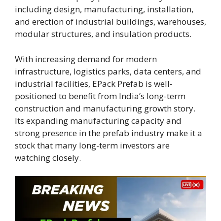
including design, manufacturing, installation,
and erection of industrial buildings, warehouses,
modular structures, and insulation products.
With increasing demand for modern
infrastructure, logistics parks, data centers, and
industrial facilities, EPack Prefab is well-
positioned to benefit from India’s long-term
construction and manufacturing growth story.
Its expanding manufacturing capacity and
strong presence in the prefab industry make it a
stock that many long-term investors are
watching closely.