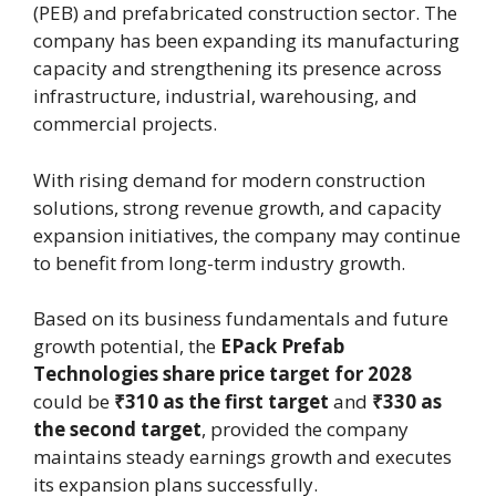
(PEB) and prefabricated construction sector. The
company has been expanding its manufacturing
capacity and strengthening its presence across
infrastructure, industrial, warehousing, and
commercial projects.
With rising demand for modern construction
solutions, strong revenue growth, and capacity
expansion initiatives, the company may continue
to benefit from long-term industry growth.
Based on its business fundamentals and future
growth potential, the
EPack Prefab
Technologies share price target for 2028
could be
₹310 as the first target
and
₹330 as
the second target
, provided the company
maintains steady earnings growth and executes
its expansion plans successfully.