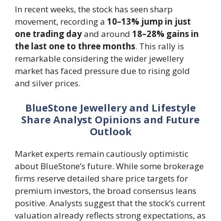
In recent weeks, the stock has seen sharp
movement, recording a
10–13% jump in just
one trading day
and around
18–28% gains in
the last one to three months
. This rally is
remarkable considering the wider jewellery
market has faced pressure due to rising gold
and silver prices.
BlueStone Jewellery and Lifestyle
Share Analyst Opinions and Future
Outlook
Market experts remain cautiously optimistic
about BlueStone’s future. While some brokerage
firms reserve detailed share price targets for
premium investors, the broad consensus leans
positive. Analysts suggest that the stock’s current
valuation already reflects strong expectations, as