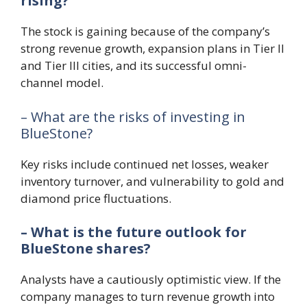
rising?
The stock is gaining because of the company’s
strong revenue growth, expansion plans in Tier II
and Tier III cities, and its successful omni-
channel model.
– What are the risks of investing in
BlueStone?
Key risks include continued net losses, weaker
inventory turnover, and vulnerability to gold and
diamond price fluctuations.
– What is the future outlook for
BlueStone shares?
Analysts have a cautiously optimistic view. If the
company manages to turn revenue growth into