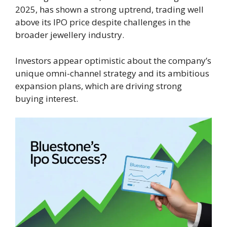
2025, has shown a strong uptrend, trading well
above its IPO price despite challenges in the
broader jewellery industry.
Investors appear optimistic about the company’s
unique omni-channel strategy and its ambitious
expansion plans, which are driving strong
buying interest.