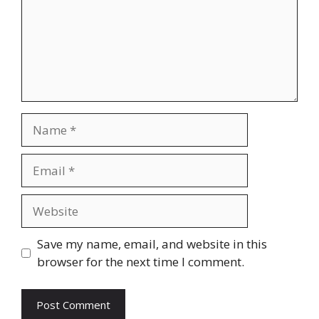
Name
Email
Website
Save my name, email, and website in this
browser for the next time I comment.