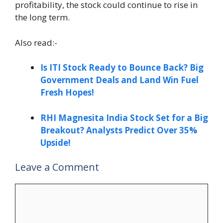
profitability, the stock could continue to rise in
the long term.
Also read:-
Is ITI Stock Ready to Bounce Back? Big
Government Deals and Land Win Fuel
Fresh Hopes!
RHI Magnesita India Stock Set for a Big
Breakout? Analysts Predict Over 35%
Upside!
Leave a Comment
Comment