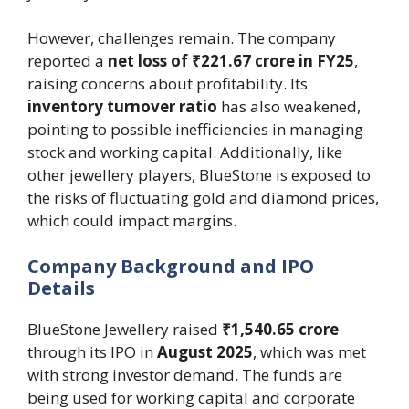
However, challenges remain. The company
reported a
net loss of ₹221.67 crore in FY25
,
raising concerns about profitability. Its
inventory turnover ratio
has also weakened,
pointing to possible inefficiencies in managing
stock and working capital. Additionally, like
other jewellery players, BlueStone is exposed to
the risks of fluctuating gold and diamond prices,
which could impact margins.
Company Background and IPO
Details
BlueStone Jewellery raised
₹1,540.65 crore
through its IPO in
August 2025
, which was met
with strong investor demand. The funds are
being used for working capital and corporate