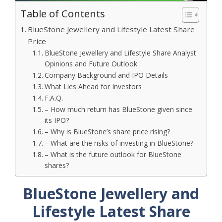
Table of Contents
BlueStone Jewellery and Lifestyle Latest Share
Price
BlueStone Jewellery and Lifestyle Share Analyst
Opinions and Future Outlook
Company Background and IPO Details
What Lies Ahead for Investors
F.A.Q.
– How much return has BlueStone given since
its IPO?
– Why is BlueStone’s share price rising?
– What are the risks of investing in BlueStone?
– What is the future outlook for BlueStone
shares?
BlueStone Jewellery and
Lifestyle Latest Share