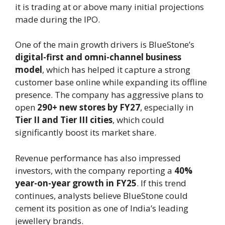
it is trading at or above many initial projections
made during the IPO.
One of the main growth drivers is BlueStone’s
digital-first and omni-channel business
model
, which has helped it capture a strong
customer base online while expanding its offline
presence. The company has aggressive plans to
open
290+ new stores by FY27
, especially in
Tier II and Tier III cities
, which could
significantly boost its market share.
Revenue performance has also impressed
investors, with the company reporting a
40%
year-on-year growth in FY25
. If this trend
continues, analysts believe BlueStone could
cement its position as one of India’s leading
jewellery brands.