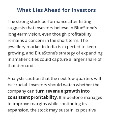
What Lies Ahead for Investors
The strong stock performance after listing
suggests that investors believe in BlueStone’s
long-term vision, even though profitability
remains a concern in the short term. The
jewellery market in India is expected to keep
growing, and BlueStone’s strategy of expanding
in smaller cities could capture a larger share of
that demand.
Analysts caution that the next few quarters will
be crucial. Investors should watch whether the
company can
turn revenue growth into
consistent profitability
. If BlueStone manages
to improve margins while continuing its
expansion, the stock may sustain its positive