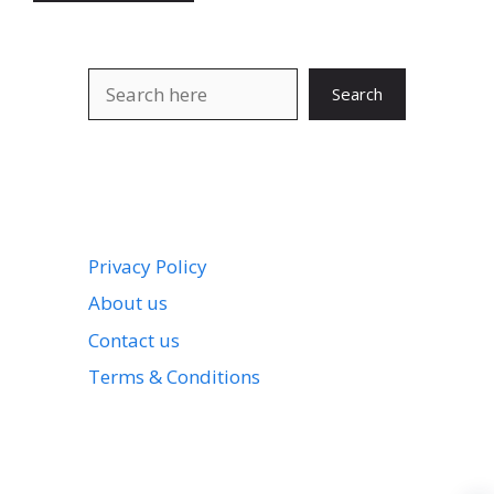
Search
Search
Privacy Policy
About us
Contact us
Terms & Conditions