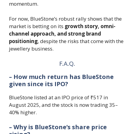
momentum.
For now, BlueStone’s robust rally shows that the
market is betting on its
growth story, omni-
channel approach, and strong brand
positioning
, despite the risks that come with the
jewellery business.
F.A.Q.
– How much return has BlueStone
given since its IPO?
BlueStone listed at an IPO price of ₹517 in
August 2025, and the stock is now trading 35–
40% higher.
– Why is BlueStone’s share price