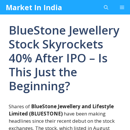
Skip
Market In India
Me
to
content
BlueStone Jewellery
Stock Skyrockets
40% After IPO – Is
This Just the
Beginning?
Shares of
BlueStone Jewellery and Lifestyle
Limited (BLUESTONE)
have been making
headlines since their recent debut on the stock
exchanges. The stock, which listed in August