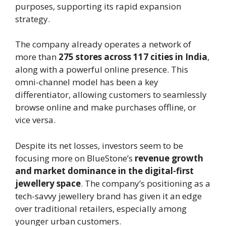
purposes, supporting its rapid expansion
strategy.
The company already operates a network of
more than
275 stores across 117 cities in India
,
along with a powerful online presence. This
omni-channel model has been a key
differentiator, allowing customers to seamlessly
browse online and make purchases offline, or
vice versa.
Despite its net losses, investors seem to be
focusing more on BlueStone’s
revenue growth
and market dominance in the digital-first
jewellery space
. The company’s positioning as a
tech-savvy jewellery brand has given it an edge
over traditional retailers, especially among
younger urban customers.