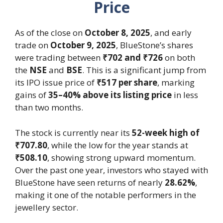
Price
As of the close on
October 8, 2025
, and early
trade on
October 9, 2025
, BlueStone’s shares
were trading between
₹702 and ₹726
on both
the
NSE
and
BSE
. This is a significant jump from
its IPO issue price of
₹517 per share
, marking
gains of
35–40% above its listing price
in less
than two months.
The stock is currently near its
52-week high of
₹707.80
, while the low for the year stands at
₹508.10
, showing strong upward momentum.
Over the past one year, investors who stayed with
BlueStone have seen returns of nearly
28.62%
,
making it one of the notable performers in the
jewellery sector.