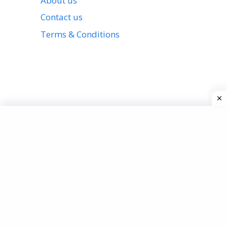
About us
Contact us
Terms & Conditions
View all stories
Privacy Policy
About us
Contact us
Terms & Conditions