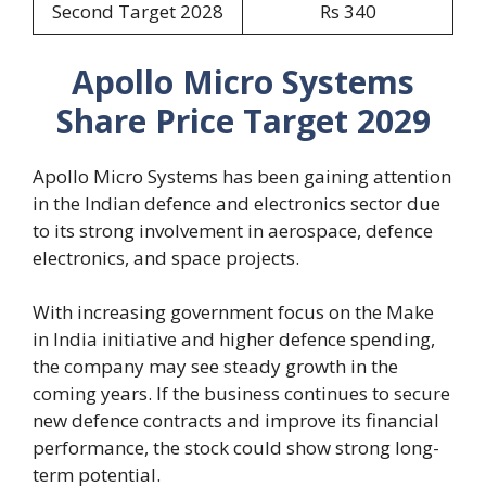
Second Target 2028
Rs 340
Apollo Micro Systems
Share Price Target 2029
Apollo Micro Systems has been gaining attention
in the Indian defence and electronics sector due
to its strong involvement in aerospace, defence
electronics, and space projects.
With increasing government focus on the Make
in India initiative and higher defence spending,
the company may see steady growth in the
coming years. If the business continues to secure
new defence contracts and improve its financial
performance, the stock could show strong long-
term potential.