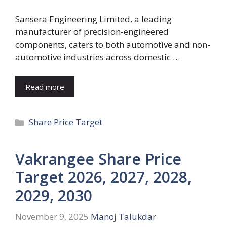
Sansera Engineering Limited, a leading
manufacturer of precision-engineered
components, caters to both automotive and non-
automotive industries across domestic …
Read more
Categories
Share Price Target
Vakrangee Share Price
Target 2026, 2027, 2028,
2029, 2030
November 9, 2025
Manoj Talukdar