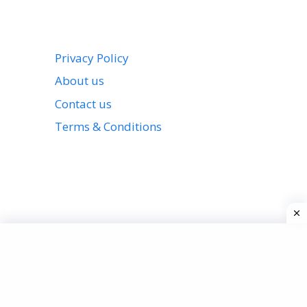
Privacy Policy
About us
Contact us
Terms & Conditions
View all stories