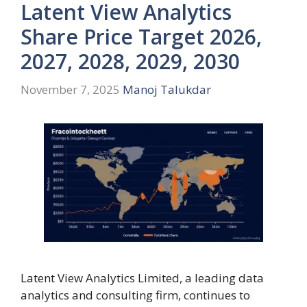
Latent View Analytics
Share Price Target 2026,
2027, 2028, 2029, 2030
November 7, 2025
Manoj Talukdar
Latent View Analytics Limited, a leading data
analytics and consulting firm, continues to