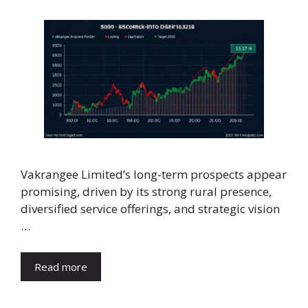
Vakrangee Limited’s long-term prospects appear
promising, driven by its strong rural presence,
diversified service offerings, and strategic vision
…
Read more