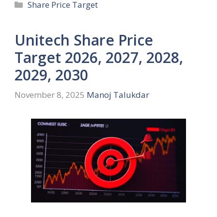
Categories
Share Price Target
Unitech Share Price
Target 2026, 2027, 2028,
2029, 2030
November 8, 2025
Manoj Talukdar