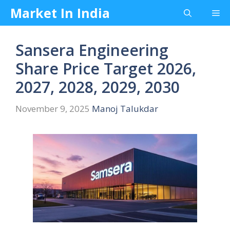
Skip
Market In India
Me
to
content
Sansera Engineering
Share Price Target 2026,
2027, 2028, 2029, 2030
November 9, 2025
Manoj Talukdar