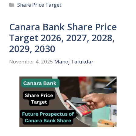
Categories
Share Price Target
Canara Bank Share Price
Target 2026, 2027, 2028,
2029, 2030
November 4, 2025
Manoj Talukdar