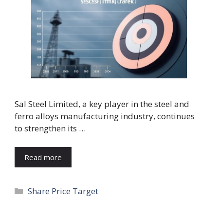
Sal Steel Limited, a key player in the steel and
ferro alloys manufacturing industry, continues
to strengthen its …
Read more
Categories
Share Price Target