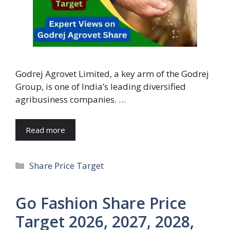
Godrej Agrovet Limited, a key arm of the Godrej
Group, is one of India’s leading diversified
agribusiness companies. …
Read more
Categories
Share Price Target
Go Fashion Share Price
Target 2026, 2027, 2028,