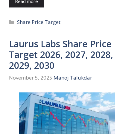
Read more
Categories
Share Price Target
Laurus Labs Share Price
Target 2026, 2027, 2028,
2029, 2030
November 5, 2025
Manoj Talukdar