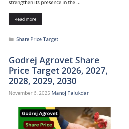
strengthen its presence in the …
Read more
Categories
Share Price Target
Godrej Agrovet Share
Price Target 2026, 2027,
2028, 2029, 2030
November 6, 2025
Manoj Talukdar