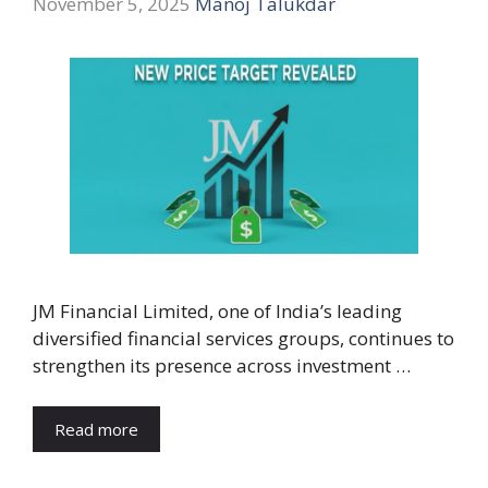
November 5, 2025
Manoj Talukdar
JM Financial Limited, one of India’s leading
diversified financial services groups, continues to
strengthen its presence across investment …
Read more