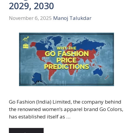
2029, 2030
November 6, 2025
Manoj Talukdar
Go Fashion (India) Limited, the company behind
the renowned women’s apparel brand Go Colors,
has established itself as …