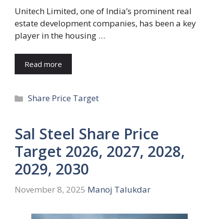
Unitech Limited, one of India’s prominent real
estate development companies, has been a key
player in the housing …
Read more
Categories
Share Price Target
Sal Steel Share Price
Target 2026, 2027, 2028,
2029, 2030
November 8, 2025
Manoj Talukdar