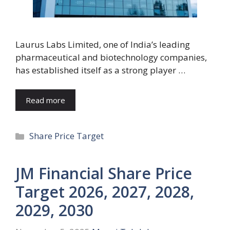
Laurus Labs Limited, one of India’s leading
pharmaceutical and biotechnology companies,
has established itself as a strong player …
Read more
Categories
Share Price Target
JM Financial Share Price
Target 2026, 2027, 2028,
2029, 2030