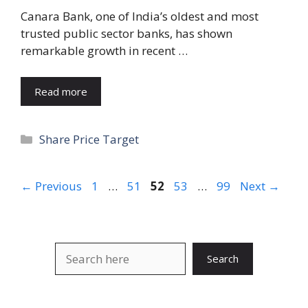
Canara Bank, one of India’s oldest and most
trusted public sector banks, has shown
remarkable growth in recent …
Read more
Categories
Share Price Target
Page
Page
Page
Page
Page
←
Previous
1
…
51
52
53
…
99
Next
→
Search
Search