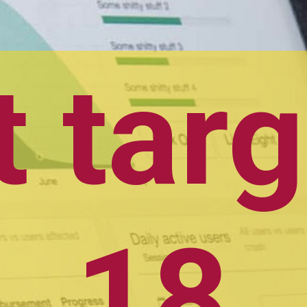
Frist target:- 
18