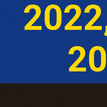
 2022
20