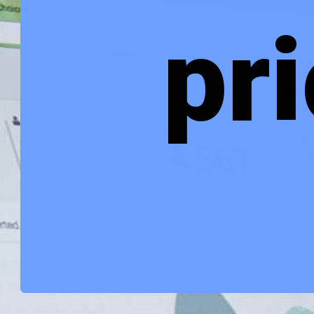
Alankit share 
price target 
2022