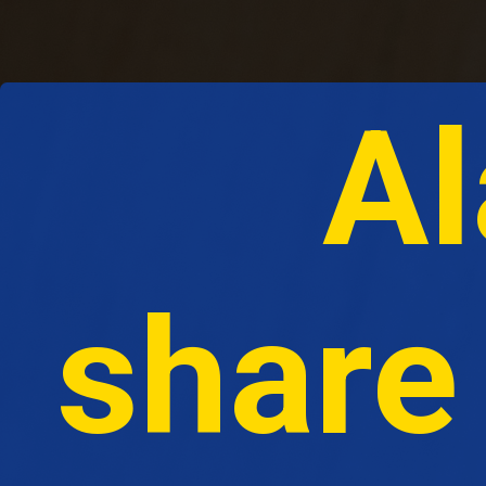
Al
share 