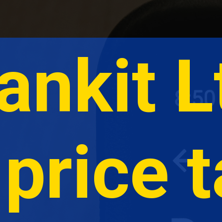
ankit L
price t