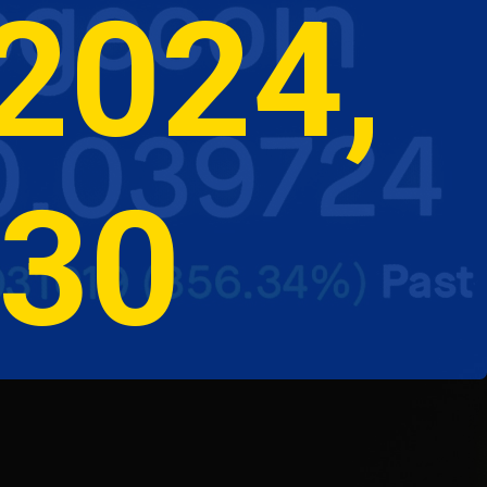
2024, 
030