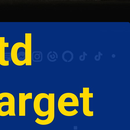
td 
arget  