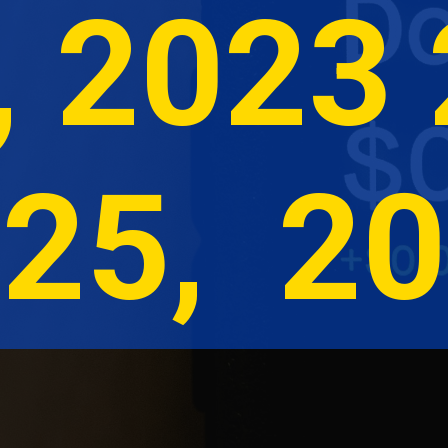
, 2023 
25,  2